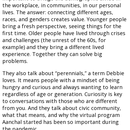
the workplace, in communities, in our personal
lives. The answer: connecting different ages,
races, and genders creates value. Younger people
bring a fresh perspective, seeing things for the
first time. Older people have lived through crises
and challenges (the unrest of the 60s, for
example) and they bring a different lived
experience. Together they can solve big
problems.
They also talk about “perennials,” a term Debbie
loves. It means people with a mindset of being
hungry and curious and always wanting to learn
regardless of age or generation. Curiosity is key
to conversations with those who are different
from you. And they talk about civic community,
what that means, and why the virtual program
Aanchal started has been so important during
the pandemic.