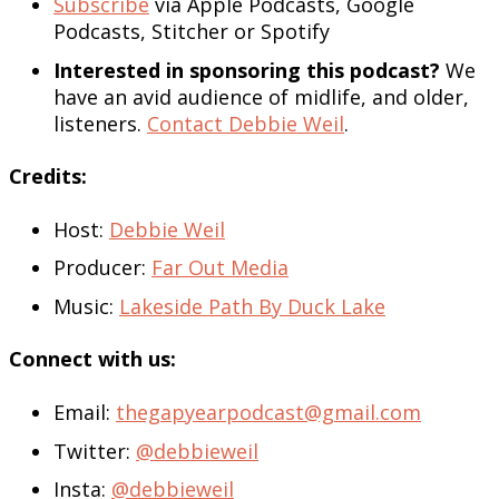
Subscribe
via Apple Podcasts, Google
Podcasts, Stitcher or Spotify
Interested in sponsoring this podcast?
We
have an avid audience of midlife, and older,
listeners.
Contact Debbie Weil
.
Credits:
Host:
Debbie Weil
Producer:
Far Out Media
Music:
Lakeside Path By Duck Lake
Connect with us:
Email:
thegapyearpodcast@gmail.com
Twitter:
@debbieweil
Insta:
@debbieweil