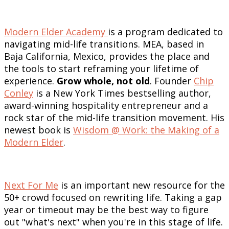
Modern Elder Academy
is a program dedicated to
navigating mid-life transitions. MEA, based in
Baja California, Mexico, provides the place and
the tools to start reframing your lifetime of
experience.
Grow whole, not old
. Founder
Chip
Conley
is a New York Times bestselling author,
award-winning hospitality entrepreneur and a
rock star of the mid-life transition movement. His
newest book is
Wisdom @ Work: the Making of a
Modern Elder
.
Next For Me
is an important new resource for the
50+ crowd focused on rewriting life. Taking a gap
year or timeout may be the best way to figure
out "what's next" when you're in this stage of life.