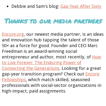
Debbie and Sam's blog:
Gap Year After Sixty
Thanks to our media partners
Encore.org
, our newest media partner, is an ideas
and innovation hub tapping the talent of those
50+ as a force for good. Founder and CEO Marc
Freedman is an award-winning social
entrepreneur and author, most recently, of
How
to Live Forever: The Enduring Power of
Connecting the Generations
. Looking for a great
gap-year transition program? Check out
Encore
Fellowships
, which match skilled, seasoned
professionals with social-sector organizations in
high-impact, paid assignments.