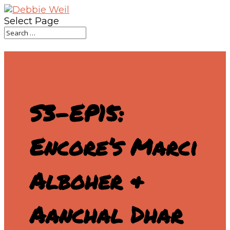
Select Page
S3-EP15:
Encore’s Marci
Alboher &
Aanchal Dhar