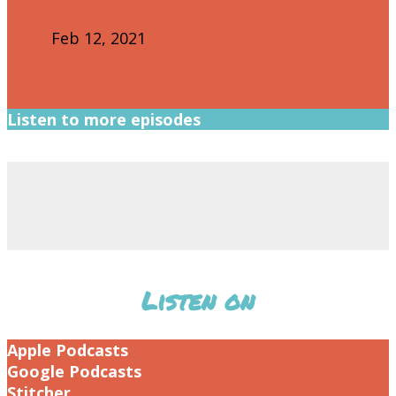
Feb 12, 2021
Listen to more episodes
Listen on
Apple Podcasts
Google Podcasts
Stitcher