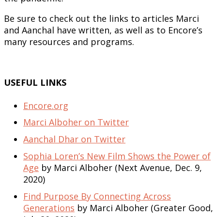
Be sure to check out the links to articles Marci
and Aanchal have written, as well as to Encore’s
many resources and programs.
USEFUL LINKS
Encore.org
Marci Alboher on Twitter
Aanchal Dhar on Twitter
Sophia Loren’s New Film Shows the Power of
Age
by Marci Alboher (Next Avenue, Dec. 9,
2020)
Find Purpose By Connecting Across
Generations
by Marci Alboher (Greater Good,