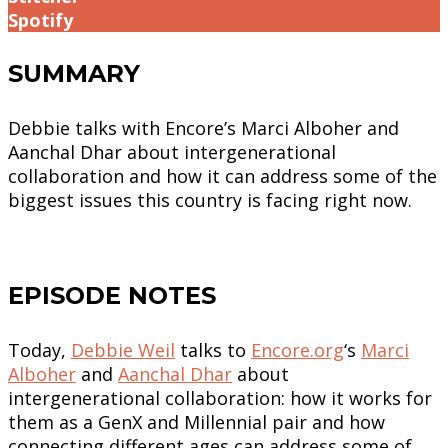
Spotify
SUMMARY
Debbie talks with Encore’s Marci Alboher and
Aanchal Dhar about intergenerational
collaboration and how it can address some of the
biggest issues this country is facing right now.
EPISODE NOTES
Today,
Debbie Weil
talks to
Encore.org
‘s
Marci
Alboher
and
Aanchal Dhar
about
intergenerational collaboration: how it works for
them as a GenX and Millennial pair and how
connecting different ages can address some of