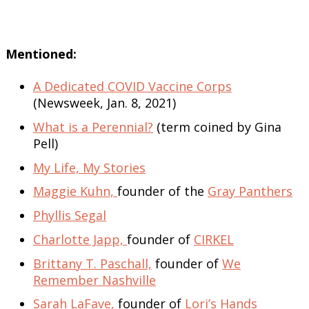
Mentioned:
A Dedicated COVID Vaccine Corps
(Newsweek, Jan. 8, 2021)
What is a Perennial?
(term coined by Gina
Pell)
My Life, My Stories
Maggie Kuhn,
founder of the
Gray Panthers
Phyllis Segal
Charlotte Japp,
founder of
CIRKEL
Brittany T. Paschall,
founder of
We
Remember Nashville
Sarah LaFave,
founder of
Lori’s Hands