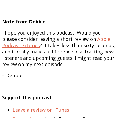
Note from Debbie
I hope you enjoyed this podcast. Would you
please consider leaving a short review on
Apple
Podcasts/iTunes
? It takes less than sixty seconds,
and it really makes a difference in attracting new
listeners and upcoming guests. I might read your
review on my next episode
– Debbie
Support this podcast:
Leave a review on iTunes