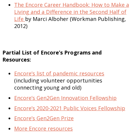
The Encore Career Handbook: How to Make a
Living and a Difference in the Second Half of
Life
by Marci Alboher (Workman Publishing,
2012)
Partial List of Encore’s Programs and
Resources:
Encore’s list of pandemic resources
(including volunteer opportunities
connecting young and old)
Encore’s Gen2Gen Innovation Fellowship
Encore’s 2020-2021 Public Voices Fellowship
Encore’s Gen2Gen Prize
More Encore resources