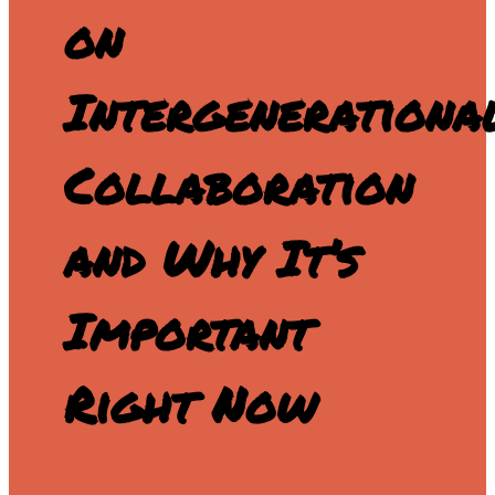
on
Intergenerationa
Collaboration
and Why It’s
Important
Right Now