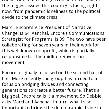
the biggest issues this country is facing right
now, from pandemic loneliness to the political
divide to the climate crisis.
Marci, Encore’s Vice President of Narrative
Change, is 54. Aanchal, Encore’s Communications
Strategist for Programs, is 39. The two have been
collaborating for seven years in their work for
this well-known nonprofit, which is partially
responsible for the midlife reinvention
movement.
Encore originally focussed on the second half of
life. More recently the group has turned to a
focus on bridging divides and connecting
generations to create a better future. That’s a
big goal. Encore calls it a movement. So Debbie
asks Marci and Aanchal, in turn, why it’s so
important to bridge the demographic divide in