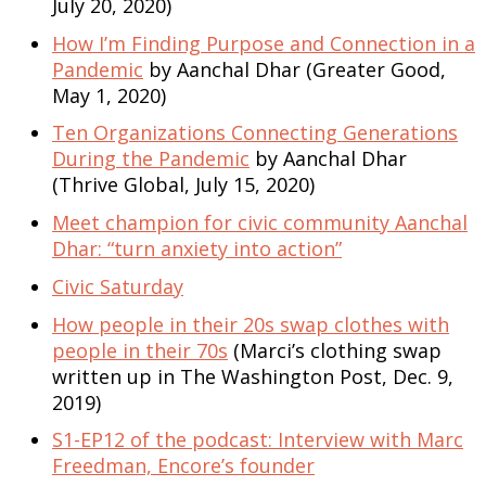
July 20, 2020)
How I’m Finding Purpose and Connection in a
Pandemic
by Aanchal Dhar (Greater Good,
May 1, 2020)
Ten Organizations Connecting Generations
During the Pandemic
by Aanchal Dhar
(Thrive Global, July 15, 2020)
Meet champion for civic community Aanchal
Dhar: “turn anxiety into action”
Civic Saturday
How people in their 20s swap clothes with
people in their 70s
(Marci’s clothing swap
written up in The Washington Post, Dec. 9,
2019)
S1-EP12 of the podcast: Interview with Marc
Freedman, Encore’s founder