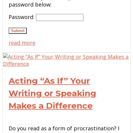
password below:
Password:
Submit
read more
Acting “As If” Your
Writing or Speaking
Makes a Difference
Do you read as a form of procrastination? I