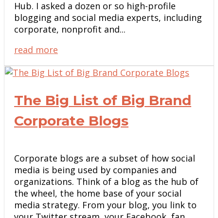
Hub. I asked a dozen or so high-profile
blogging and social media experts, including
corporate, nonprofit and...
read more
The Big List of Big Brand
Corporate Blogs
Corporate blogs are a subset of how social
media is being used by companies and
organizations. Think of a blog as the hub of
the wheel, the home base of your social
media strategy. From your blog, you link to
your Twitter stream, your Facebook fan