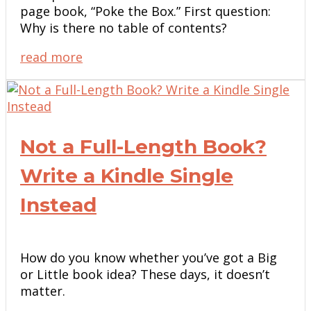
page book, “Poke the Box.” First question:
Why is there no table of contents?
read more
Not a Full-Length Book?
Write a Kindle Single
Instead
How do you know whether you’ve got a Big
or Little book idea? These days, it doesn’t
matter.