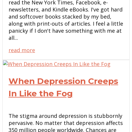
read the New York Times, Facebook, e-
newsletters, and Kindle eBooks. I've got hard
and softcover books stacked by my bed,
along with print-outs of articles. I feel a little
panicky if I don't have something with me at
all...
read more
When Depression Creeps
In Like the Fog
The stigma around depression is stubbornly
pervasive. No matter that depression affects
350 million people worldwide. Chances are