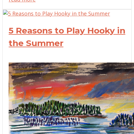
5 Reasons to Play Hooky in
the Summer