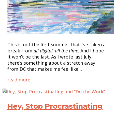
This is not the first summer that I’ve taken a
break from
all digital, all the time
. And I hope
it won’t be the last. As I wrote last July,
there’s something about a stretch away
from DC that makes me feel like…
read more
Hey, Stop Procrastinating