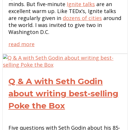
minds. But five-minute
Ignite talks
are an
excellent warm up. Like TEDx’s, Ignite talks
are regularly given in
dozens of cities
around
the world. I was invited to give two in
Washington D.C.
read more
Q & A with Seth Godin
about writing best-selling
Poke the Box
Five questions with Seth Godin about his 85-