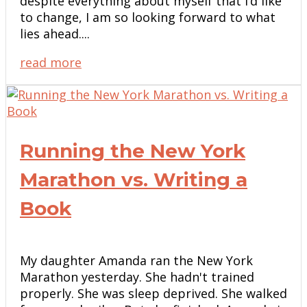
despite everything about myself that I’d like
to change, I am so looking forward to what
lies ahead....
read more
Running the New York
Marathon vs. Writing a
Book
My daughter Amanda ran the New York
Marathon yesterday. She hadn't trained
properly. She was sleep deprived. She walked