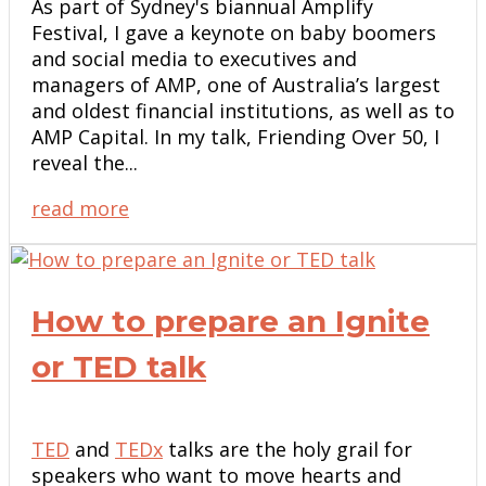
As part of Sydney's biannual Amplify
Festival, I gave a keynote on baby boomers
and social media to executives and
managers of AMP, one of Australia’s largest
and oldest financial institutions, as well as to
AMP Capital. In my talk, Friending Over 50, I
reveal the...
read more
How to prepare an Ignite
or TED talk
TED
and
TEDx
talks are the holy grail for
speakers who want to move hearts and