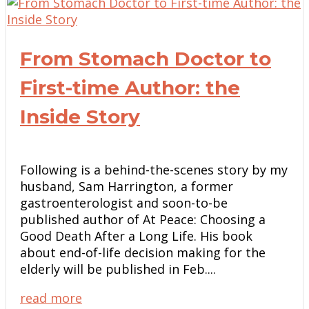
From Stomach Doctor to
First-time Author: the
Inside Story
Following is a behind-the-scenes story by my
husband, Sam Harrington, a former
gastroenterologist and soon-to-be
published author of At Peace: Choosing a
Good Death After a Long Life. His book
about end-of-life decision making for the
elderly will be published in Feb....
read more