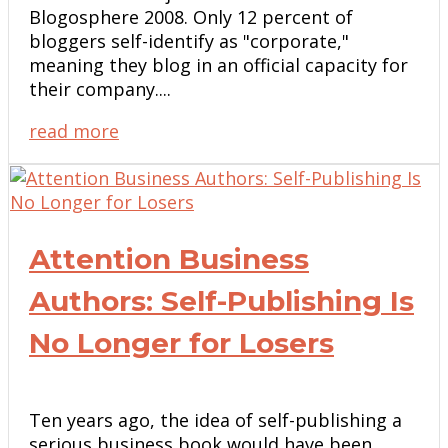
Blogosphere 2008. Only 12 percent of
bloggers self-identify as "corporate,"
meaning they blog in an official capacity for
their company....
read more
Attention Business
Authors: Self-Publishing Is
No Longer for Losers
Ten years ago, the idea of self-publishing a
serious business book would have been