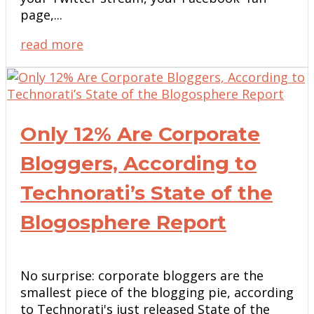
page,...
read more
Only 12% Are Corporate
Bloggers, According to
Technorati’s State of the
Blogosphere Report
No surprise: corporate bloggers are the
smallest piece of the blogging pie, according
to Technorati's just released State of the