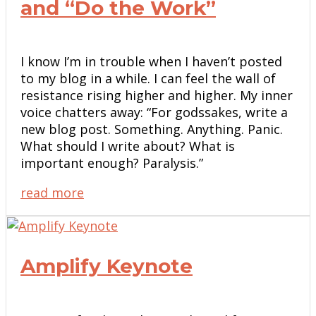
and “Do the Work”
I know I’m in trouble when I haven’t posted
to my blog in a while. I can feel the wall of
resistance rising higher and higher. My inner
voice chatters away: “For godssakes, write a
new blog post. Something. Anything. Panic.
What should I write about? What is
important enough? Paralysis.”
read more
Amplify Keynote