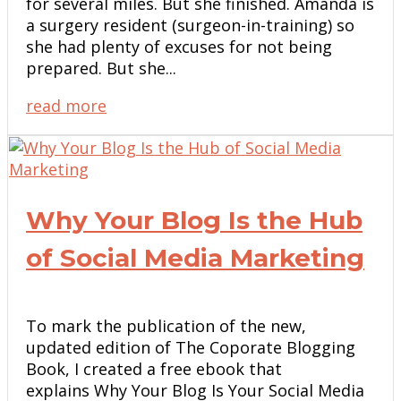
for several miles. But she finished. Amanda is
a surgery resident (surgeon-in-training) so
she had plenty of excuses for not being
prepared. But she...
read more
Why Your Blog Is the Hub
of Social Media Marketing
To mark the publication of the new,
updated edition of The Coporate Blogging
Book, I created a free ebook that
explains Why Your Blog Is Your Social Media