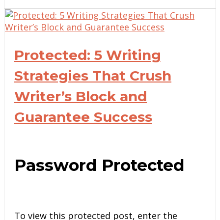
Protected: 5 Writing
Strategies That Crush
Writer’s Block and
Guarantee Success
Password Protected
To view this protected post, enter the