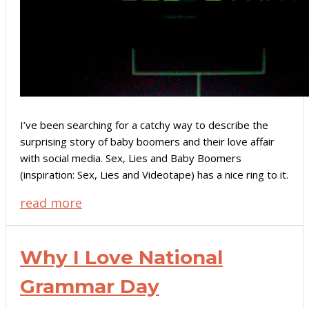
I’ve been searching for a catchy way to describe the
surprising story of baby boomers and their love affair
with social media. Sex, Lies and Baby Boomers
(inspiration: Sex, Lies and Videotape) has a nice ring to it.
read more
Why I Love National
Grammar Day