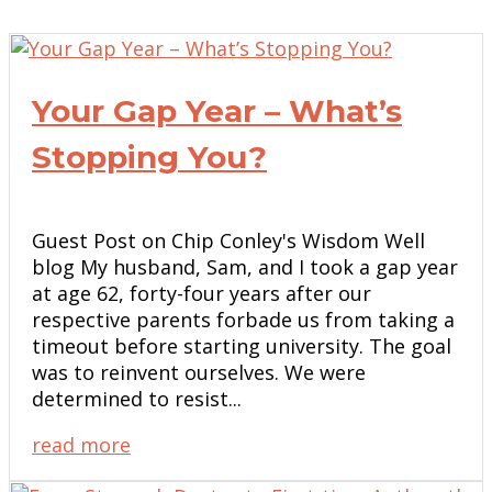
Your Gap Year – What’s
Stopping You?
Guest Post on Chip Conley's Wisdom Well
blog My husband, Sam, and I took a gap year
at age 62, forty-four years after our
respective parents forbade us from taking a
timeout before starting university. The goal
was to reinvent ourselves. We were
determined to resist...
read more