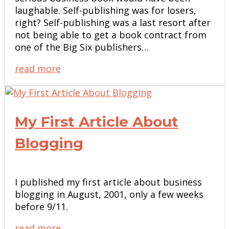
laughable. Self-publishing was for losers,
right? Self-publishing was a last resort after
not being able to get a book contract from
one of the Big Six publishers…
read more
My First Article About
Blogging
I published my first article about business
blogging in August, 2001, only a few weeks
before 9/11.
read more