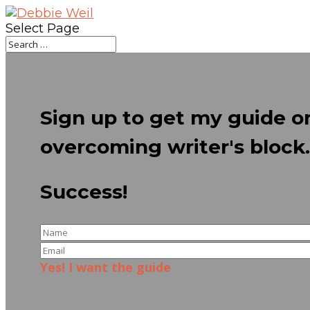
Select Page
Sign up to get my guide o
overcoming writer's block.
Success!
Yes! I want the guide