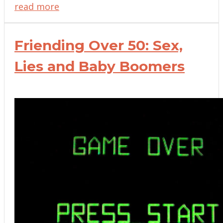
read more
Friending Over 50: Sex,
Lies and Baby Boomers