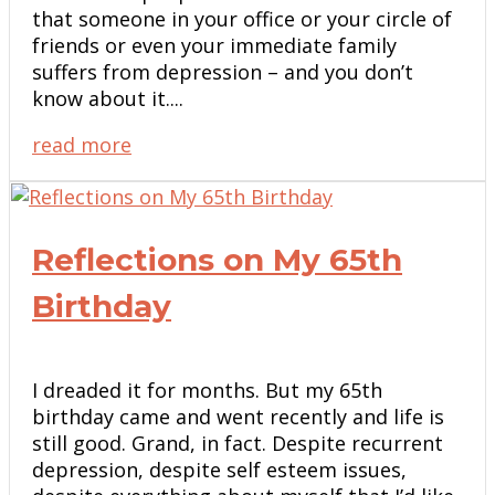
that someone in your office or your circle of
friends or even your immediate family
suffers from depression – and you don’t
know about it....
read more
Reflections on My 65th
Birthday
I dreaded it for months. But my 65th
birthday came and went recently and life is
still good. Grand, in fact. Despite recurrent
depression, despite self esteem issues,