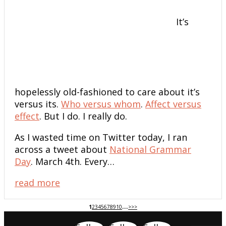
It’s
hopelessly old-fashioned to care about it’s
versus its.
Who versus whom
.
Affect versus
effect
. But I do. I really do.
As I wasted time on Twitter today, I ran
across a tweet about
National Grammar
Day
. March 4th. Every…
read more
...
1
2
3
4
5
6
7
8
9
10
>
>>