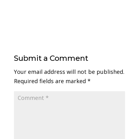
Submit a Comment
Your email address will not be published.
Required fields are marked
*