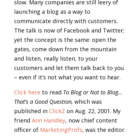
slow. Many companies are still leery of
launching a blog as a way to
communicate directly with customers.
The talk is now of Facebook and Twitter;
yet the concept is the same: open the
gates, come down from the mountain
and listen, really listen, to your
customers and let them talk back to you
– even if it’s not what you want to hear.
Click here
to read
To Blog or Not to Blog…
That’s a Good Question,
which was
published in
ClickZ
on Aug. 22, 2001. My
friend
Ann Handley
, now chief content
officer of
MarketingProfs
, was the editor.