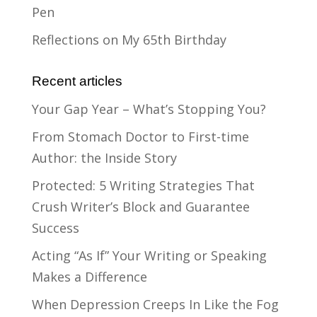
Pen
Reflections on My 65th Birthday
Recent articles
Your Gap Year – What’s Stopping You?
From Stomach Doctor to First-time
Author: the Inside Story
Protected: 5 Writing Strategies That
Crush Writer’s Block and Guarantee
Success
Acting “As If” Your Writing or Speaking
Makes a Difference
When Depression Creeps In Like the Fog