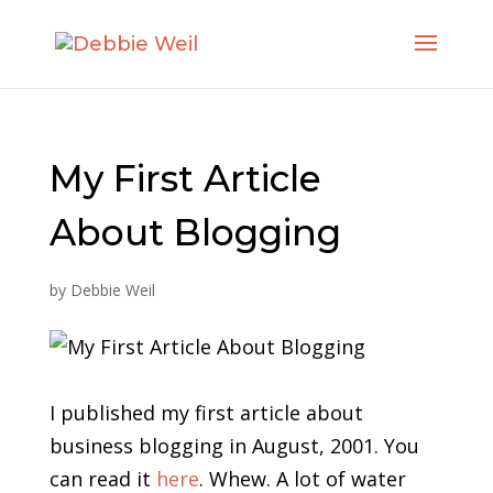
My First Article
About Blogging
by
Debbie Weil
I published my first article about
business blogging in August, 2001. You
can read it
here
. Whew. A lot of water