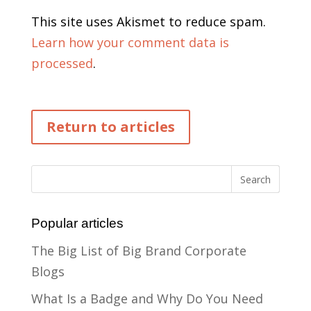
This site uses Akismet to reduce spam.
Learn how your comment data is
processed
.
Return to articles
Popular articles
The Big List of Big Brand Corporate
Blogs
What Is a Badge and Why Do You Need