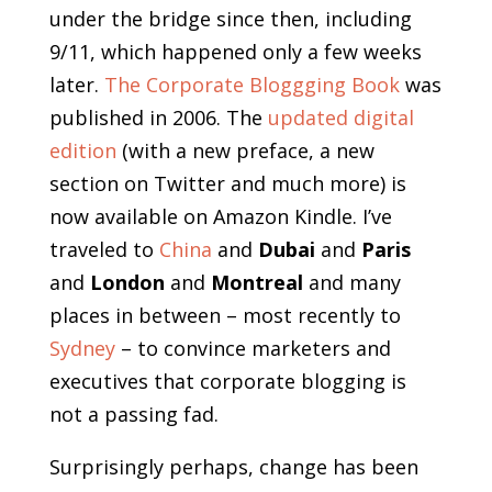
under the bridge since then, including
9/11, which happened only a few weeks
later.
The Corporate Bloggging Book
was
published in 2006. The
updated digital
edition
(with a new preface, a new
section on Twitter and much more) is
now available on Amazon Kindle. I’ve
traveled to
China
and
Dubai
and
Paris
and
London
and
Montreal
and many
places in between – most recently to
Sydney
– to convince marketers and
executives that corporate blogging is
not a passing fad.
Surprisingly perhaps, change has been