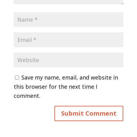
Save my name, email, and website in
this browser for the next time I
comment.