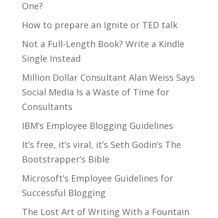
One?
How to prepare an Ignite or TED talk
Not a Full-Length Book? Write a Kindle
Single Instead
Million Dollar Consultant Alan Weiss Says
Social Media Is a Waste of Time for
Consultants
IBM’s Employee Blogging Guidelines
It’s free, it’s viral, it’s Seth Godin’s The
Bootstrapper’s Bible
Microsoft’s Employee Guidelines for
Successful Blogging
The Lost Art of Writing With a Fountain