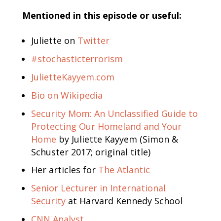
Mentioned in this episode or useful:
Juliette on
Twitter
#stochasticterrorism
JulietteKayyem.com
Bio on Wikipedia
Security Mom: An Unclassified Guide to
Protecting Our Homeland and Your
Home
by Juliette Kayyem (Simon &
Schuster 2017; original title)
Her articles for
The Atlantic
Senior Lecturer in International
Security
at Harvard Kennedy School
CNN Analyst