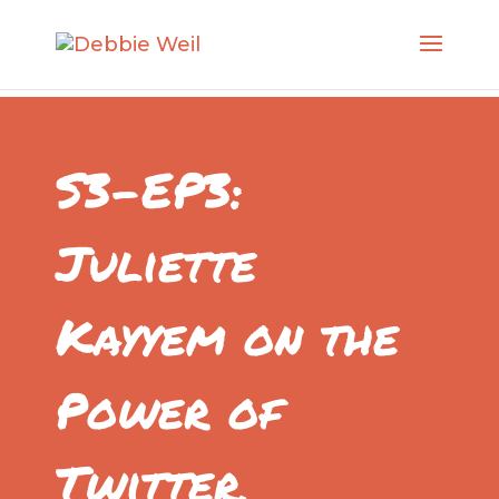
S3-EP3:
Juliette
Kayyem on the
Power of
Twitter,