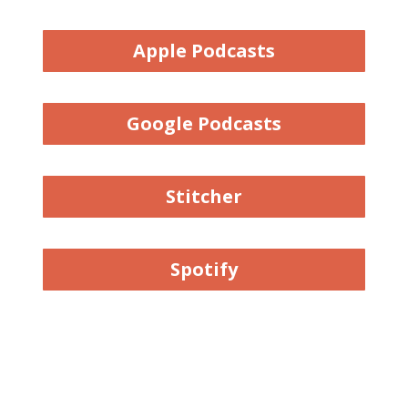
Apple Podcasts
Google Podcasts
Stitcher
Spotify