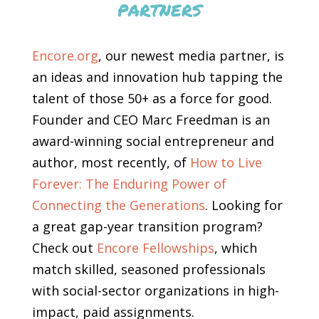
partners
Encore.org
, our newest media partner, is
an ideas and innovation hub tapping the
talent of those 50+ as a force for good.
Founder and CEO Marc Freedman is an
award-winning social entrepreneur and
author, most recently, of
How to Live
Forever: The Enduring Power of
Connecting the Generations
. Looking for
a great gap-year transition program?
Check out
Encore Fellowships
, which
match skilled, seasoned professionals
with social-sector organizations in high-
impact, paid assignments.