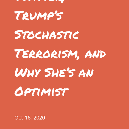
Trump’s
Stochastic
Terrorism, and
Why She’s an
Optimist
Oct 16, 2020