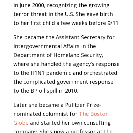
in June 2000, recognizing the growing
terror threat in the U.S. She gave birth
to her first child a few weeks before 9/11.
She became the Assistant Secretary for
Intergovernmental Affairs in the
Department of Homeland Security,
where she handled the agency’s response
to the H1N1 pandemic and orchestrated
the complicated government response
to the BP oil spill in 2010.
Later she became a Pulitzer Prize-
nominated columnist for
The Boston
Globe
and started her own consulting
company. She’s now a professor at the