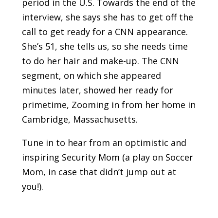
period in the U.S. Towards the end of the
interview, she says she has to get off the
call to get ready for a CNN appearance.
She’s 51, she tells us, so she needs time
to do her hair and make-up. The CNN
segment, on which she appeared
minutes later, showed her ready for
primetime, Zooming in from her home in
Cambridge, Massachusetts.
Tune in to hear from an optimistic and
inspiring Security Mom (a play on Soccer
Mom, in case that didn’t jump out at
you!).