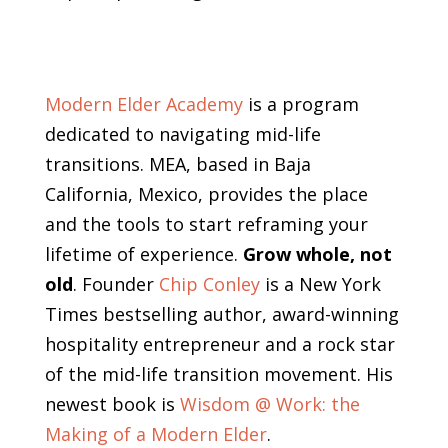
Modern Elder Academy
is a program
dedicated to navigating mid-life
transitions. MEA, based in Baja
California, Mexico, provides the place
and the tools to start reframing your
lifetime of experience.
Grow whole, not
old
. Founder
Chip Conley
is a New York
Times bestselling author, award-winning
hospitality entrepreneur and a rock star
of the mid-life transition movement. His
newest book is
Wisdom @ Work: the
Making of a Modern Elder
.