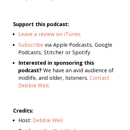
Support this podcast:
Leave a review on iTunes
Subscribe
via Apple Podcasts, Google
Podcasts, Stitcher or Spotify
Interested in sponsoring this
podcast?
We have an avid audience of
midlife, and older, listeners.
Contact
Debbie Weil
.
Credits:
Host:
Debbie Weil