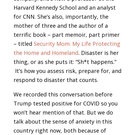
Harvard Kennedy School and an analyst
for CNN. She’s also, importantly, the
mother of three and the author of a
terrific book – part memoir, part primer
– titled
Security Mom: My Life Protecting
the Home and Homeland
. Disaster is her
thing, or as she puts it: “Sh*t happens.”
It’s how you assess risk, prepare for, and
respond to disaster that counts.
We recorded this conversation before
Trump tested positive for COVID so you
won’t hear mention of that. But we do
talk about the sense of anxiety in this
country right now, both because of