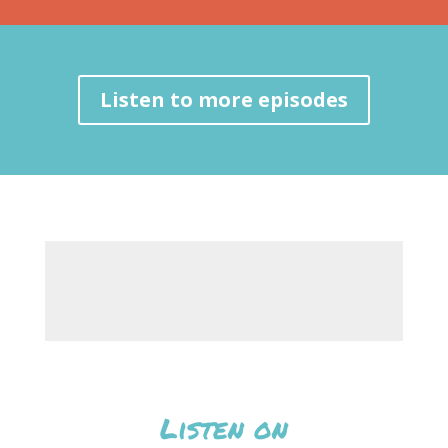
Listen to more episodes
Listen on