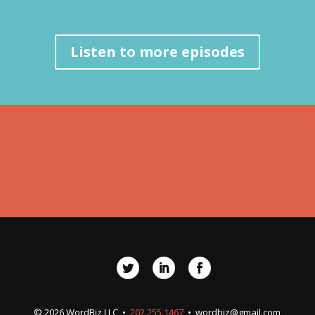
Listen to more episodes
© 2026 WordBiz LLC •
202.255.1467
•
wordbiz@gmail.com