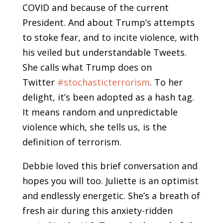
COVID and because of the current
President. And about Trump’s attempts
to stoke fear, and to incite violence, with
his veiled but understandable Tweets.
She calls what Trump does on
Twitter
#stochasticterrorism
. To her
delight, it’s been adopted as a hash tag.
It means random and unpredictable
violence which, she tells us, is the
definition of terrorism.
Debbie loved this brief conversation and
hopes you will too. Juliette is an optimist
and endlessly energetic. She’s a breath of
fresh air during this anxiety-ridden