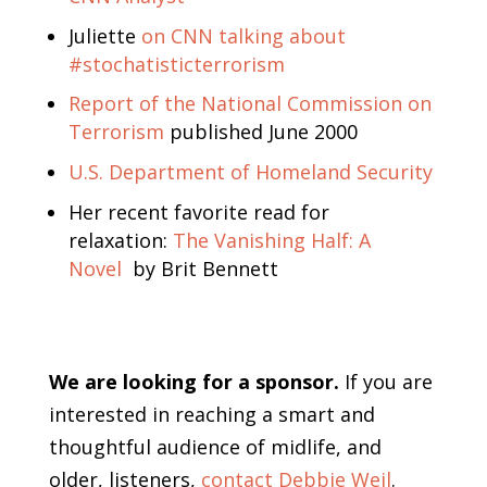
Juliette
on CNN talking about
#stochatisticterrorism
Report of the National Commission on
Terrorism
published June 2000
U.S. Department of Homeland Security
Her recent favorite read for
relaxation:
The Vanishing Half: A
Novel
by Brit Bennett
We are looking for a sponsor.
If you are
interested in reaching a smart and
thoughtful audience of midlife, and
older, listeners,
contact Debbie Weil
.