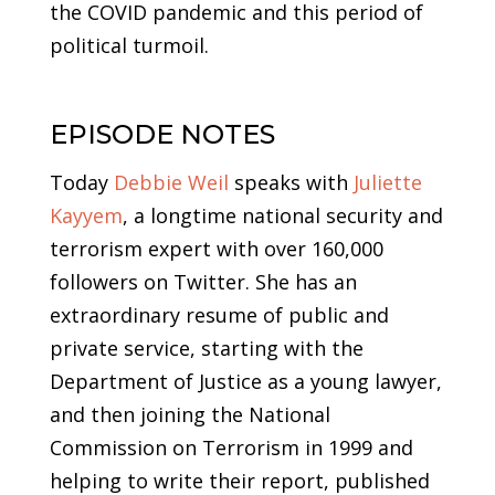
the COVID pandemic and this period of
political turmoil.
EPISODE NOTES
Today
Debbie Weil
speaks with
Juliette
Kayyem
, a longtime national security and
terrorism expert with over 160,000
followers on Twitter. She has an
extraordinary resume of public and
private service, starting with the
Department of Justice as a young lawyer,
and then joining the National
Commission on Terrorism in 1999 and
helping to write their report, published