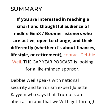
SUMMARY
If you are interested in reaching a
smart and thoughtful audience of
midlife GenX / Boomer listeners who
are active, open to change, and think
differently (whether it’s about finances,
lifestyle, or retirement),
contact Debbie
Weil
. THE GAP YEAR PODCAST is looking
for a like-minded sponsor.
Debbie Weil speaks with national
security and terrorism expert Juliette
Kayyem who says that Trump is an
aberration and that we WILL get through