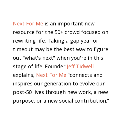
Next For Me
is an important new
resource for the 50+ crowd focused on
rewriting life. Taking a gap year or
timeout may be the best way to figure
out "what's next" when you're in this
stage of life. Founder
Jeff Tidwell
explains,
Next For Me
"connects and
inspires our generation to evolve our
post-50 lives through new work, a new
purpose, or a new social contribution."