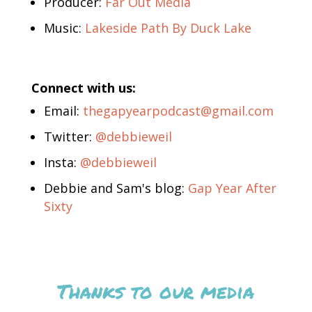
Producer:
Far Out Media
Music:
Lakeside Path By Duck Lake
Connect with us:
Email:
thegapyearpodcast@gmail.com
Twitter:
@debbieweil
Insta:
@debbieweil
Debbie and Sam's blog:
Gap Year After
Sixty
Thanks to our media