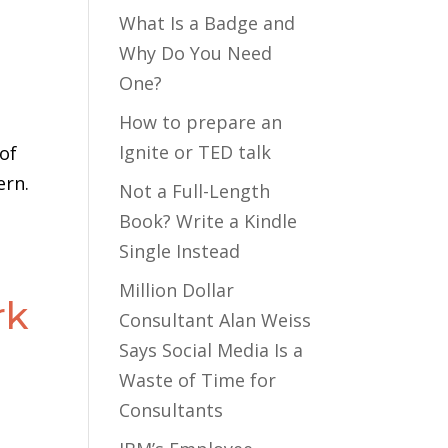
What Is a Badge and
Why Do You Need
One?
How to prepare an
Ignite or TED talk
 of
ern.
Not a Full-Length
Book? Write a Kindle
Single Instead
Million Dollar
rk
Consultant Alan Weiss
Says Social Media Is a
Waste of Time for
Consultants