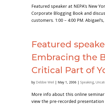
Featured speaker at NEPA’s New Yor
Corporate Blogging Book and discuss
customers. 1:00 – 4:00 PM. Abigael’s
Featured speaker
Embracing the B
Critical Part of Y
by
Debbie Weil
|
May 1, 2006
|
Speaking
,
Uncat
More info about this online seminar 
view the pre-recorded presentation (