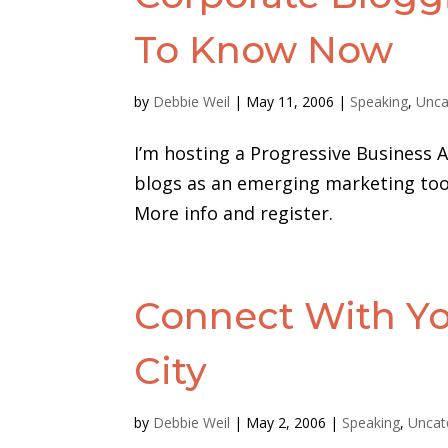
To Know Now
by
Debbie Weil
|
May 11, 2006
|
Speaking
,
Unca
I’m hosting a Progressive Business A
blogs as an emerging marketing tool
More info and register.
Connect With Yo
City
by
Debbie Weil
|
May 2, 2006
|
Speaking
,
Uncat