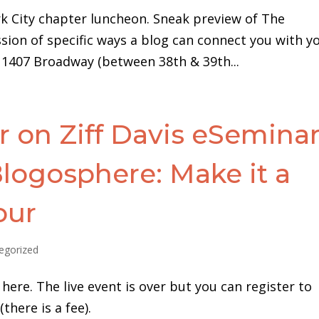
k City chapter luncheon. Sneak preview of The
ion of specific ways a blog can connect you with y
, 1407 Broadway (between 38th & 39th...
 on Ziff Davis eSeminar
logosphere: Make it a
our
egorized
here. The live event is over but you can register to
there is a fee).