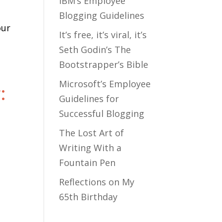
IBM’s Employee
Blogging Guidelines
our
It’s free, it’s viral, it’s
Seth Godin’s The
Bootstrapper’s Bible
Microsoft’s Employee
:
Guidelines for
Successful Blogging
The Lost Art of
Writing With a
Fountain Pen
Reflections on My
65th Birthday