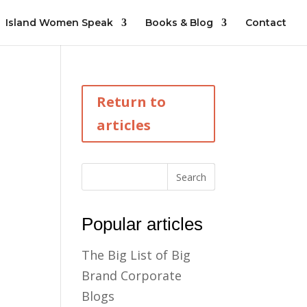
Island Women Speak
Books & Blog
Contact
Return to
articles
Popular articles
The Big List of Big
Brand Corporate
Blogs