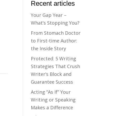
Recent articles
Your Gap Year –
What’s Stopping You?
From Stomach Doctor
to First-time Author:
the Inside Story
Protected: 5 Writing
Strategies That Crush
Writer’s Block and
Guarantee Success
Acting “As If” Your
Writing or Speaking
Makes a Difference