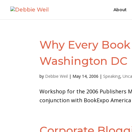
About
Why Every Book 
Washington DC
by
Debbie Weil
|
May 14, 2006
|
Speaking
,
Unca
Workshop for the 2006 Publishers M
conjunction with BookExpo America 2
Corporate Blogg