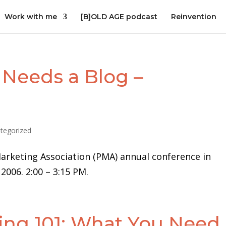
Work with me
[B]OLD AGE podcast
Reinvention
Needs a Blog –
tegorized
arketing Association (PMA) annual conference in
006. 2:00 – 3:15 PM.
ing 101: What You Need