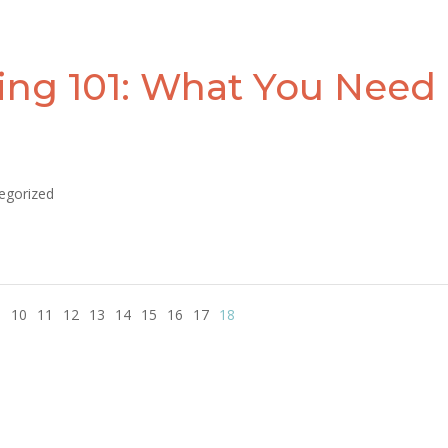
ing 101: What You Need
egorized
9
10
11
12
13
14
15
16
17
18