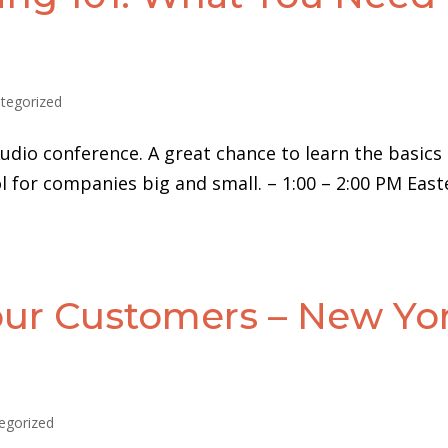
tegorized
udio conference. A great chance to learn the basics
 for companies big and small. – 1:00 – 2:00 PM East
ur Customers – New Yo
egorized