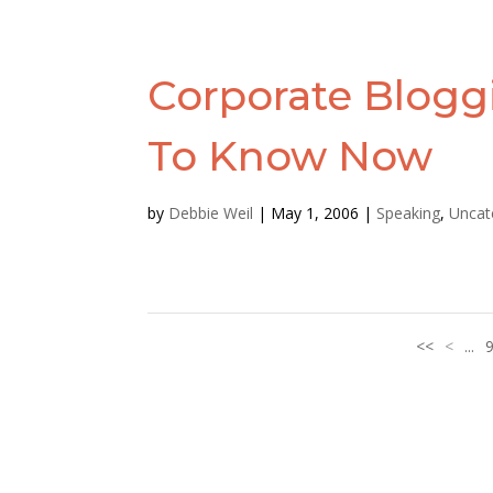
Corporate Blogg
To Know Now
by
Debbie Weil
|
May 1, 2006
|
Speaking
,
Uncat
<<
<
...