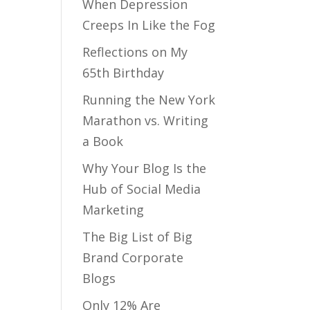
When Depression
Creeps In Like the Fog
Reflections on My
65th Birthday
Running the New York
Marathon vs. Writing
a Book
Why Your Blog Is the
Hub of Social Media
Marketing
The Big List of Big
Brand Corporate
Blogs
Only 12% Are