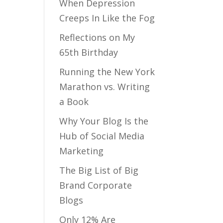
When Depression
Creeps In Like the Fog
Reflections on My
65th Birthday
Running the New York
Marathon vs. Writing
a Book
Why Your Blog Is the
Hub of Social Media
Marketing
The Big List of Big
Brand Corporate
Blogs
Only 12% Are