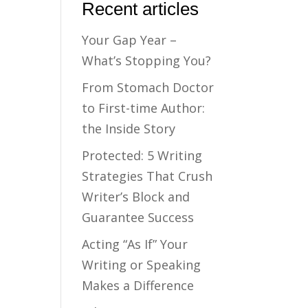
Recent articles
Your Gap Year –
What’s Stopping You?
From Stomach Doctor
to First-time Author:
the Inside Story
Protected: 5 Writing
Strategies That Crush
Writer’s Block and
Guarantee Success
Acting “As If” Your
Writing or Speaking
Makes a Difference