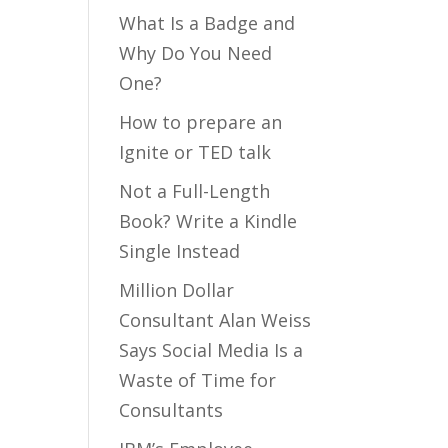
What Is a Badge and
Why Do You Need
One?
How to prepare an
Ignite or TED talk
Not a Full-Length
Book? Write a Kindle
Single Instead
Million Dollar
Consultant Alan Weiss
Says Social Media Is a
Waste of Time for
Consultants