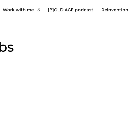
Work with me
[B]OLD AGE podcast
Reinvention
bs