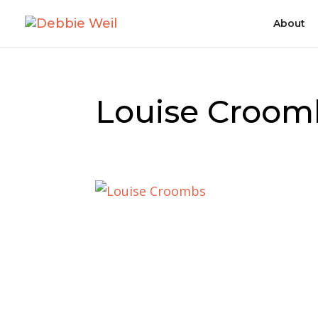
About
Louise Croom