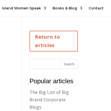
Island Women Speak
Books & Blog
Contact
Return to
articles
Popular articles
The Big List of Big
Brand Corporate
Blogs