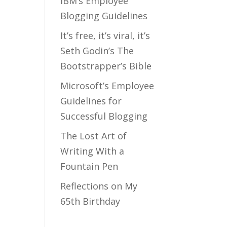
IBM’s Employee
Blogging Guidelines
It’s free, it’s viral, it’s
Seth Godin’s The
Bootstrapper’s Bible
Microsoft’s Employee
Guidelines for
Successful Blogging
The Lost Art of
Writing With a
Fountain Pen
Reflections on My
65th Birthday