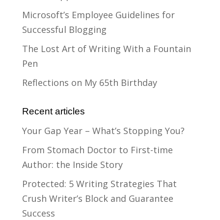
Microsoft’s Employee Guidelines for
Successful Blogging
The Lost Art of Writing With a Fountain
Pen
Reflections on My 65th Birthday
Recent articles
Your Gap Year – What’s Stopping You?
From Stomach Doctor to First-time
Author: the Inside Story
Protected: 5 Writing Strategies That
Crush Writer’s Block and Guarantee
Success