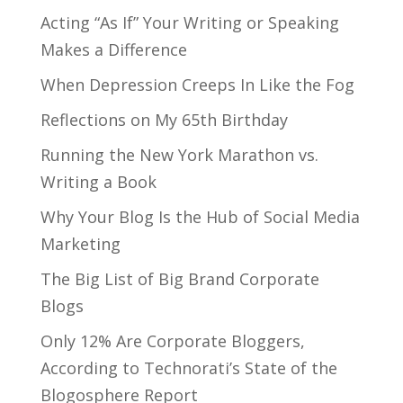
Acting “As If” Your Writing or Speaking
Makes a Difference
When Depression Creeps In Like the Fog
Reflections on My 65th Birthday
Running the New York Marathon vs.
Writing a Book
Why Your Blog Is the Hub of Social Media
Marketing
The Big List of Big Brand Corporate
Blogs
Only 12% Are Corporate Bloggers,
According to Technorati’s State of the
Blogosphere Report