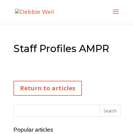
Staff Profiles AMPR
Return to articles
Popular articles