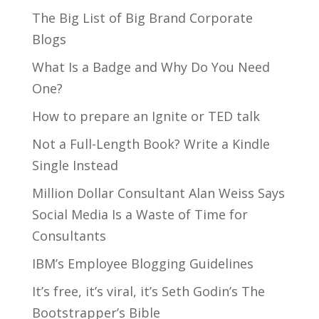
The Big List of Big Brand Corporate
Blogs
What Is a Badge and Why Do You Need
One?
How to prepare an Ignite or TED talk
Not a Full-Length Book? Write a Kindle
Single Instead
Million Dollar Consultant Alan Weiss Says
Social Media Is a Waste of Time for
Consultants
IBM’s Employee Blogging Guidelines
It’s free, it’s viral, it’s Seth Godin’s The
Bootstrapper’s Bible