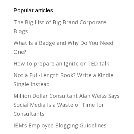
Popular articles
The Big List of Big Brand Corporate
Blogs
What Is a Badge and Why Do You Need
One?
How to prepare an Ignite or TED talk
Not a Full-Length Book? Write a Kindle
Single Instead
Million Dollar Consultant Alan Weiss Says
Social Media Is a Waste of Time for
Consultants
IBM’s Employee Blogging Guidelines