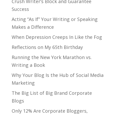
Crush Writer’s Block and Guarantee
Success
Acting “As If” Your Writing or Speaking
Makes a Difference
When Depression Creeps In Like the Fog
Reflections on My 65th Birthday
Running the New York Marathon vs.
Writing a Book
Why Your Blog Is the Hub of Social Media
Marketing
The Big List of Big Brand Corporate
Blogs
Only 12% Are Corporate Bloggers,