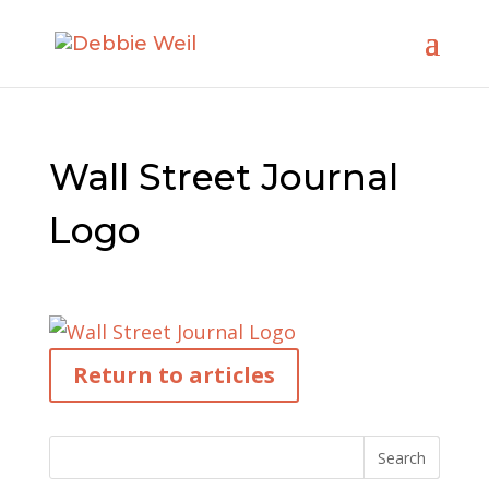
Wall Street Journal
Logo
Return to articles