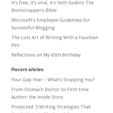
It’s free, it’s viral, it’s Seth Godin’s The
Bootstrapper’s Bible
Microsoft’s Employee Guidelines for
Successful Blogging
The Lost Art of Writing With a Fountain
Pen
Reflections on My 65th Birthday
Recent articles
Your Gap Year – What’s Stopping You?
From Stomach Doctor to First-time
Author: the Inside Story
Protected: 5 Writing Strategies That