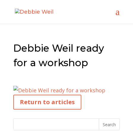
Debbie Weil ready
for a workshop
Return to articles