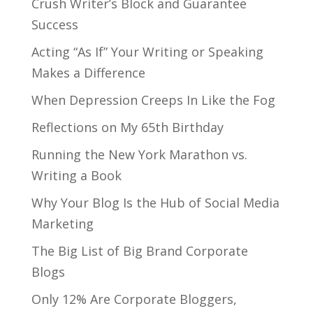
Crush Writer’s Block and Guarantee
Success
Acting “As If” Your Writing or Speaking
Makes a Difference
When Depression Creeps In Like the Fog
Reflections on My 65th Birthday
Running the New York Marathon vs.
Writing a Book
Why Your Blog Is the Hub of Social Media
Marketing
The Big List of Big Brand Corporate
Blogs
Only 12% Are Corporate Bloggers,