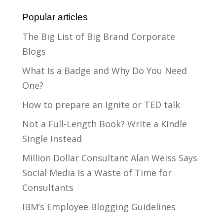
Popular articles
The Big List of Big Brand Corporate
Blogs
What Is a Badge and Why Do You Need
One?
How to prepare an Ignite or TED talk
Not a Full-Length Book? Write a Kindle
Single Instead
Million Dollar Consultant Alan Weiss Says
Social Media Is a Waste of Time for
Consultants
IBM’s Employee Blogging Guidelines