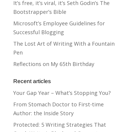
It’s free, it’s viral, it’s Seth Godin’s The
Bootstrapper’s Bible
Microsoft’s Employee Guidelines for
Successful Blogging
The Lost Art of Writing With a Fountain
Pen
Reflections on My 65th Birthday
Recent articles
Your Gap Year – What’s Stopping You?
From Stomach Doctor to First-time
Author: the Inside Story
Protected: 5 Writing Strategies That