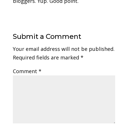
bloggers. Yup. Good point.
Submit a Comment
Your email address will not be published.
Required fields are marked
*
Comment
*