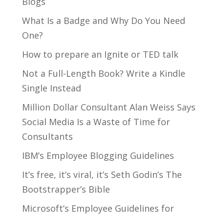
Blogs
What Is a Badge and Why Do You Need
One?
How to prepare an Ignite or TED talk
Not a Full-Length Book? Write a Kindle
Single Instead
Million Dollar Consultant Alan Weiss Says
Social Media Is a Waste of Time for
Consultants
IBM’s Employee Blogging Guidelines
It’s free, it’s viral, it’s Seth Godin’s The
Bootstrapper’s Bible
Microsoft’s Employee Guidelines for