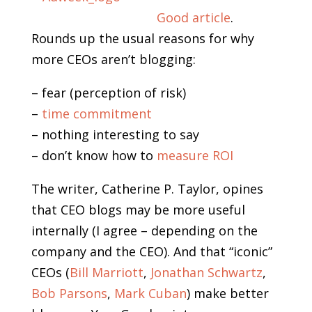
Good article
.
Rounds up the usual reasons for why
more CEOs aren’t blogging:
– fear (perception of risk)
–
time commitment
– nothing interesting to say
– don’t know how to
measure ROI
The writer, Catherine P. Taylor, opines
that CEO blogs may be more useful
internally (I agree – depending on the
company and the CEO). And that “iconic”
CEOs (
Bill Marriott
,
Jonathan Schwartz
,
Bob Parsons
,
Mark Cuban
) make better