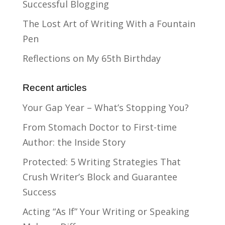
Successful Blogging
The Lost Art of Writing With a Fountain
Pen
Reflections on My 65th Birthday
Recent articles
Your Gap Year – What’s Stopping You?
From Stomach Doctor to First-time
Author: the Inside Story
Protected: 5 Writing Strategies That
Crush Writer’s Block and Guarantee
Success
Acting “As If” Your Writing or Speaking