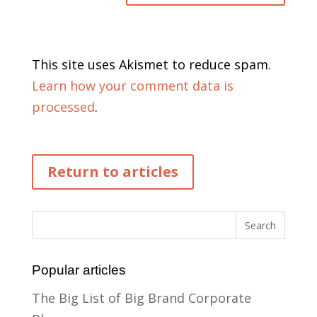
This site uses Akismet to reduce spam.
Learn how your comment data is
processed
.
Return to articles
Popular articles
The Big List of Big Brand Corporate