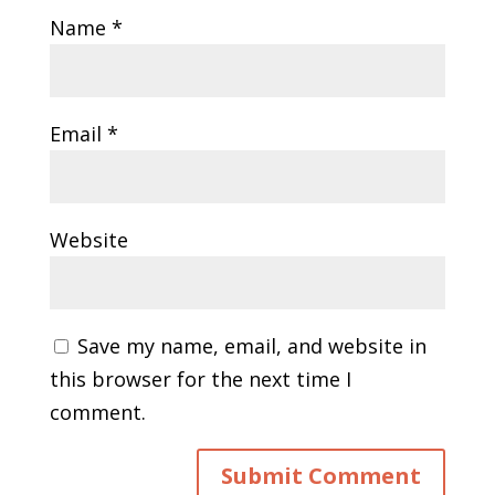
Name
*
Email
*
Website
Save my name, email, and website in
this browser for the next time I
comment.