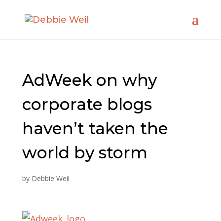
AdWeek on why
corporate blogs
haven’t taken the
world by storm
by
Debbie Weil