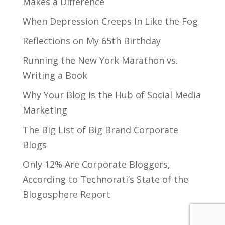
Makes a Difference
When Depression Creeps In Like the Fog
Reflections on My 65th Birthday
Running the New York Marathon vs.
Writing a Book
Why Your Blog Is the Hub of Social Media
Marketing
The Big List of Big Brand Corporate
Blogs
Only 12% Are Corporate Bloggers,
According to Technorati’s State of the
Blogosphere Report