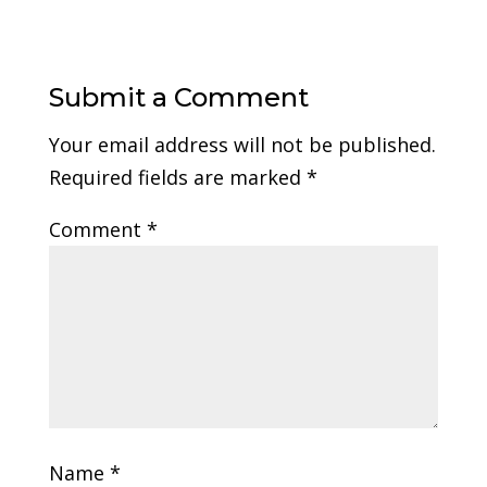
Submit a Comment
Your email address will not be published.
Required fields are marked
*
Comment
*
Name
*