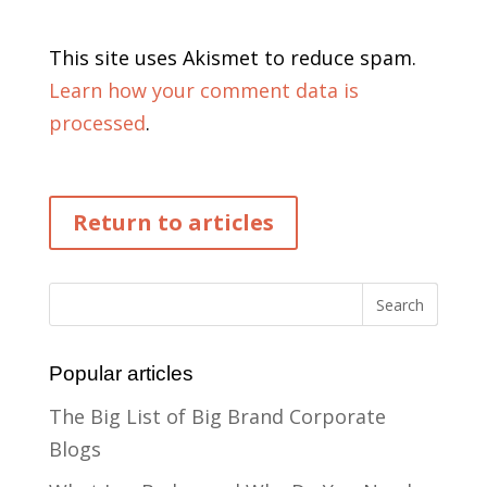
This site uses Akismet to reduce spam.
Learn how your comment data is
processed
.
Return to articles
Popular articles
The Big List of Big Brand Corporate
Blogs