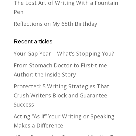
The Lost Art of Writing With a Fountain
Pen
Reflections on My 65th Birthday
Recent articles
Your Gap Year – What’s Stopping You?
From Stomach Doctor to First-time
Author: the Inside Story
Protected: 5 Writing Strategies That
Crush Writer’s Block and Guarantee
Success
Acting “As If” Your Writing or Speaking
Makes a Difference