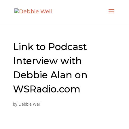
Link to Podcast
Interview with
Debbie Alan on
WSRadio.com
by
Debbie Weil