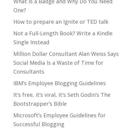
What Is a Badge and Why Do You Need
One?
How to prepare an Ignite or TED talk
Not a Full-Length Book? Write a Kindle
Single Instead
Million Dollar Consultant Alan Weiss Says
Social Media Is a Waste of Time for
Consultants
IBM’s Employee Blogging Guidelines
It’s free, it’s viral, it’s Seth Godin’s The
Bootstrapper’s Bible
Microsoft’s Employee Guidelines for
Successful Blogging