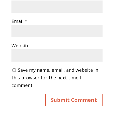
Email
*
Website
Save my name, email, and website in
this browser for the next time I
comment.