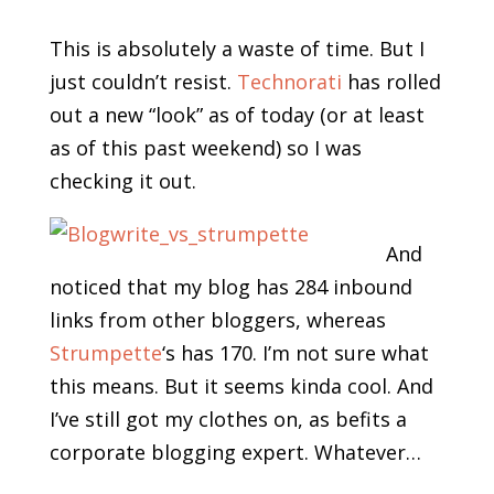
This is absolutely a waste of time. But I
just couldn’t resist.
Technorati
has rolled
out a new “look” as of today (or at least
as of this past weekend) so I was
checking it out.
And
noticed that my blog has 284 inbound
links from other bloggers, whereas
Strumpette
‘s has 170. I’m not sure what
this means. But it seems kinda cool. And
I’ve still got my clothes on, as befits a
corporate blogging expert. Whatever…