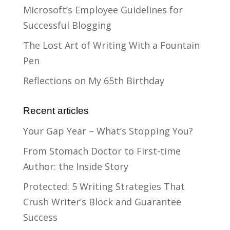
Microsoft’s Employee Guidelines for
Successful Blogging
The Lost Art of Writing With a Fountain
Pen
Reflections on My 65th Birthday
Recent articles
Your Gap Year – What’s Stopping You?
From Stomach Doctor to First-time
Author: the Inside Story
Protected: 5 Writing Strategies That
Crush Writer’s Block and Guarantee
Success