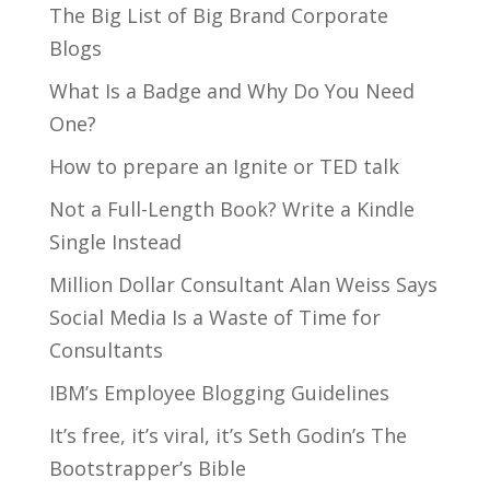
The Big List of Big Brand Corporate
Blogs
What Is a Badge and Why Do You Need
One?
How to prepare an Ignite or TED talk
Not a Full-Length Book? Write a Kindle
Single Instead
Million Dollar Consultant Alan Weiss Says
Social Media Is a Waste of Time for
Consultants
IBM’s Employee Blogging Guidelines
It’s free, it’s viral, it’s Seth Godin’s The
Bootstrapper’s Bible