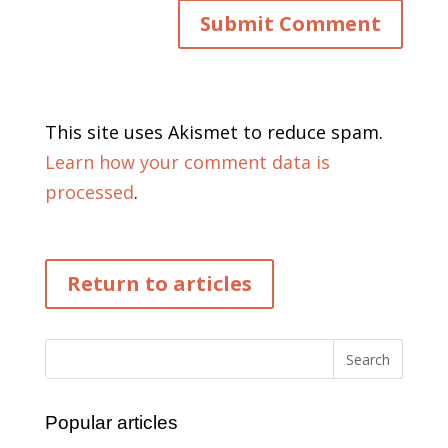
This site uses Akismet to reduce spam.
Learn how your comment data is
processed
.
Return to articles
Popular articles