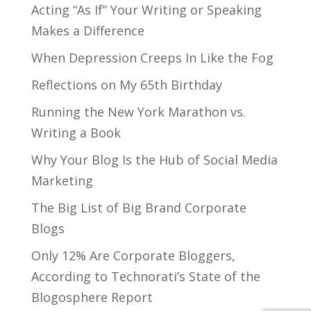
Acting “As If” Your Writing or Speaking
Makes a Difference
When Depression Creeps In Like the Fog
Reflections on My 65th Birthday
Running the New York Marathon vs.
Writing a Book
Why Your Blog Is the Hub of Social Media
Marketing
The Big List of Big Brand Corporate
Blogs
Only 12% Are Corporate Bloggers,
According to Technorati’s State of the
Blogosphere Report