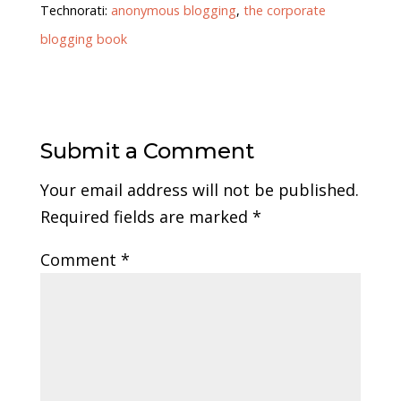
Technorati:
anonymous blogging
,
the corporate
blogging book
Submit a Comment
Your email address will not be published.
Required fields are marked
*
Comment
*