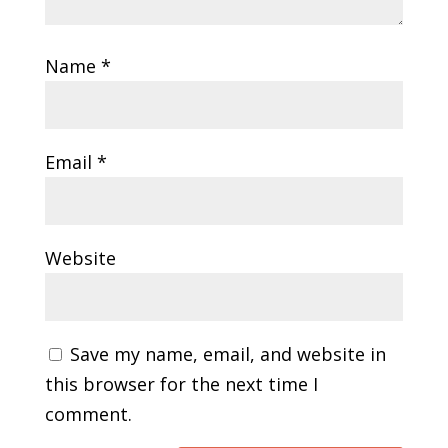
Name
*
Email
*
Website
Save my name, email, and website in
this browser for the next time I
comment.