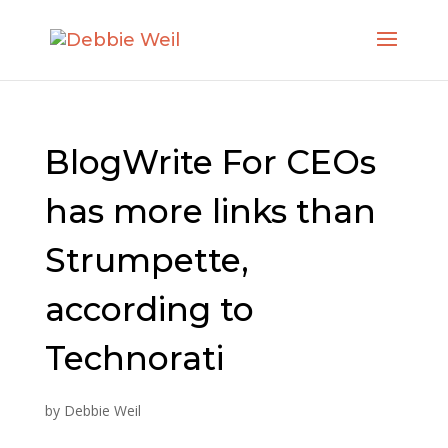
BlogWrite For CEOs
has more links than
Strumpette,
according to
Technorati
by
Debbie Weil