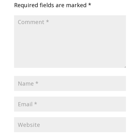
Required fields are marked
*