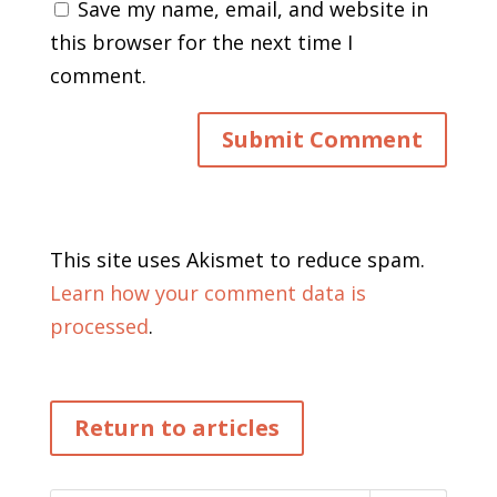
Save my name, email, and website in
this browser for the next time I
comment.
This site uses Akismet to reduce spam.
Learn how your comment data is
processed
.
Return to articles