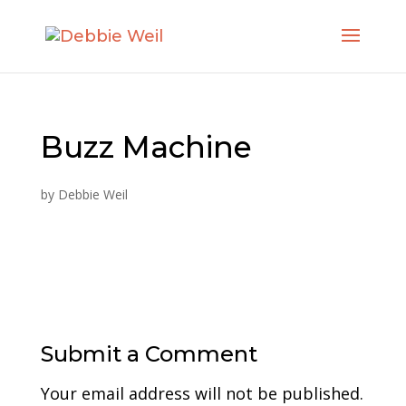
Buzz Machine
by
Debbie Weil
Submit a Comment
Your email address will not be published.