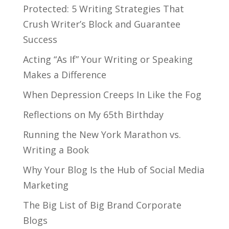
Protected: 5 Writing Strategies That
Crush Writer’s Block and Guarantee
Success
Acting “As If” Your Writing or Speaking
Makes a Difference
When Depression Creeps In Like the Fog
Reflections on My 65th Birthday
Running the New York Marathon vs.
Writing a Book
Why Your Blog Is the Hub of Social Media
Marketing
The Big List of Big Brand Corporate
Blogs