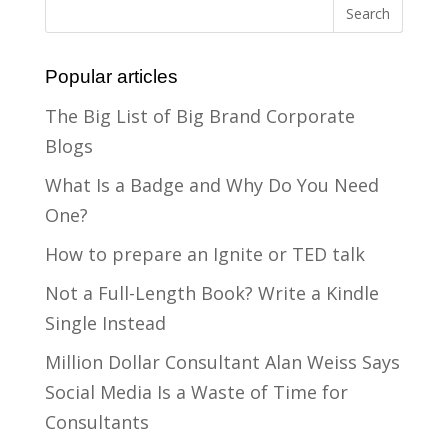
Popular articles
The Big List of Big Brand Corporate
Blogs
What Is a Badge and Why Do You Need
One?
How to prepare an Ignite or TED talk
Not a Full-Length Book? Write a Kindle
Single Instead
Million Dollar Consultant Alan Weiss Says
Social Media Is a Waste of Time for
Consultants