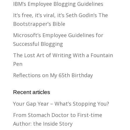
IBM’s Employee Blogging Guidelines
It’s free, it’s viral, it’s Seth Godin’s The
Bootstrapper’s Bible
Microsoft’s Employee Guidelines for
Successful Blogging
The Lost Art of Writing With a Fountain
Pen
Reflections on My 65th Birthday
Recent articles
Your Gap Year – What’s Stopping You?
From Stomach Doctor to First-time
Author: the Inside Story