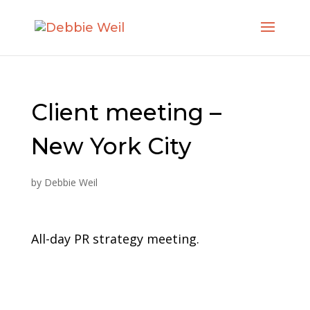
Client meeting –
New York City
by
Debbie Weil
All-day PR strategy meeting.