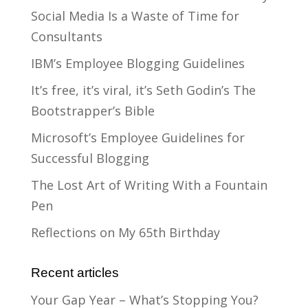
Social Media Is a Waste of Time for
Consultants
IBM’s Employee Blogging Guidelines
It’s free, it’s viral, it’s Seth Godin’s The
Bootstrapper’s Bible
Microsoft’s Employee Guidelines for
Successful Blogging
The Lost Art of Writing With a Fountain
Pen
Reflections on My 65th Birthday
Recent articles
Your Gap Year – What’s Stopping You?