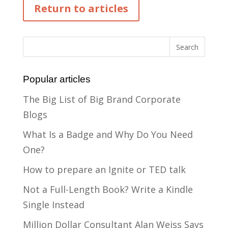
Return to articles
Popular articles
The Big List of Big Brand Corporate
Blogs
What Is a Badge and Why Do You Need
One?
How to prepare an Ignite or TED talk
Not a Full-Length Book? Write a Kindle
Single Instead
Million Dollar Consultant Alan Weiss Says