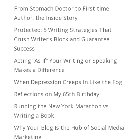
From Stomach Doctor to First-time
Author: the Inside Story
Protected: 5 Writing Strategies That
Crush Writer’s Block and Guarantee
Success
Acting “As If” Your Writing or Speaking
Makes a Difference
When Depression Creeps In Like the Fog
Reflections on My 65th Birthday
Running the New York Marathon vs.
Writing a Book
Why Your Blog Is the Hub of Social Media
Marketing