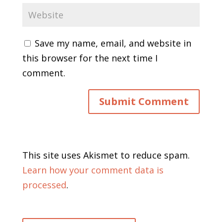
Save my name, email, and website in
this browser for the next time I
comment.
This site uses Akismet to reduce spam.
Learn how your comment data is
processed
.