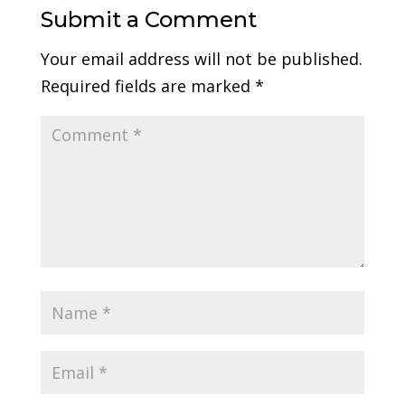
Submit a Comment
Your email address will not be published.
Required fields are marked
*