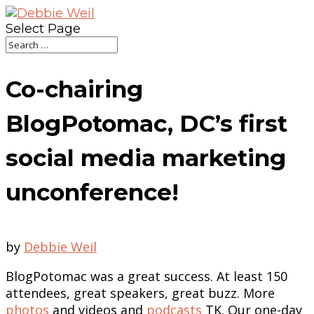
Select Page
Co-chairing
BlogPotomac, DC’s first
social media marketing
unconference!
by
Debbie Weil
BlogPotomac was a great success. At least 150
attendees, great speakers, great buzz. More
photos
and videos and
podcasts
TK. Our one-day