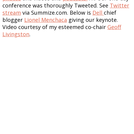
conference was thoroughly Tweeted. See
Twitter
stream
via Summize.com. Below is
Dell
chief
blogger
Lionel Menchaca
giving our keynote.
Video courtesy of my esteemed co-chair
Geoff
Livingston
.