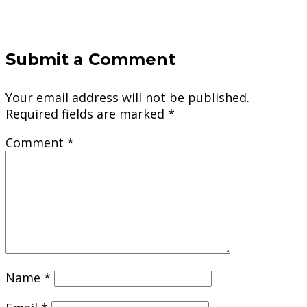
Submit a Comment
Your email address will not be published.
Required fields are marked
*
Comment
*
Name
*