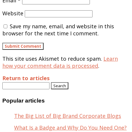
Email
*
Website
Save my name, email, and website in this
browser for the next time I comment.
This site uses Akismet to reduce spam.
Learn
how your comment data is processed
.
Return to articles
Search
for:
Popular articles
The Big List of Big Brand Corporate Blogs
What Is a Badge and Why Do You Need One?