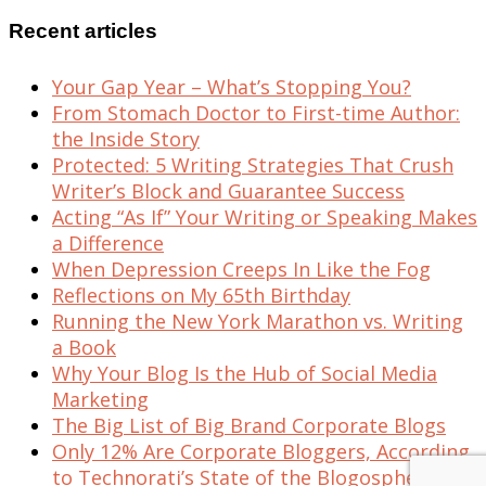
Recent articles
Your Gap Year – What’s Stopping You?
From Stomach Doctor to First-time Author:
the Inside Story
Protected: 5 Writing Strategies That Crush
Writer’s Block and Guarantee Success
Acting “As If” Your Writing or Speaking Makes
a Difference
When Depression Creeps In Like the Fog
Reflections on My 65th Birthday
Running the New York Marathon vs. Writing
a Book
Why Your Blog Is the Hub of Social Media
Marketing
The Big List of Big Brand Corporate Blogs
Only 12% Are Corporate Bloggers, According
to Technorati’s State of the Blogosphere