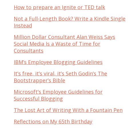
How to prepare an Ignite or TED talk
Not a Full-Length Book? Write a Kindle Single
Instead
Million Dollar Consultant Alan Weiss Says
Social Media Is a Waste of Time for
Consultants
IBM’s Employee Blogging Guidelines
It’s free, it’s viral, it’s Seth Godin’s The
Bootstrapper’s Bible
Microsoft’s Employee Guidelines for
Successful Blogging
The Lost Art of Writing With a Fountain Pen
Reflections on My 65th Birthday