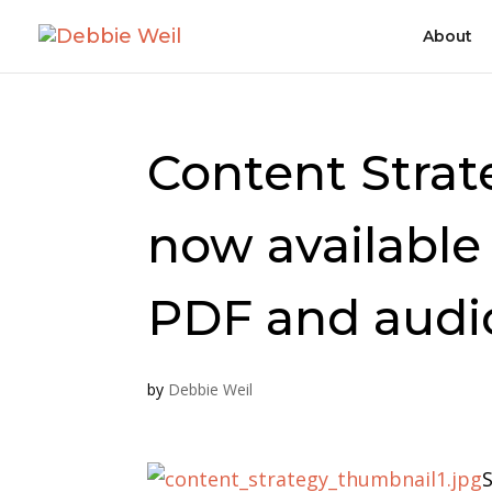
About
Content Strat
now available
PDF and audi
by
Debbie Weil