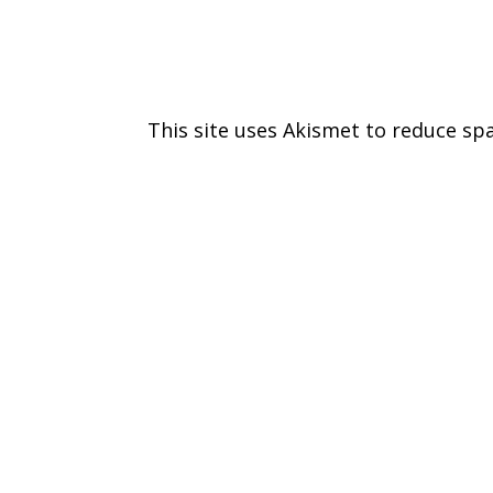
This site uses Akismet to reduce s