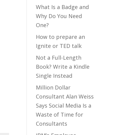
What Is a Badge and
Why Do You Need
One?
How to prepare an
Ignite or TED talk
Not a Full-Length
Book? Write a Kindle
Single Instead
Million Dollar
Consultant Alan Weiss
Says Social Media Is a
Waste of Time for
Consultants