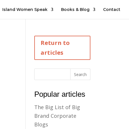
Island Women Speak
Books & Blog
Contact
Return to
articles
Popular articles
The Big List of Big
Brand Corporate
Blogs