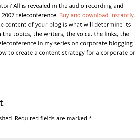
or? All is revealed in the audio recording and
l 2007 teleconference.
Buy and download instantly
.
 content of your blog is what will determine its
 the topics, the writers, the voice, the links, the
eleconference in my series on corporate blogging
w to create a content strategy for a corporate or
t
shed.
Required fields are marked
*