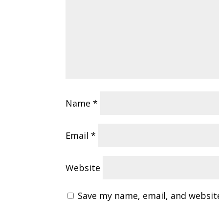
Name
*
Email
*
Website
Save my name, email, and website