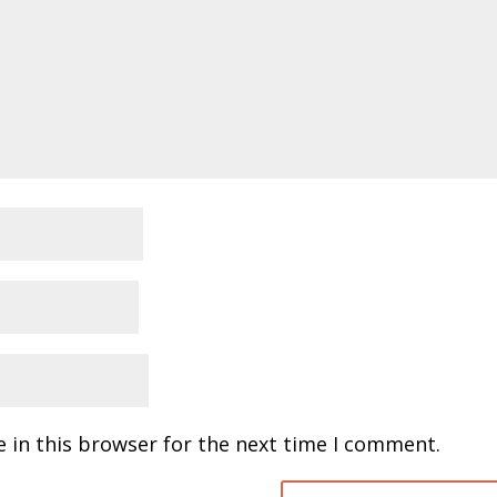
 in this browser for the next time I comment.