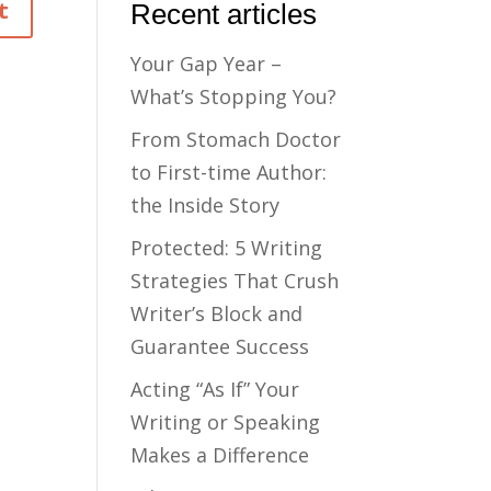
Recent articles
Your Gap Year –
What’s Stopping You?
From Stomach Doctor
to First-time Author:
the Inside Story
Protected: 5 Writing
Strategies That Crush
Writer’s Block and
Guarantee Success
Acting “As If” Your
Writing or Speaking
Makes a Difference