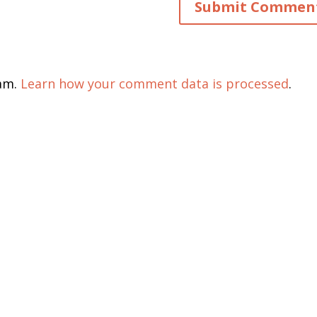
pam.
Learn how your comment data is processed
.