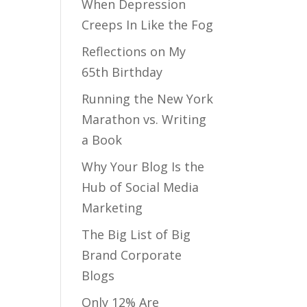
When Depression
Creeps In Like the Fog
Reflections on My
65th Birthday
Running the New York
Marathon vs. Writing
a Book
Why Your Blog Is the
Hub of Social Media
Marketing
The Big List of Big
Brand Corporate
Blogs
Only 12% Are