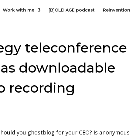
Work with me
[B]OLD AGE podcast
Reinvention
egy teleconference
 as downloadable
o recording
Should you ghostblog for your CEO? Is anonymous