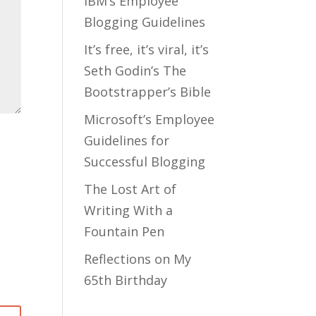
IBM’s Employee
Blogging Guidelines
It’s free, it’s viral, it’s
Seth Godin’s The
Bootstrapper’s Bible
Microsoft’s Employee
Guidelines for
Successful Blogging
The Lost Art of
Writing With a
Fountain Pen
Reflections on My
65th Birthday