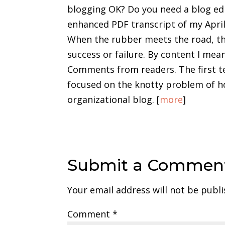
blogging OK? Do you need a blog edit
enhanced PDF transcript of my Apri
When the rubber meets the road, the
success or failure. By content I mean
Comments from readers. The first t
focused on the knotty problem of ho
organizational blog. [
more
]
Submit a Commen
Your email address will not be publi
Comment
*