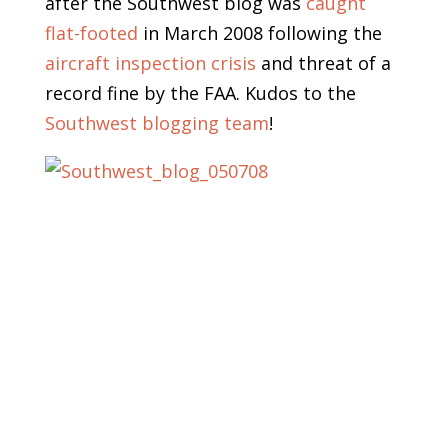
after the Southwest blog was
caught
flat-footed
in March 2008 following the
aircraft inspection crisis
and threat of a
record fine by the FAA. Kudos to the
Southwest blogging team
!