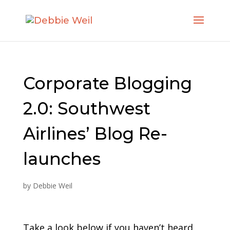
Corporate Blogging
2.0: Southwest
Airlines’ Blog Re-
launches
by
Debbie Weil
Take a look below if you haven’t heard