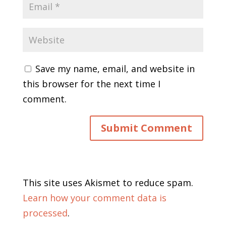
Save my name, email, and website in
this browser for the next time I
comment.
This site uses Akismet to reduce spam.
Learn how your comment data is
processed
.