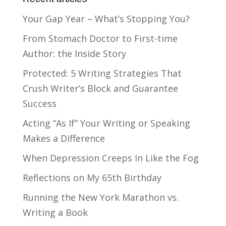
Your Gap Year – What’s Stopping You?
From Stomach Doctor to First-time
Author: the Inside Story
Protected: 5 Writing Strategies That
Crush Writer’s Block and Guarantee
Success
Acting “As If” Your Writing or Speaking
Makes a Difference
When Depression Creeps In Like the Fog
Reflections on My 65th Birthday
Running the New York Marathon vs.
Writing a Book