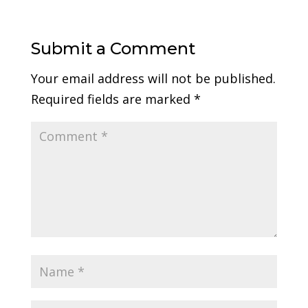
Submit a Comment
Your email address will not be published.
Required fields are marked
*