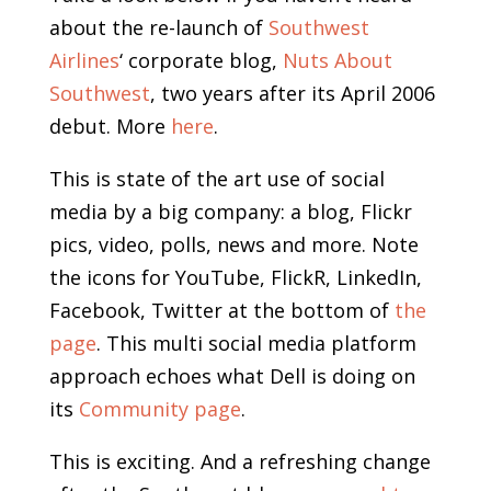
about the re-launch of
Southwest
Airlines
‘ corporate blog,
Nuts About
Southwest
, two years after its April 2006
debut. More
here
.
This is state of the art use of social
media by a big company: a blog, Flickr
pics, video, polls, news and more. Note
the icons for YouTube, FlickR, LinkedIn,
Facebook, Twitter at the bottom of
the
page
. This multi social media platform
approach echoes what Dell is doing on
its
Community page
.
This is exciting. And a refreshing change