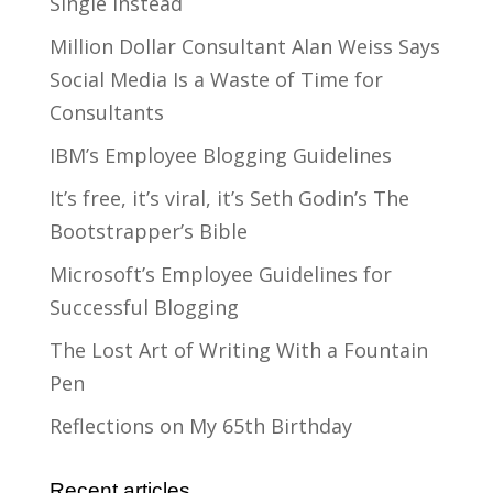
Single Instead
Million Dollar Consultant Alan Weiss Says
Social Media Is a Waste of Time for
Consultants
IBM’s Employee Blogging Guidelines
It’s free, it’s viral, it’s Seth Godin’s The
Bootstrapper’s Bible
Microsoft’s Employee Guidelines for
Successful Blogging
The Lost Art of Writing With a Fountain
Pen
Reflections on My 65th Birthday
Recent articles