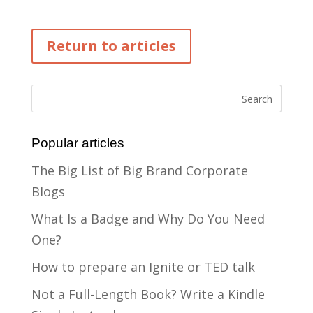
Return to articles
Popular articles
The Big List of Big Brand Corporate
Blogs
What Is a Badge and Why Do You Need
One?
How to prepare an Ignite or TED talk
Not a Full-Length Book? Write a Kindle