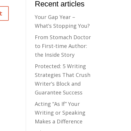
Recent articles
Your Gap Year –
What’s Stopping You?
From Stomach Doctor
to First-time Author:
the Inside Story
Protected: 5 Writing
Strategies That Crush
Writer’s Block and
Guarantee Success
Acting “As If” Your
Writing or Speaking
Makes a Difference