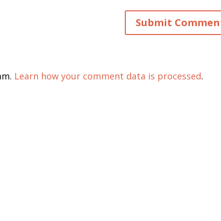
pam.
Learn how your comment data is processed
.