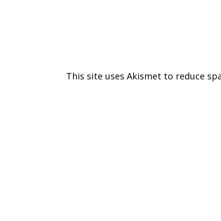
This site uses Akismet to reduce s