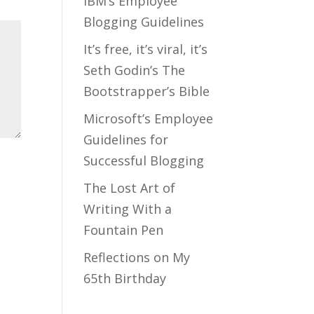
IBM’s Employee
Blogging Guidelines
It’s free, it’s viral, it’s
Seth Godin’s The
Bootstrapper’s Bible
Microsoft’s Employee
Guidelines for
Successful Blogging
The Lost Art of
Writing With a
Fountain Pen
Reflections on My
65th Birthday