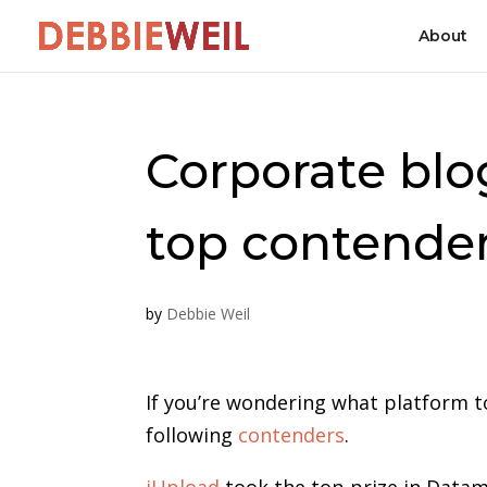
About
Corporate blo
top contende
by
Debbie Weil
If you’re wondering what platform t
following
contenders
.
iUpload
took the top prize in Data