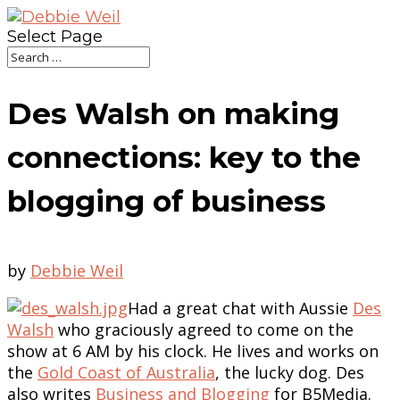
Select Page
Des Walsh on making
connections: key to the
blogging of business
by
Debbie Weil
Had a great chat with Aussie
Des
Walsh
who graciously agreed to come on the
show at 6 AM by his clock. He lives and works on
the
Gold Coast of Australia
, the lucky dog. Des
also writes
Business and Blogging
for B5Media.