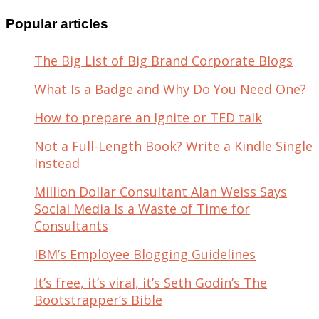
for:
Popular articles
The Big List of Big Brand Corporate Blogs
What Is a Badge and Why Do You Need One?
How to prepare an Ignite or TED talk
Not a Full-Length Book? Write a Kindle Single
Instead
Million Dollar Consultant Alan Weiss Says
Social Media Is a Waste of Time for
Consultants
IBM’s Employee Blogging Guidelines
It’s free, it’s viral, it’s Seth Godin’s The
Bootstrapper’s Bible