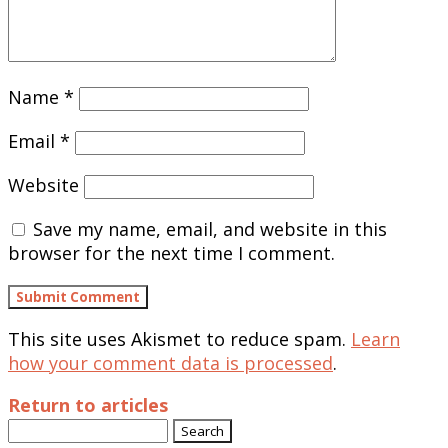
Name
*
Email
*
Website
Save my name, email, and website in this
browser for the next time I comment.
This site uses Akismet to reduce spam.
Learn
how your comment data is processed
.
Return to articles
Search