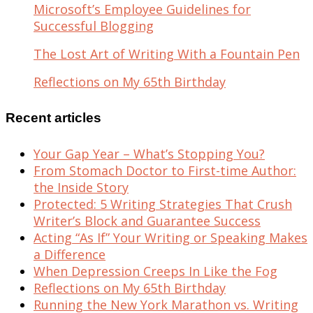
Microsoft’s Employee Guidelines for
Successful Blogging
The Lost Art of Writing With a Fountain Pen
Reflections on My 65th Birthday
Recent articles
Your Gap Year – What’s Stopping You?
From Stomach Doctor to First-time Author:
the Inside Story
Protected: 5 Writing Strategies That Crush
Writer’s Block and Guarantee Success
Acting “As If” Your Writing or Speaking Makes
a Difference
When Depression Creeps In Like the Fog
Reflections on My 65th Birthday
Running the New York Marathon vs. Writing