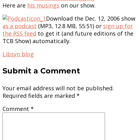
Here are
his musings
on our show.
Download the Dec. 12, 2006 show
as a podcast
(MP3, 12.8 MB, 55:51) or
sign up for
the RSS feed
to get it (and future editions of the
TCB Show) automatically.
Libsyn blog
Submit a Comment
Your email address will not be published.
Required fields are marked
*
Comment
*