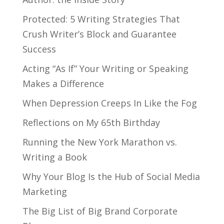
Protected: 5 Writing Strategies That
Crush Writer’s Block and Guarantee
Success
Acting “As If” Your Writing or Speaking
Makes a Difference
When Depression Creeps In Like the Fog
Reflections on My 65th Birthday
Running the New York Marathon vs.
Writing a Book
Why Your Blog Is the Hub of Social Media
Marketing
The Big List of Big Brand Corporate