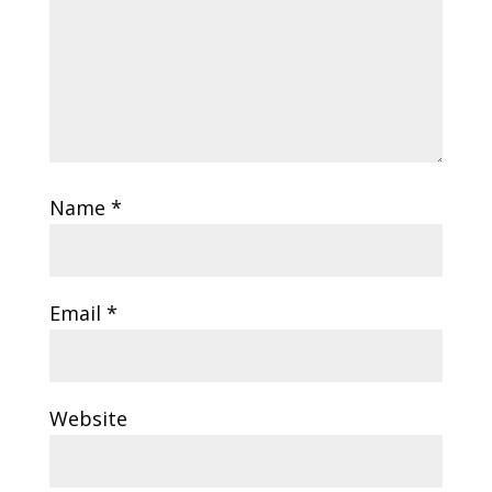
Name
*
Email
*
Website