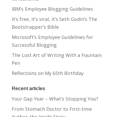
IBM’s Employee Blogging Guidelines
It’s free, it’s viral, it’s Seth Godin’s The
Bootstrapper’s Bible
Microsoft’s Employee Guidelines for
Successful Blogging
The Lost Art of Writing With a Fountain
Pen
Reflections on My 65th Birthday
Recent articles
Your Gap Year – What’s Stopping You?
From Stomach Doctor to First-time
Author: the Inside Story