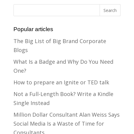
Popular articles
The Big List of Big Brand Corporate
Blogs
What Is a Badge and Why Do You Need
One?
How to prepare an Ignite or TED talk
Not a Full-Length Book? Write a Kindle
Single Instead
Million Dollar Consultant Alan Weiss Says
Social Media Is a Waste of Time for
Consultants