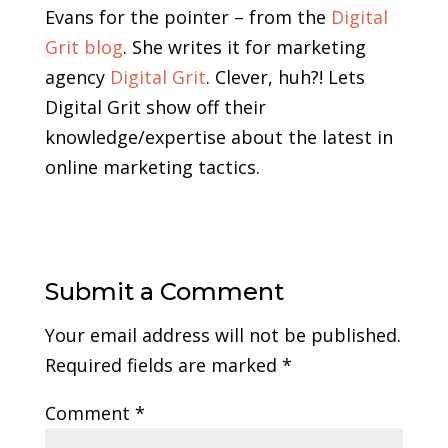
Evans for the pointer – from the
Digital
Grit blog
. She writes it for marketing
agency
Digital Grit
. Clever, huh?! Lets
Digital Grit show off their
knowledge/expertise about the latest in
online marketing tactics.
Submit a Comment
Your email address will not be published.
Required fields are marked
*
Comment
*