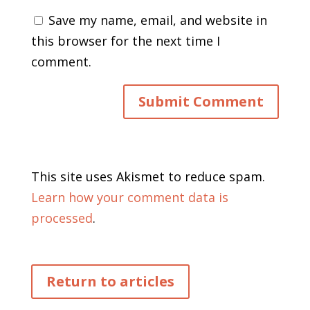
Save my name, email, and website in
this browser for the next time I
comment.
This site uses Akismet to reduce spam.
Learn how your comment data is
processed
.
Return to articles