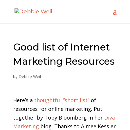
Good list of Internet
Marketing Resources
by
Debbie Weil
Here’s a
thoughtful “short list”
of
resources for online marketing. Put
together by Toby Bloomberg in her
Diva
Marketing
blog. Thanks to Aimee Kessler