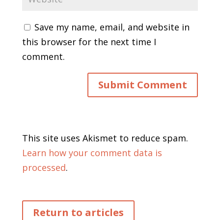
Save my name, email, and website in
this browser for the next time I
comment.
This site uses Akismet to reduce spam.
Learn how your comment data is
processed
.
Return to articles