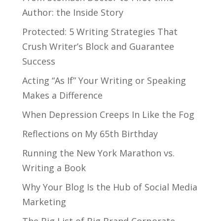
Author: the Inside Story
Protected: 5 Writing Strategies That
Crush Writer’s Block and Guarantee
Success
Acting “As If” Your Writing or Speaking
Makes a Difference
When Depression Creeps In Like the Fog
Reflections on My 65th Birthday
Running the New York Marathon vs.
Writing a Book
Why Your Blog Is the Hub of Social Media
Marketing