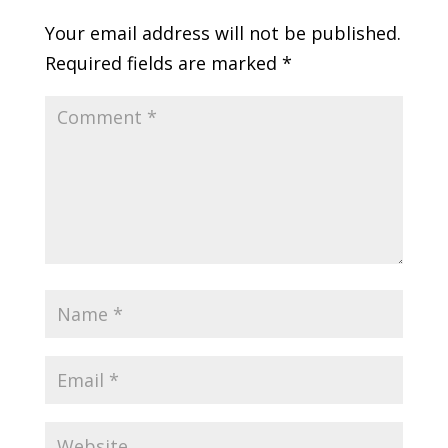
Your email address will not be published.
Required fields are marked
*