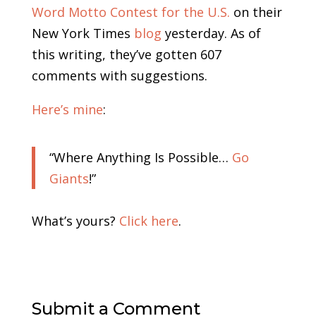
Word Motto Contest for the U.S.
on their
New York Times
blog
yesterday. As of
this writing, they’ve gotten 607
comments with suggestions.
Here’s mine
:
“Where Anything Is Possible…
Go
Giants
!”
What’s yours?
Click here
.
Submit a Comment