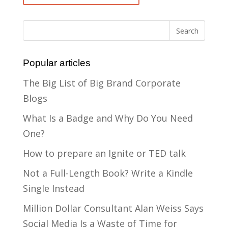
Popular articles
The Big List of Big Brand Corporate
Blogs
What Is a Badge and Why Do You Need
One?
How to prepare an Ignite or TED talk
Not a Full-Length Book? Write a Kindle
Single Instead
Million Dollar Consultant Alan Weiss Says
Social Media Is a Waste of Time for