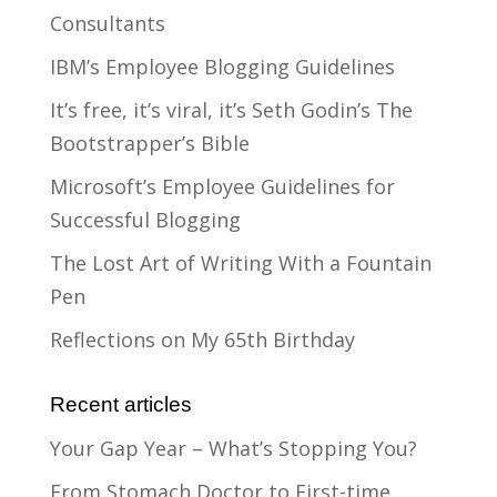
Consultants
IBM’s Employee Blogging Guidelines
It’s free, it’s viral, it’s Seth Godin’s The
Bootstrapper’s Bible
Microsoft’s Employee Guidelines for
Successful Blogging
The Lost Art of Writing With a Fountain
Pen
Reflections on My 65th Birthday
Recent articles
Your Gap Year – What’s Stopping You?
From Stomach Doctor to First-time