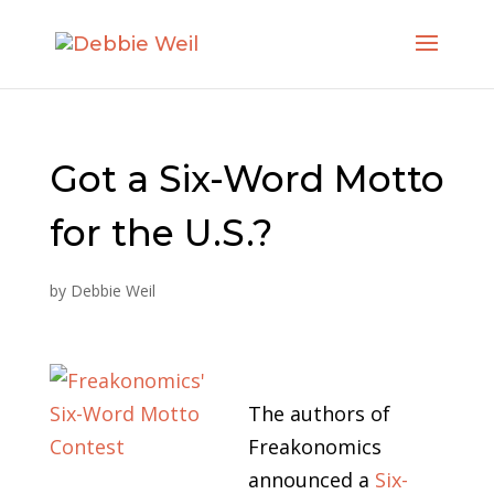
Got a Six-Word Motto
for the U.S.?
by
Debbie Weil
The authors of
Freakonomics
announced a
Six-