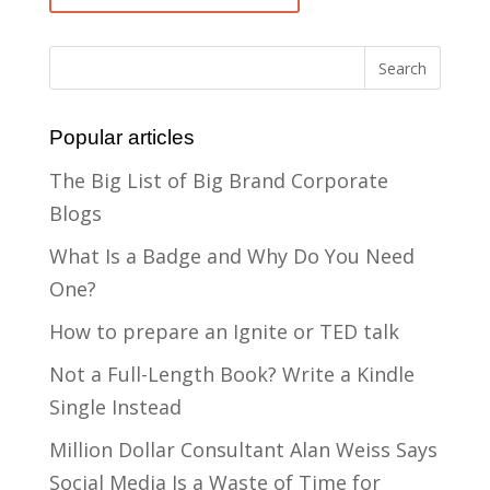
Popular articles
The Big List of Big Brand Corporate
Blogs
What Is a Badge and Why Do You Need
One?
How to prepare an Ignite or TED talk
Not a Full-Length Book? Write a Kindle
Single Instead
Million Dollar Consultant Alan Weiss Says
Social Media Is a Waste of Time for