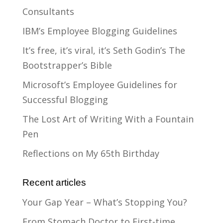
Consultants
IBM’s Employee Blogging Guidelines
It’s free, it’s viral, it’s Seth Godin’s The
Bootstrapper’s Bible
Microsoft’s Employee Guidelines for
Successful Blogging
The Lost Art of Writing With a Fountain
Pen
Reflections on My 65th Birthday
Recent articles
Your Gap Year – What’s Stopping You?
From Stomach Doctor to First-time