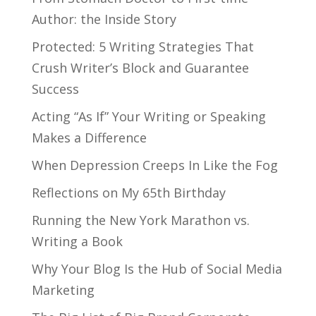
Author: the Inside Story
Protected: 5 Writing Strategies That
Crush Writer’s Block and Guarantee
Success
Acting “As If” Your Writing or Speaking
Makes a Difference
When Depression Creeps In Like the Fog
Reflections on My 65th Birthday
Running the New York Marathon vs.
Writing a Book
Why Your Blog Is the Hub of Social Media
Marketing