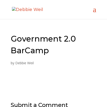
Government 2.0
BarCamp
by
Debbie Weil
Submit a Comment