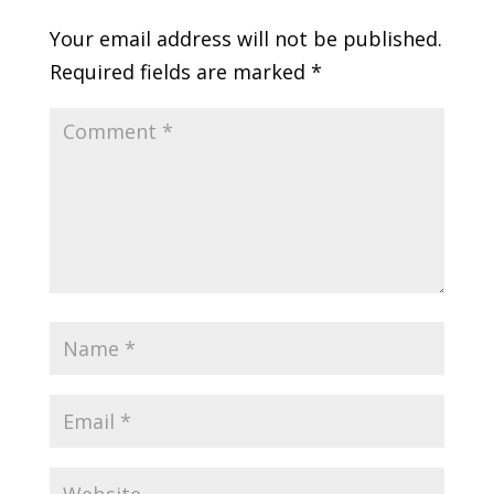
Your email address will not be published.
Required fields are marked
*