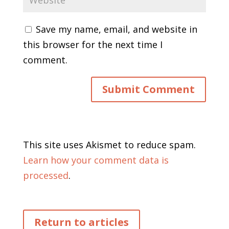
Save my name, email, and website in
this browser for the next time I
comment.
This site uses Akismet to reduce spam.
Learn how your comment data is
processed
.
Return to articles