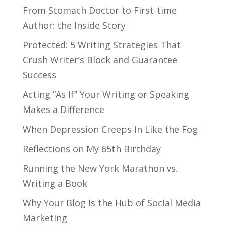
From Stomach Doctor to First-time
Author: the Inside Story
Protected: 5 Writing Strategies That
Crush Writer’s Block and Guarantee
Success
Acting “As If” Your Writing or Speaking
Makes a Difference
When Depression Creeps In Like the Fog
Reflections on My 65th Birthday
Running the New York Marathon vs.
Writing a Book
Why Your Blog Is the Hub of Social Media
Marketing