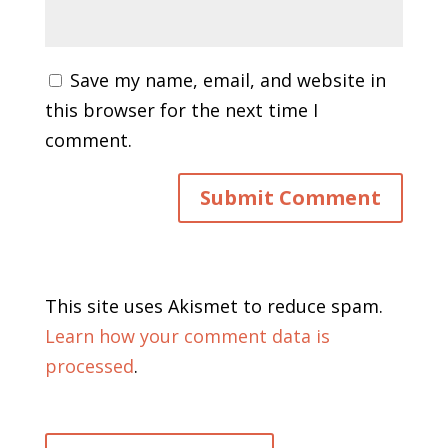
Save my name, email, and website in
this browser for the next time I
comment.
This site uses Akismet to reduce spam.
Learn how your comment data is
processed
.