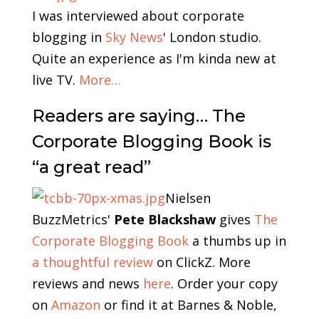
I was interviewed about corporate
blogging in
Sky News
' London studio.
Quite an experience as I'm kinda new at
live TV.
More…
Readers are saying… The
Corporate Blogging Book is
“a great read”
Nielsen
BuzzMetrics'
Pete Blackshaw
gives
The
Corporate Blogging Book
a thumbs up in
a thoughtful review
on ClickZ. More
reviews and news
here
. Order your copy
on
Amazon
or find it at Barnes & Noble,