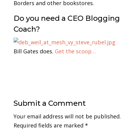
Borders and other bookstores.
Do you need a CEO Blogging
Coach?
Bill Gates does.
Get the scoop…
Submit a Comment
Your email address will not be published.
Required fields are marked
*