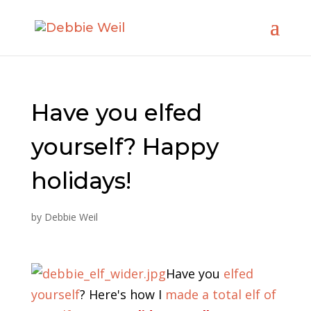
Have you elfed
yourself? Happy
holidays!
by
Debbie Weil
Have you
elfed
yourself
? Here's how I
made a total elf of