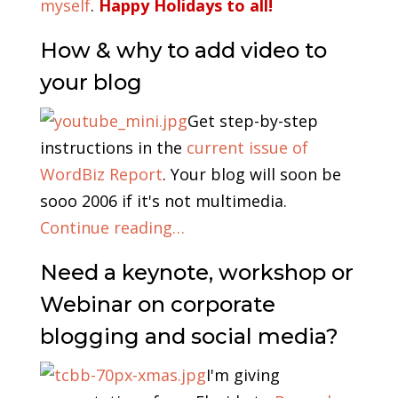
myself
.
Happy Holidays to all!
How & why to add video to
your blog
Get step-by-step
instructions in the
current issue of
WordBiz Report
. Your blog will soon be
sooo 2006 if it's not multimedia.
Continue reading…
Need a keynote, workshop or
Webinar on corporate
blogging and social media?
I'm giving