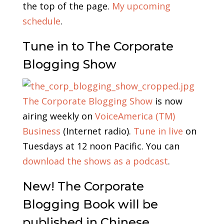
the top of the page.
My upcoming
schedule
.
Tune in to The Corporate
Blogging Show
The Corporate Blogging Show
is now
airing weekly on
VoiceAmerica (TM)
Business
(Internet radio).
Tune in live
on
Tuesdays at 12 noon Pacific. You can
download the shows as a podcast
.
New! The Corporate
Blogging Book will be
published in Chinese