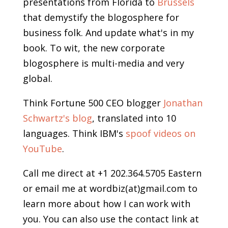
presentations from Florida to
Brussels
that demystify the blogosphere for
business folk. And update what's in my
book. To wit, the new corporate
blogosphere is multi-media and very
global.
Think Fortune 500 CEO blogger
Jonathan
Schwartz's blog
, translated into 10
languages. Think IBM's
spoof videos on
YouTube
.
Call me direct at +1 202.364.5705 Eastern
or email me at wordbiz(at)gmail.com to
learn more about how I can work with
you. You can also use the contact link at