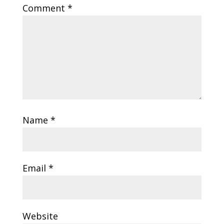
Comment
*
Name
*
Email
*
Website