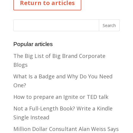
Return to articles
Popular articles
The Big List of Big Brand Corporate
Blogs
What Is a Badge and Why Do You Need
One?
How to prepare an Ignite or TED talk
Not a Full-Length Book? Write a Kindle
Single Instead
Million Dollar Consultant Alan Weiss Says