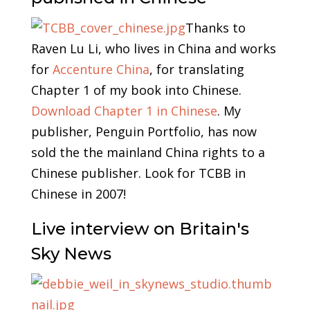
Thanks to
Raven Lu Li, who lives in China and works
for
Accenture China
, for translating
Chapter 1 of my book into Chinese.
Download Chapter 1 in Chinese
. My
publisher, Penguin Portfolio, has now
sold the the mainland China rights to a
Chinese publisher. Look for TCBB in
Chinese in 2007!
Live interview on Britain's
Sky News