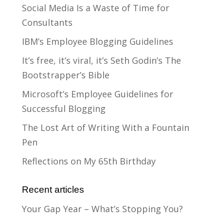
Social Media Is a Waste of Time for
Consultants
IBM’s Employee Blogging Guidelines
It’s free, it’s viral, it’s Seth Godin’s The
Bootstrapper’s Bible
Microsoft’s Employee Guidelines for
Successful Blogging
The Lost Art of Writing With a Fountain
Pen
Reflections on My 65th Birthday
Recent articles
Your Gap Year – What’s Stopping You?