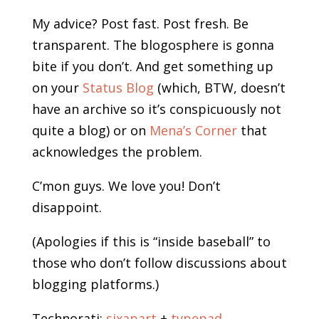
My advice? Post fast. Post fresh. Be
transparent. The blogosphere is gonna
bite if you don’t. And get something up
on your
Status Blog
(which, BTW, doesn’t
have an archive so it’s conspicuously not
quite a blog) or on
Mena’s Corner
that
acknowledges the problem.
C’mon guys. We love you! Don’t
disappoint.
(Apologies if this is “inside baseball” to
those who don’t follow discussions about
blogging platforms.)
Technorati:
sixapart
+
typepad