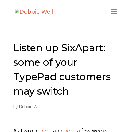
Listen up SixApart:
some of your
TypePad customers
may switch
by
Debbie Weil
As I wrote
here
and
here
a few weeks