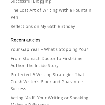
Successful Blogging
The Lost Art of Writing With a Fountain
Pen
Reflections on My 65th Birthday
Recent articles
Your Gap Year – What’s Stopping You?
From Stomach Doctor to First-time
Author: the Inside Story
Protected: 5 Writing Strategies That
Crush Writer’s Block and Guarantee
Success
Acting “As If” Your Writing or Speaking
Makes a Difference