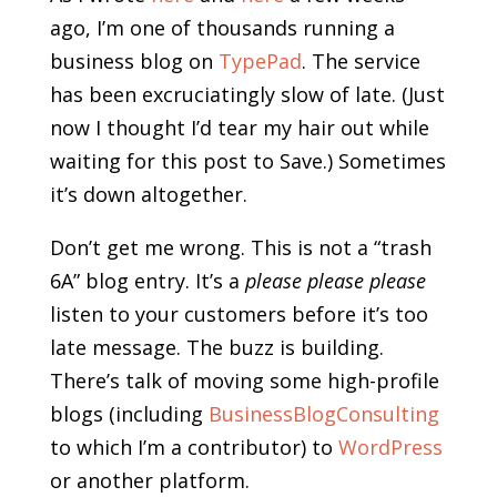
ago, I’m one of thousands running a
business blog on
TypePad
. The service
has been excruciatingly slow of late. (Just
now I thought I’d tear my hair out while
waiting for this post to Save.) Sometimes
it’s down altogether.
Don’t get me wrong. This is not a “trash
6A” blog entry. It’s a
please please please
listen to your customers before it’s too
late message. The buzz is building.
There’s talk of moving some high-profile
blogs (including
BusinessBlogConsulting
to which I’m a contributor) to
WordPress
or another platform.