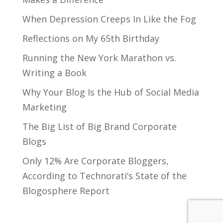
When Depression Creeps In Like the Fog
Reflections on My 65th Birthday
Running the New York Marathon vs.
Writing a Book
Why Your Blog Is the Hub of Social Media
Marketing
The Big List of Big Brand Corporate
Blogs
Only 12% Are Corporate Bloggers,
According to Technorati’s State of the
Blogosphere Report