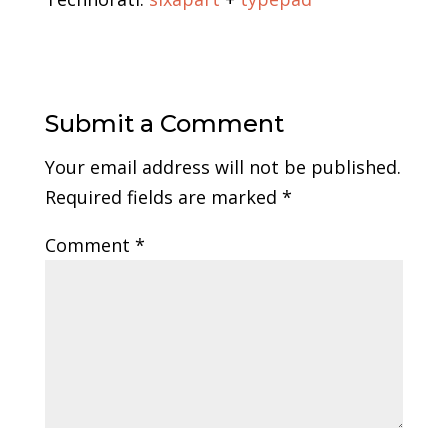
Submit a Comment
Your email address will not be published.
Required fields are marked
*
Comment
*