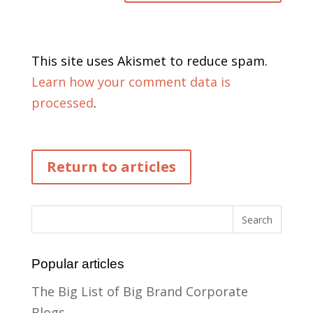
This site uses Akismet to reduce spam.
Learn how your comment data is
processed
.
Return to articles
Popular articles
The Big List of Big Brand Corporate
Blogs