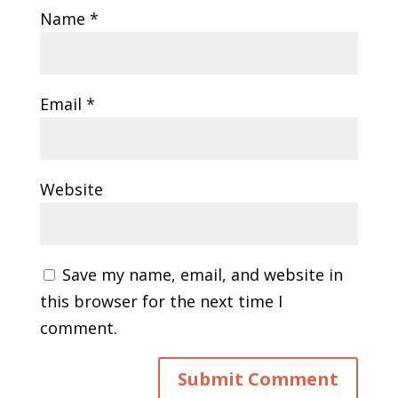
Name
*
Email
*
Website
Save my name, email, and website in
this browser for the next time I
comment.