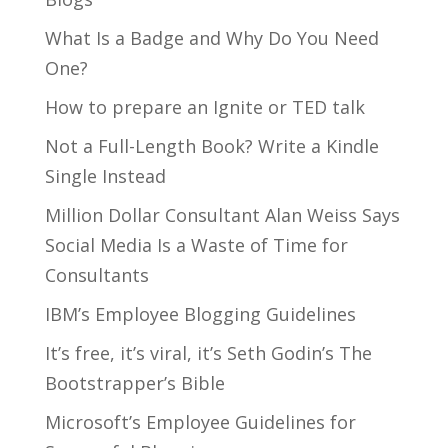
What Is a Badge and Why Do You Need
One?
How to prepare an Ignite or TED talk
Not a Full-Length Book? Write a Kindle
Single Instead
Million Dollar Consultant Alan Weiss Says
Social Media Is a Waste of Time for
Consultants
IBM’s Employee Blogging Guidelines
It’s free, it’s viral, it’s Seth Godin’s The
Bootstrapper’s Bible
Microsoft’s Employee Guidelines for