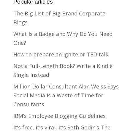
Popular articles
The Big List of Big Brand Corporate
Blogs
What Is a Badge and Why Do You Need
One?
How to prepare an Ignite or TED talk
Not a Full-Length Book? Write a Kindle
Single Instead
Million Dollar Consultant Alan Weiss Says
Social Media Is a Waste of Time for
Consultants
IBM’s Employee Blogging Guidelines
It’s free, it’s viral, it’s Seth Godin’s The