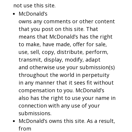
not use this site.
McDonald’s
owns any comments or other content
that you post on this site. That
means that McDonald’s has the right
to make, have made, offer for sale,
use, sell, copy, distribute, perform,
transmit, display, modify, adapt
and otherwise use your submission(s)
throughout the world in perpetuity
in any manner that it sees fit without
compensation to you. McDonald’s
also has the right to use your name in
connection with any use of your
submissions.
McDonald’s owns this site. As a result,
from