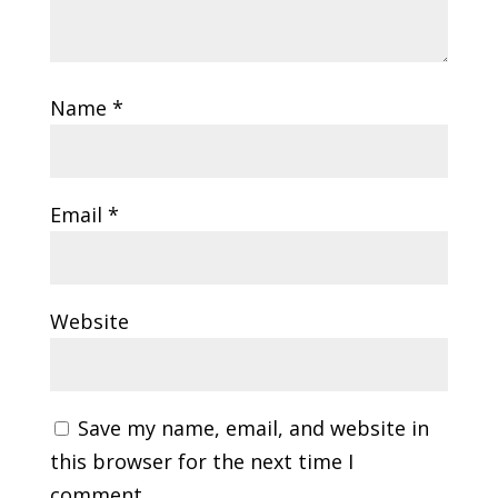
Name
*
Email
*
Website
Save my name, email, and website in
this browser for the next time I
comment.