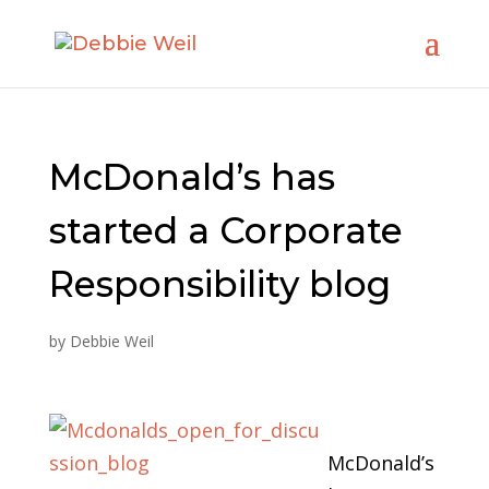
McDonald’s has
started a Corporate
Responsibility blog
by
Debbie Weil
McDonald’s