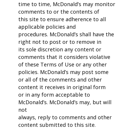
time to time, McDonald’s may monitor
comments to or the contents of
this site to ensure adherence to all
applicable policies and
procedures. McDonald’s shall have the
right not to post or to remove in
its sole discretion any content or
comments that it considers violative
of these Terms of Use or any other
policies. McDonald’s may post some
or all of the comments and other
content it receives in original form
or in any form acceptable to
McDonald’s. McDonald’s may, but will
not
always, reply to comments and other
content submitted to this site.