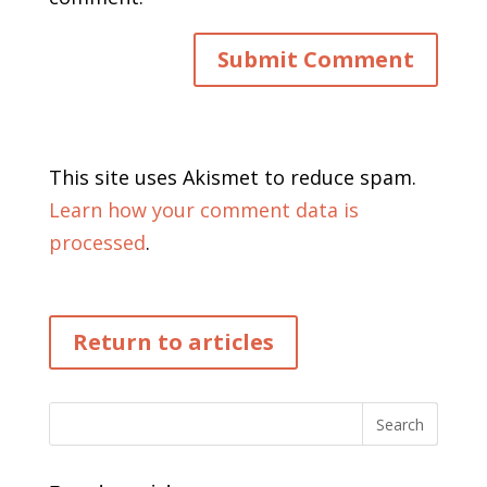
This site uses Akismet to reduce spam.
Learn how your comment data is
processed
.
Return to articles