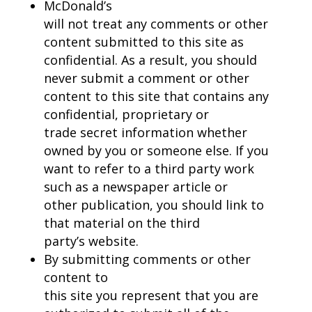
McDonald’s
will not treat any comments or other
content submitted to this site as
confidential. As a result, you should
never submit a comment or other
content to this site that contains any
confidential, proprietary or
trade secret information whether
owned by you or someone else. If you
want to refer to a third party work
such as a newspaper article or
other publication, you should link to
that material on the third
party’s website.
By submitting comments or other
content to
this site you represent that you are