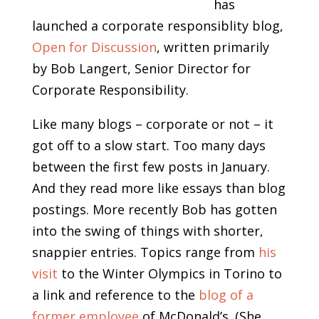
has
launched a corporate responsiblity blog,
Open for Discussion
, written primarily
by Bob Langert, Senior Director for
Corporate Responsibility.
Like many blogs – corporate or not – it
got off to a slow start. Too many days
between the first few posts in January.
And they read more like essays than blog
postings. More recently Bob has gotten
into the swing of things with shorter,
snappier entries. Topics range from
his
visit
to the Winter Olympics in Torino to
a link and reference to the
blog of a
former employee
of McDonald’s. (She