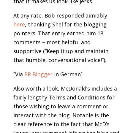
that it makes us look like jerks…
At any rate, Bob responded aimiably
here
, thanking Shel for the blogging
pointers. That entry earned him 18
comments – most helpful and
supportive (“Keep it up and maintain
that humble, conversational voice!”).
[Via
PR Blogger
in German]
Also worth a look, McDonald’s includes a
fairly lengthy Terms and Conditions for
those wishing to leave a comment or
interact with the blog. Notable is the
clear reference to the fact that McD’s