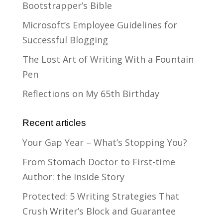
Bootstrapper’s Bible
Microsoft’s Employee Guidelines for
Successful Blogging
The Lost Art of Writing With a Fountain
Pen
Reflections on My 65th Birthday
Recent articles
Your Gap Year – What’s Stopping You?
From Stomach Doctor to First-time
Author: the Inside Story
Protected: 5 Writing Strategies That
Crush Writer’s Block and Guarantee