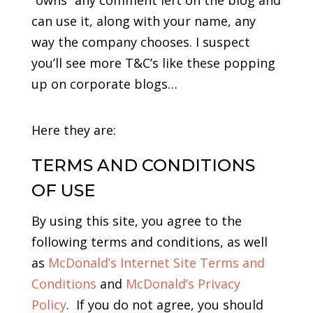
“owns” any comment left on the blog and
can use it, along with your name, any
way the company chooses. I suspect
you’ll see more T&C’s like these popping
up on corporate blogs…
Here they are:
TERMS AND CONDITIONS
OF USE
By using this site, you agree to the
following terms and conditions, as well
as
McDonald’s Internet Site Terms and
Conditions
and
McDonald’s Privacy
Policy
. If you do not agree, you should