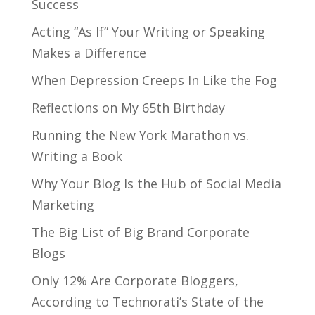
Success
Acting “As If” Your Writing or Speaking
Makes a Difference
When Depression Creeps In Like the Fog
Reflections on My 65th Birthday
Running the New York Marathon vs.
Writing a Book
Why Your Blog Is the Hub of Social Media
Marketing
The Big List of Big Brand Corporate
Blogs
Only 12% Are Corporate Bloggers,
According to Technorati’s State of the