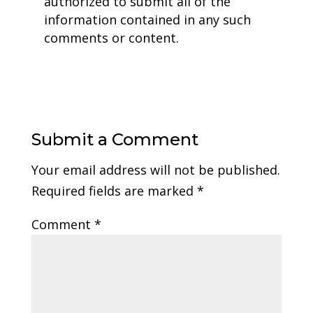
authorized to submit all of the
information contained in any such
comments or content.
Submit a Comment
Your email address will not be published.
Required fields are marked
*
Comment
*