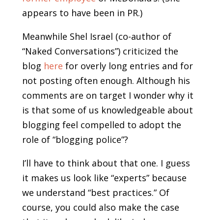
appears to have been in PR.)
Meanwhile Shel Israel (co-author of
“Naked Conversations”) criticized the
blog
here
for overly long entries and for
not posting often enough. Although his
comments are on target I wonder why it
is that some of us knowledgeable about
blogging feel compelled to adopt the
role of “blogging police”?
I’ll have to think about that one. I guess
it makes us look like “experts” because
we understand “best practices.” Of
course, you could also make the case