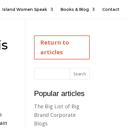
Island Women Speak
Books & Blog
Contact
is
Return to
articles
Popular articles
The Big List of Big
o
Brand Corporate
ain
Blogs