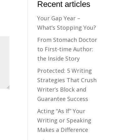
Recent articles
Your Gap Year –
What’s Stopping You?
From Stomach Doctor
to First-time Author:
the Inside Story
Protected: 5 Writing
Strategies That Crush
Writer’s Block and
Guarantee Success
Acting “As If” Your
Writing or Speaking
Makes a Difference