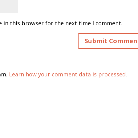
 in this browser for the next time I comment.
pam.
Learn how your comment data is processed
.