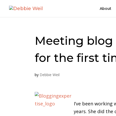
About
Meeting blog 
for the first t
by
Debbie Weil
I’ve been working 
years. She did the