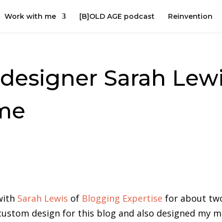
Work with me
[B]OLD AGE podcast
Reinvention
designer Sarah Lew
ime
with
Sarah Lewis
of
Blogging Expertise
for about tw
 custom design for this blog and also designed my m