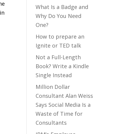
he
What Is a Badge and
in
Why Do You Need
One?
How to prepare an
Ignite or TED talk
Not a Full-Length
Book? Write a Kindle
Single Instead
Million Dollar
Consultant Alan Weiss
Says Social Media Is a
Waste of Time for
Consultants