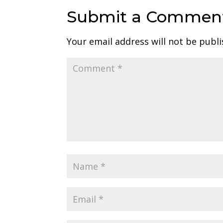
Submit a Commen
Your email address will not be publi