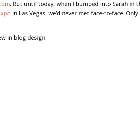
.com
. But until today, when I bumped into Sarah in t
Expo
in Las Vegas, we’d never met face-to-face. Only 
ew in blog design.