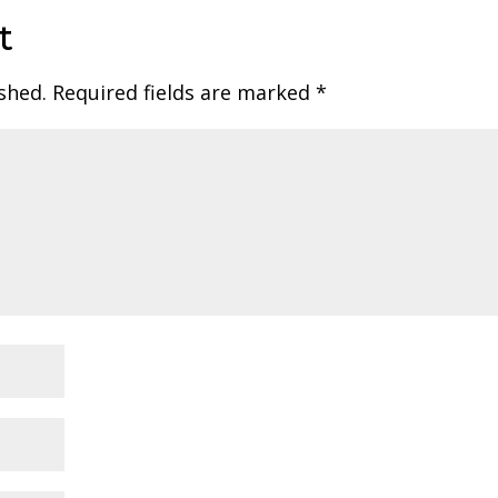
t
shed.
Required fields are marked
*