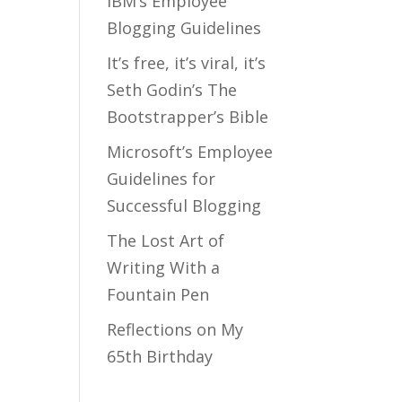
IBM’s Employee
Blogging Guidelines
It’s free, it’s viral, it’s
Seth Godin’s The
Bootstrapper’s Bible
Microsoft’s Employee
Guidelines for
Successful Blogging
The Lost Art of
Writing With a
Fountain Pen
Reflections on My
65th Birthday