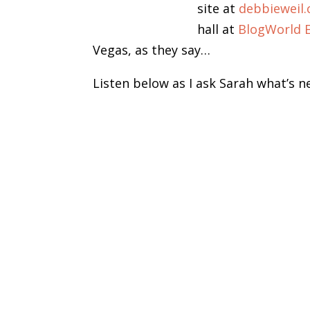
site at
debbieweil
hall at
BlogWorld 
Vegas, as they say…
Listen below as I ask Sarah what’s n