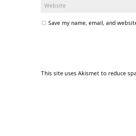
Save my name, email, and website
This site uses Akismet to reduce s