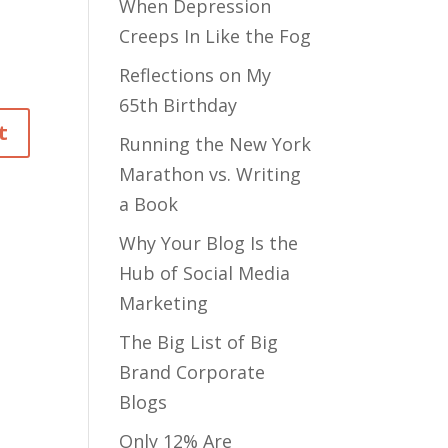
When Depression
Creeps In Like the Fog
Reflections on My
65th Birthday
Running the New York
Marathon vs. Writing
a Book
Why Your Blog Is the
Hub of Social Media
Marketing
The Big List of Big
Brand Corporate
Blogs
Only 12% Are