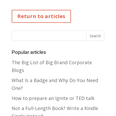
Return to articles
Popular articles
The Big List of Big Brand Corporate
Blogs
What Is a Badge and Why Do You Need
One?
How to prepare an Ignite or TED talk
Not a Full-Length Book? Write a Kindle