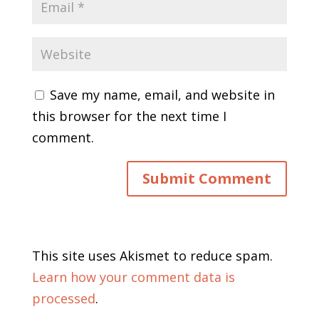
Save my name, email, and website in
this browser for the next time I
comment.
This site uses Akismet to reduce spam.
Learn how your comment data is
processed
.