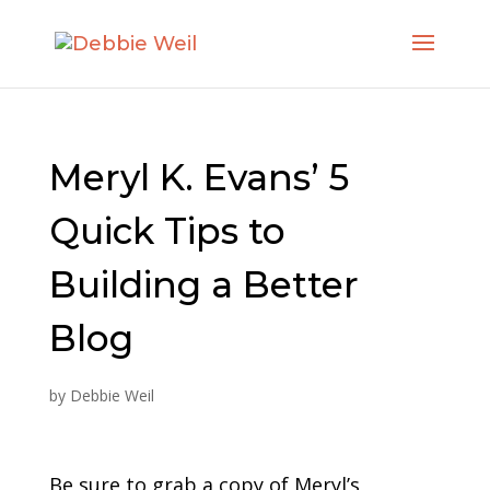
Meryl K. Evans’ 5
Quick Tips to
Building a Better
Blog
by
Debbie Weil
Be sure to grab a copy of Meryl’s