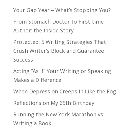
Your Gap Year – What’s Stopping You?
From Stomach Doctor to First-time
Author: the Inside Story
Protected: 5 Writing Strategies That
Crush Writer’s Block and Guarantee
Success
Acting “As If” Your Writing or Speaking
Makes a Difference
When Depression Creeps In Like the Fog
Reflections on My 65th Birthday
Running the New York Marathon vs.
Writing a Book