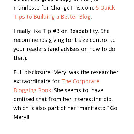
manifesto for ChangeThis.com:
5 Quick
Tips to Building a Better Blog
.
I really like Tip #3 on Readability. She
recommends giving font size control to
your readers (and advises on how to do
that).
Full disclosure: Meryl was the researcher
extraordinaire for
The Corporate
Blogging Book
. She seems to have
omitted that from her interesting bio,
which is also part of her “manifesto.” Go
Meryl!