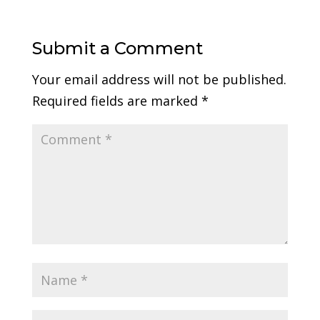
Submit a Comment
Your email address will not be published.
Required fields are marked
*