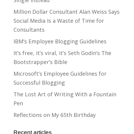
Single Instead
Million Dollar Consultant Alan Weiss Says
Social Media Is a Waste of Time for
Consultants
IBM’s Employee Blogging Guidelines
It’s free, it’s viral, it’s Seth Godin’s The
Bootstrapper’s Bible
Microsoft’s Employee Guidelines for
Successful Blogging
The Lost Art of Writing With a Fountain
Pen
Reflections on My 65th Birthday
Recent articles