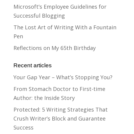
Microsoft’s Employee Guidelines for
Successful Blogging
The Lost Art of Writing With a Fountain
Pen
Reflections on My 65th Birthday
Recent articles
Your Gap Year – What’s Stopping You?
From Stomach Doctor to First-time
Author: the Inside Story
Protected: 5 Writing Strategies That
Crush Writer’s Block and Guarantee
Success