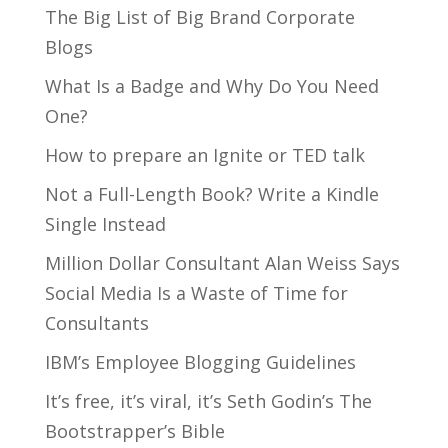
The Big List of Big Brand Corporate
Blogs
What Is a Badge and Why Do You Need
One?
How to prepare an Ignite or TED talk
Not a Full-Length Book? Write a Kindle
Single Instead
Million Dollar Consultant Alan Weiss Says
Social Media Is a Waste of Time for
Consultants
IBM’s Employee Blogging Guidelines
It’s free, it’s viral, it’s Seth Godin’s The
Bootstrapper’s Bible