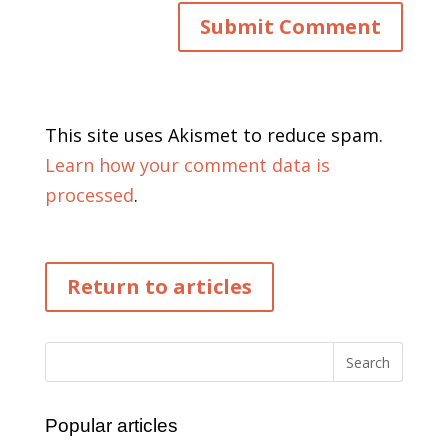
This site uses Akismet to reduce spam.
Learn how your comment data is
processed
.
Return to articles
Popular articles