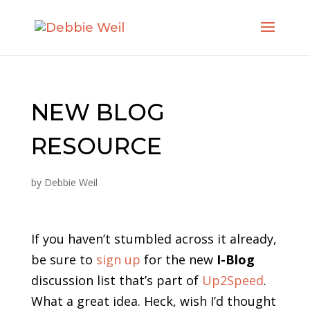
NEW BLOG
RESOURCE
by
Debbie Weil
If you haven’t stumbled across it already,
be sure to
sign up
for the new
I-Blog
discussion list that’s part of
Up2Speed
.
What a great idea. Heck, wish I’d thought