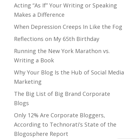
Acting “As If” Your Writing or Speaking
Makes a Difference
When Depression Creeps In Like the Fog
Reflections on My 65th Birthday
Running the New York Marathon vs.
Writing a Book
Why Your Blog Is the Hub of Social Media
Marketing
The Big List of Big Brand Corporate
Blogs
Only 12% Are Corporate Bloggers,
According to Technorati’s State of the
Blogosphere Report