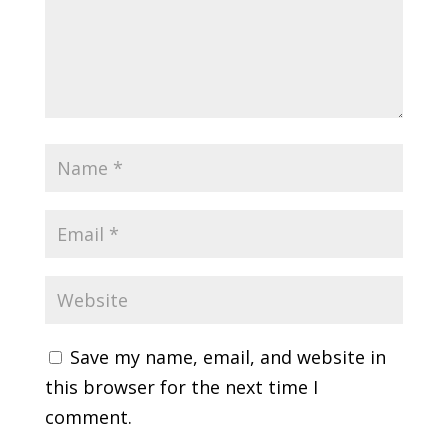
Save my name, email, and website in
this browser for the next time I
comment.