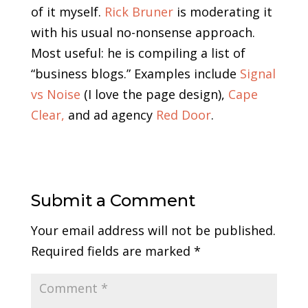
of it myself.
Rick Bruner
is moderating it
with his usual no-nonsense approach.
Most useful: he is compiling a list of
“business blogs.” Examples include
Signal
vs Noise
(I love the page design),
Cape
Clear,
and ad agency
Red Door
.
Submit a Comment
Your email address will not be published.
Required fields are marked
*