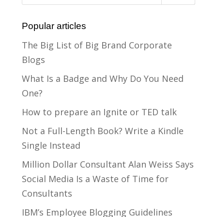
Popular articles
The Big List of Big Brand Corporate
Blogs
What Is a Badge and Why Do You Need
One?
How to prepare an Ignite or TED talk
Not a Full-Length Book? Write a Kindle
Single Instead
Million Dollar Consultant Alan Weiss Says
Social Media Is a Waste of Time for
Consultants
IBM’s Employee Blogging Guidelines