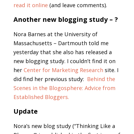
read it online
(and leave comments).
Another new blogging study – ?
Nora Barnes at the University of
Massachusetts – Dartmouth told me
yesterday that she also has released a
new blogging study. I couldn’t find it on
her
Center for Marketing Research
site. I
did find her previous study:
Behind the
Scenes in the Blogosphere: Advice from
Established Bloggers.
Update
Nora’s new blog study (“Thinking Like a