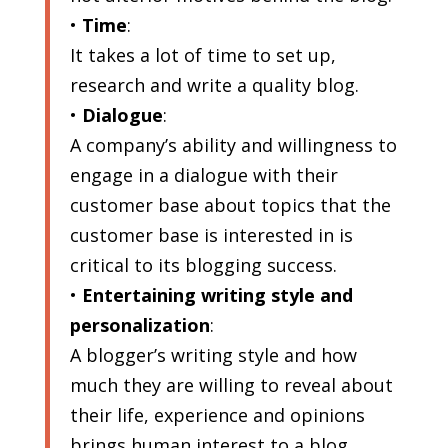
•
Time
:
It takes a lot of time to set up,
research and write a quality blog.
•
Dialogue
:
A company’s ability and willingness to
engage in a dialogue with their
customer base about topics that the
customer base is interested in is
critical to its blogging success.
•
Entertaining writing style and
personalization
:
A blogger’s writing style and how
much they are willing to reveal about
their life, experience and opinions
brings human interest to a blog,