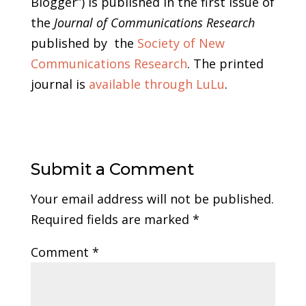
Blogger”) is published in the first issue of
the
Journal of Communications Research
published by the
Society of New
Communications Research
. The printed
journal is
available through LuLu
.
Submit a Comment
Your email address will not be published.
Required fields are marked
*
Comment
*