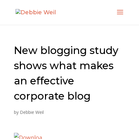
New blogging study
shows what makes
an effective
corporate blog
by
Debbie Weil