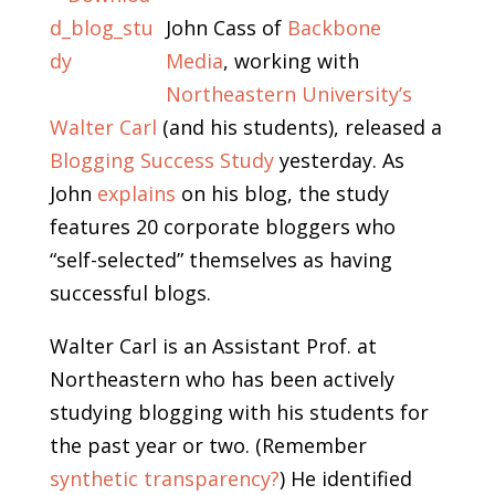
John Cass of
Backbone
Media
, working with
Northeastern University’s
Walter Carl
(and his students), released a
Blogging Success Study
yesterday. As
John
explains
on his blog, the study
features 20 corporate bloggers who
“self-selected” themselves as having
successful blogs.
Walter Carl is an Assistant Prof. at
Northeastern who has been actively
studying blogging with his students for
the past year or two. (Remember
synthetic transparency?
) He identified