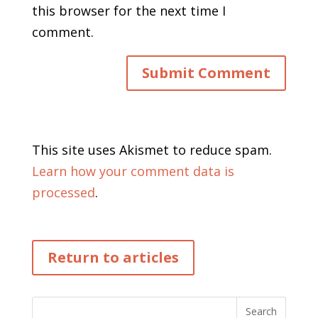
this browser for the next time I
comment.
This site uses Akismet to reduce spam.
Learn how your comment data is
processed
.
Return to articles