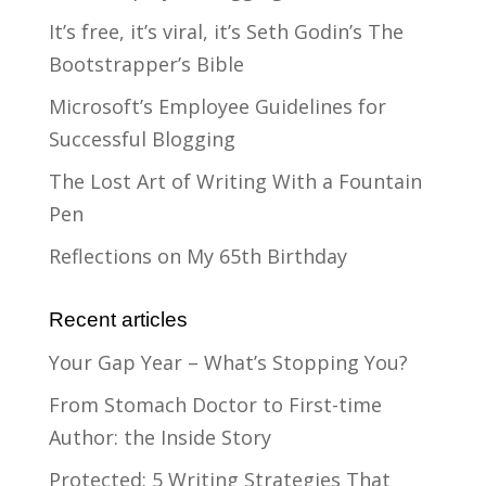
It’s free, it’s viral, it’s Seth Godin’s The
Bootstrapper’s Bible
Microsoft’s Employee Guidelines for
Successful Blogging
The Lost Art of Writing With a Fountain
Pen
Reflections on My 65th Birthday
Recent articles
Your Gap Year – What’s Stopping You?
From Stomach Doctor to First-time
Author: the Inside Story
Protected: 5 Writing Strategies That