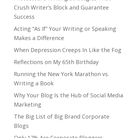
Crush Writer’s Block and Guarantee
Success
Acting “As If” Your Writing or Speaking
Makes a Difference
When Depression Creeps In Like the Fog
Reflections on My 65th Birthday
Running the New York Marathon vs.
Writing a Book
Why Your Blog Is the Hub of Social Media
Marketing
The Big List of Big Brand Corporate
Blogs
Only 12% Are Corporate Bloggers,