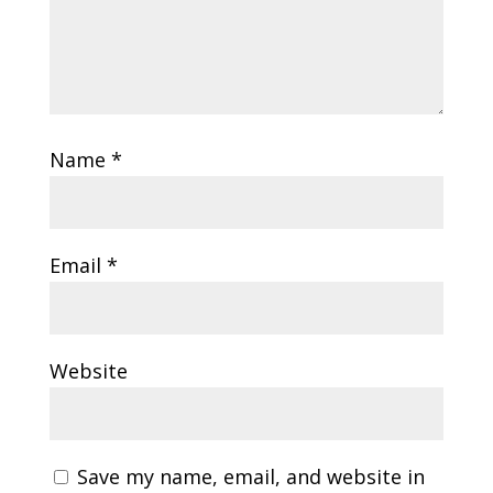
Name
*
Email
*
Website
Save my name, email, and website in