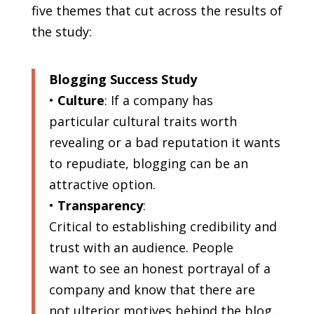
five themes that cut across the results of
the study:
Blogging Success Study
•
Culture
: If a company has
particular cultural traits worth
revealing or a bad reputation it wants
to repudiate, blogging can be an
attractive option.
•
Transparency
:
Critical to establishing credibility and
trust with an audience. People
want to see an honest portrayal of a
company and know that there are
not ulterior motives behind the blog.