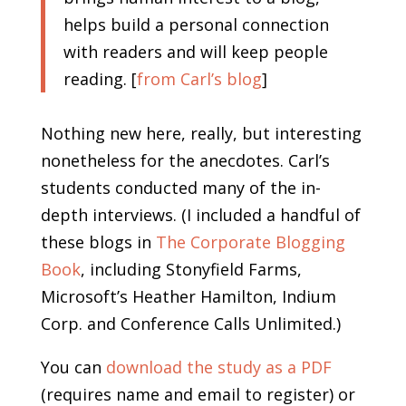
helps build a personal connection
with readers and will keep people
reading. [
from Carl’s blog
]
Nothing new here, really, but interesting
nonetheless for the anecdotes. Carl’s
students conducted many of the in-
depth interviews. (I included a handful of
these blogs in
The Corporate Blogging
Book
, including Stonyfield Farms,
Microsoft’s Heather Hamilton, Indium
Corp. and Conference Calls Unlimited.)
You can
download the study as a PDF
(requires name and email to register) or