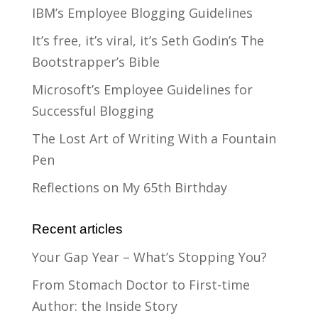
IBM’s Employee Blogging Guidelines
It’s free, it’s viral, it’s Seth Godin’s The
Bootstrapper’s Bible
Microsoft’s Employee Guidelines for
Successful Blogging
The Lost Art of Writing With a Fountain
Pen
Reflections on My 65th Birthday
Recent articles
Your Gap Year – What’s Stopping You?
From Stomach Doctor to First-time
Author: the Inside Story