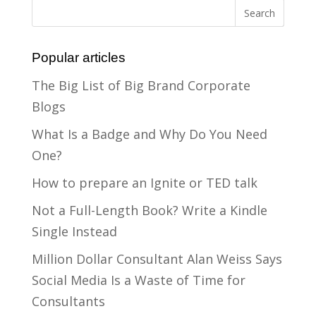
Popular articles
The Big List of Big Brand Corporate
Blogs
What Is a Badge and Why Do You Need
One?
How to prepare an Ignite or TED talk
Not a Full-Length Book? Write a Kindle
Single Instead
Million Dollar Consultant Alan Weiss Says
Social Media Is a Waste of Time for
Consultants