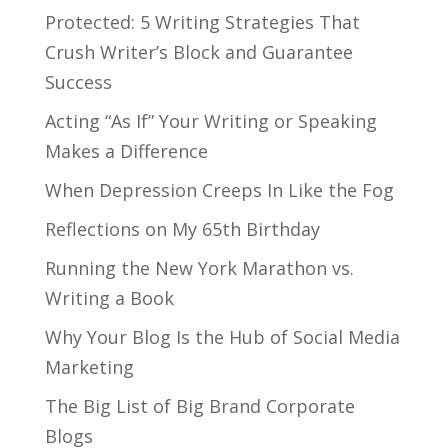
Protected: 5 Writing Strategies That
Crush Writer’s Block and Guarantee
Success
Acting “As If” Your Writing or Speaking
Makes a Difference
When Depression Creeps In Like the Fog
Reflections on My 65th Birthday
Running the New York Marathon vs.
Writing a Book
Why Your Blog Is the Hub of Social Media
Marketing
The Big List of Big Brand Corporate
Blogs