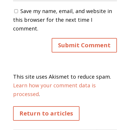
Save my name, email, and website in
this browser for the next time I
comment.
This site uses Akismet to reduce spam.
Learn how your comment data is
processed
.
Return to articles