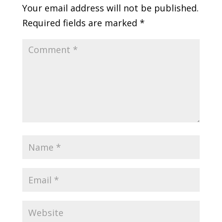
Your email address will not be published.
Required fields are marked
*