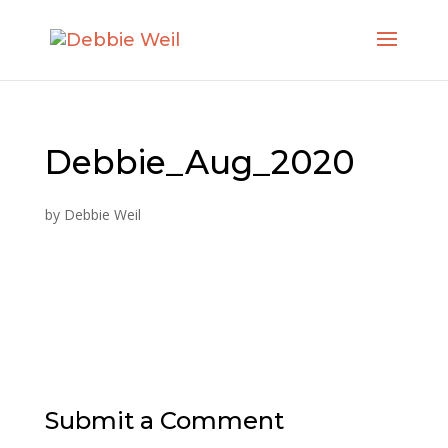
Debbie_Aug_2020
by
Debbie Weil
Submit a Comment