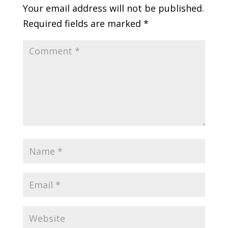
Your email address will not be published.
Required fields are marked
*