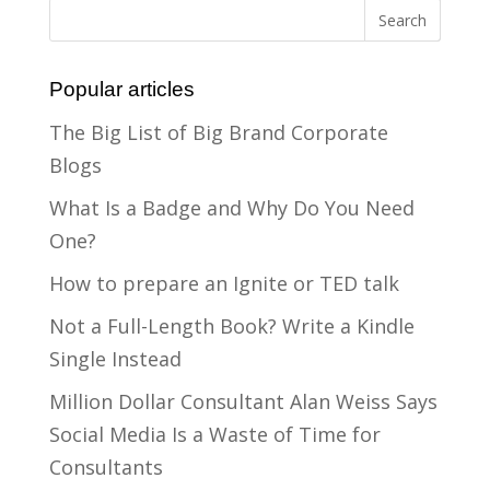
Popular articles
The Big List of Big Brand Corporate
Blogs
What Is a Badge and Why Do You Need
One?
How to prepare an Ignite or TED talk
Not a Full-Length Book? Write a Kindle
Single Instead
Million Dollar Consultant Alan Weiss Says
Social Media Is a Waste of Time for
Consultants