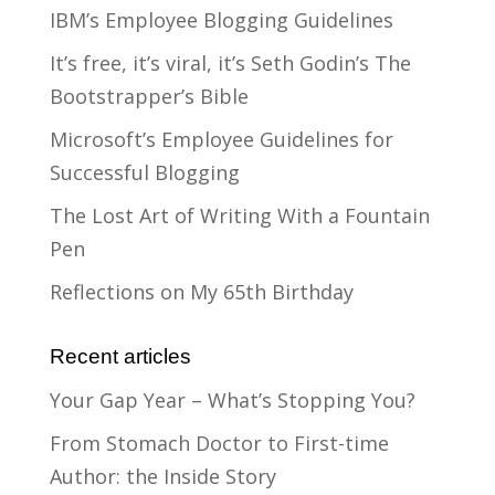
IBM’s Employee Blogging Guidelines
It’s free, it’s viral, it’s Seth Godin’s The
Bootstrapper’s Bible
Microsoft’s Employee Guidelines for
Successful Blogging
The Lost Art of Writing With a Fountain
Pen
Reflections on My 65th Birthday
Recent articles
Your Gap Year – What’s Stopping You?
From Stomach Doctor to First-time
Author: the Inside Story