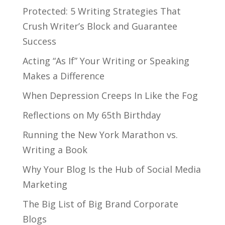
Protected: 5 Writing Strategies That
Crush Writer’s Block and Guarantee
Success
Acting “As If” Your Writing or Speaking
Makes a Difference
When Depression Creeps In Like the Fog
Reflections on My 65th Birthday
Running the New York Marathon vs.
Writing a Book
Why Your Blog Is the Hub of Social Media
Marketing
The Big List of Big Brand Corporate
Blogs