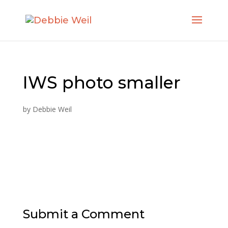
IWS photo smaller
by
Debbie Weil
Submit a Comment