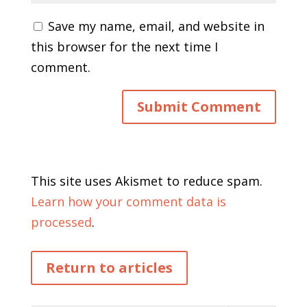
Save my name, email, and website in
this browser for the next time I
comment.
This site uses Akismet to reduce spam.
Learn how your comment data is
processed
.
Return to articles