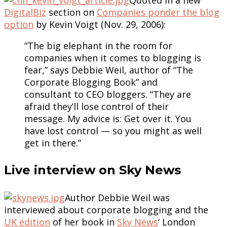
DigitalBiz
section on
Companies ponder the blog
option
by Kevin Voigt (Nov. 29, 2006):
“The big elephant in the room for
companies when it comes to blogging is
fear,” says Debbie Weil, author of “The
Corporate Blogging Book” and
consultant to CEO bloggers. “They are
afraid they’ll lose control of their
message. My advice is: Get over it. You
have lost control — so you might as well
get in there.”
Live interview on Sky News
Author Debbie Weil was
interviewed about corporate blogging and the
UK edition
of her book in
Sky News
‘ London