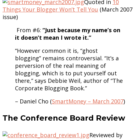
Quoted in
10
Things Your Blogger Won’t Tell You
(March 2007
issue)
From #6:
“Just because my name’s on
it doesn’t mean I wrote it.”
“However common it is, “ghost
blogging” remains controversial. “It’s a
perversion of the real meaning of
blogging, which is to put yourself out
there,” says Debbie Weil, author of “The
Corporate Blogging Book.”
– Daniel Cho (
SmartMoney – March 2007
)
The Conference Board Review
Reviewed by