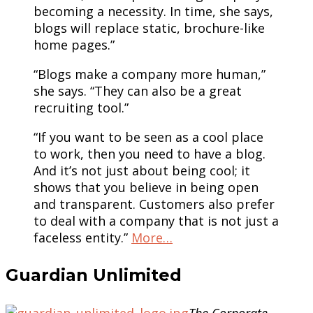
becoming a necessity. In time, she says,
blogs will replace static, brochure-like
home pages.”
“Blogs make a company more human,”
she says. “They can also be a great
recruiting tool.”
“If you want to be seen as a cool place
to work, then you need to have a blog.
And it’s not just about being cool; it
shows that you believe in being open
and transparent. Customers also prefer
to deal with a company that is not just a
faceless entity.”
More…
Guardian Unlimited
The Corporate