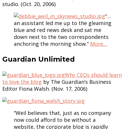
studio. (Oct. 20, 2006)
“…
an assistant led me up to the gleaming
blue and red news desk and sat me
down next to the two correspondents
anchoring the morning show.”
More…
Guardian Unlimited
Why CEOs should learn
to love the blog
by The Guardian’s Business
Editor Fiona Walsh. (Nov. 17, 2006)
“Weil believes that, just as no company
now could afford to be without a
website, the corporate blog is rapidly