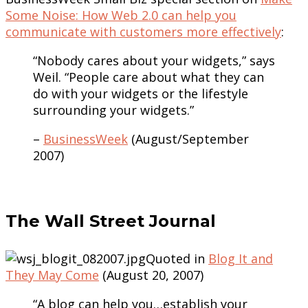
Some Noise: How Web 2.0 can help you
communicate with customers more effectively
:
“Nobody cares about your widgets,” says
Weil. “People care about what they can
do with your widgets or the lifestyle
surrounding your widgets.”
–
BusinessWeek
(August/September
2007)
The Wall Street Journal
Quoted in
Blog It and
They May Come
(August 20, 2007)
“A blog can help you…establish your