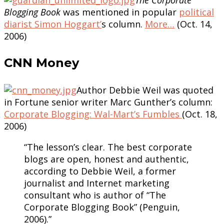
Blogging Book
was mentioned in popular
political
diarist Simon Hoggart’
s column.
More…
(Oct. 14,
2006)
CNN Money
Author Debbie Weil was quoted
in Fortune senior writer Marc Gunther’s column:
Corporate Blogging: Wal-Mart’s Fumbles
(Oct. 18,
2006)
“The lesson’s clear. The best corporate
blogs are open, honest and authentic,
according to Debbie Weil, a former
journalist and Internet marketing
consultant who is author of “The
Corporate Blogging Book” (Penguin,
2006).”