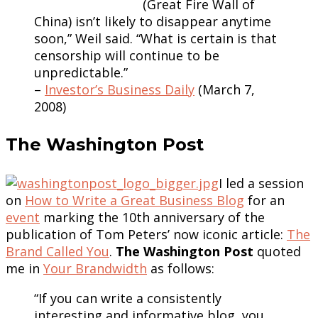
(Great Fire Wall of
China) isn’t likely to disappear anytime
soon,” Weil said. “What is certain is that
censorship will continue to be
unpredictable.”
–
Investor’s Business Daily
(March 7,
2008)
The Washington Post
I led a session
on
How to Write a Great Business Blog
for an
event
marking the 10th anniversary of the
publication of Tom Peters’ now iconic article:
The
Brand Called You
.
The Washington Post
quoted
me in
Your Brandwidth
as follows:
“If you can write a consistently
interesting and informative blog, you