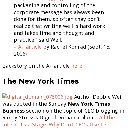
packaging and controlling of the
corporate message has always been
done for them, so often they don’t
realize that writing well is hard work
and takes time and thought and
practice,” said Weil.
–
AP article
by Rachel Konrad (Sept. 16,
2006)
Backstory on the AP article
here
.
The New York Times
Author Debbie Weil
was quoted in the Sunday
New York Times
Business
section on the topic of CEO blogging in
Randy Stross’s Digital Domain column:
All the
Internet’s a Stage. Why Don’t CEOs Use It?