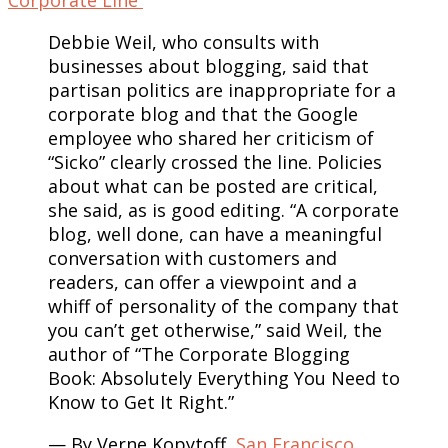
Debbie Weil, who consults with
businesses about blogging, said that
partisan politics are inappropriate for a
corporate blog and that the Google
employee who shared her criticism of
“Sicko” clearly crossed the line. Policies
about what can be posted are critical,
she said, as is good editing. “A corporate
blog, well done, can have a meaningful
conversation with customers and
readers, can offer a viewpoint and a
whiff of personality of the company that
you can’t get otherwise,” said Weil, the
author of “The Corporate Blogging
Book: Absolutely Everything You Need to
Know to Get It Right.”
— By Verne Kopytoff,
San Francisco