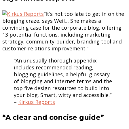
“It’s not too late to get in on the
blogging craze, says Weil… She makes a
convincing case for the corporate blog, offering
13 potential functions, including marketing
strategy, community-builder, branding tool and
customer-relations improvement.”
“An unusually thorough appendix
includes recommended reading,
blogging guidelines, a helpful glossary
of blogging and internet terms and the
top five design resources to build into
your blog. Smart, witty and accessible.”
–
Kirkus Reports
“A clear and concise guide”