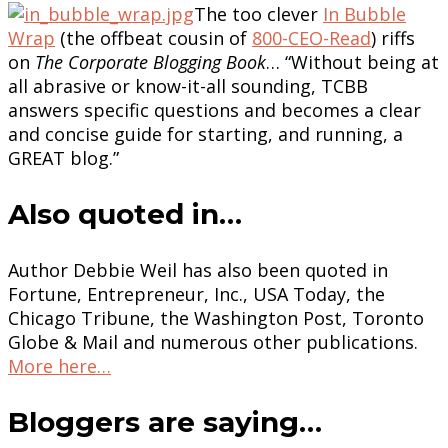
The too clever
In Bubble
Wrap
(the offbeat cousin of
800-CEO-Read
) riffs
on
The Corporate Blogging Book
… “Without being at
all abrasive or know-it-all sounding, TCBB
answers specific questions and becomes a clear
and concise guide for starting, and running, a
GREAT blog.”
Also quoted in…
Author Debbie Weil has also been quoted in
Fortune, Entrepreneur, Inc., USA Today, the
Chicago Tribune, the Washington Post, Toronto
Globe & Mail and numerous other publications.
More here…
Bloggers are saying…