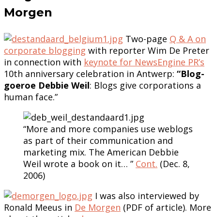
Morgen
Two-page
Q & A on
corporate blogging
with reporter Wim De Preter
in connection with
keynote for NewsEngine PR’s
10th anniversary celebration in Antwerp:
“Blog-
goeroe Debbie Weil
: Blogs give corporations a
human face.”
“More and more companies use weblogs
as part of their communication and
marketing mix. The American Debbie
Weil wrote a book on it… ”
Cont.
(Dec. 8,
2006)
I was also interviewed by
Ronald Meeus in
De Morgen
(PDF of article). More