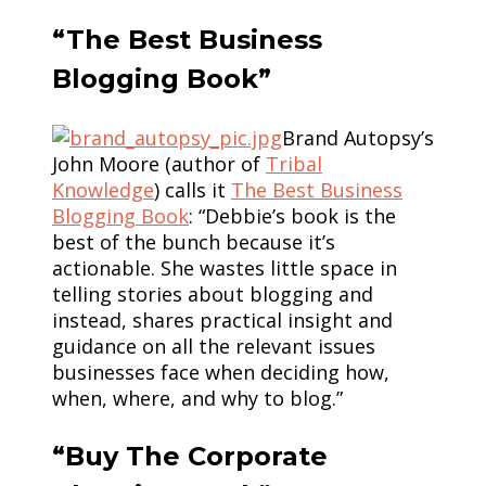
“The Best Business
Blogging Book”
Brand Autopsy’s
John Moore (author of
Tribal
Knowledge
) calls it
The Best Business
Blogging Book
: “Debbie’s book is the
best of the bunch because it’s
actionable. She wastes little space in
telling stories about blogging and
instead, shares practical insight and
guidance on all the relevant issues
businesses face when deciding how,
when, where, and why to blog.”
“Buy The Corporate