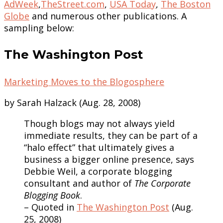
AdWeek
,
TheStreet.com
,
USA Today
,
The Boston
Globe
and numerous other publications. A
sampling below:
The Washington Post
Marketing Moves to the Blogosphere
by Sarah Halzack (Aug. 28, 2008)
Though blogs may not always yield
immediate results, they can be part of a
“halo effect” that ultimately gives a
business a bigger online presence, says
Debbie Weil, a corporate blogging
consultant and author of
The Corporate
Blogging Book
.
– Quoted in
The Washington Post
(Aug.
25, 2008)