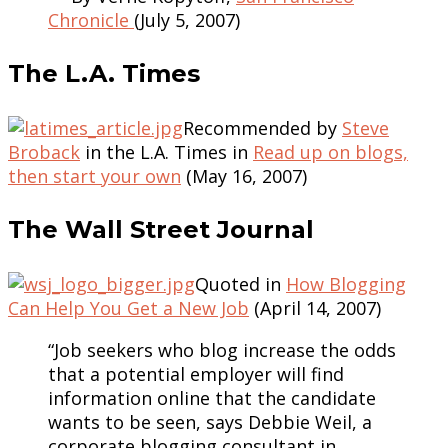
Chronicle
(July 5, 2007)
The L.A. Times
Recommended by
Steve
Broback
in the L.A. Times in
Read up on blogs,
then start your own
(May 16, 2007)
The Wall Street Journal
Quoted in
How Blogging
Can Help You Get a New Job
(April 14, 2007)
“Job seekers who blog increase the odds
that a potential employer will find
information online that the candidate
wants to be seen, says Debbie Weil, a
corporate blogging consultant in