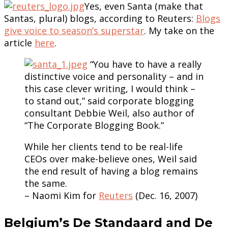
Yes, even Santa (make that
Santas, plural) blogs, according to Reuters:
Blogs
give voice to season’s superstar
. My take on the
article
here
.
“You have to have a really
distinctive voice and personality – and in
this case clever writing, I would think –
to stand out,” said corporate blogging
consultant Debbie Weil, also author of
“The Corporate Blogging Book.”
While her clients tend to be real-life
CEOs over make-believe ones, Weil said
the end result of having a blog remains
the same.
– Naomi Kim for
Reuters
(Dec. 16, 2007)
Belgium’s De Standaard and De