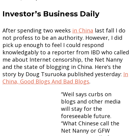
Investor’s Business Daily
After spending two weeks
in China
last fall I do
not profess to be an authority. However, I did
pick up enough to feel I could respond
knowledgably to a reporter from IBD who called
me about Internet censorship, the Net Nanny
and the state of blogging in China. Here’s the
story by Doug Tsuruoka published yesterday:
In
China, Good Blogs And Bad Blogs
.
“Weil says curbs on
blogs and other media
will stay for the
foreseeable future.
“What Chinese call the
Net Nanny or GFW