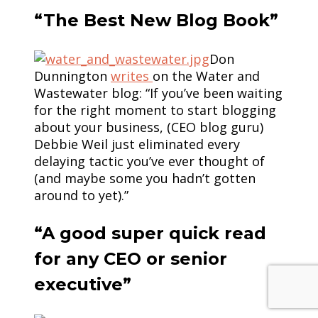
“The Best New Blog Book”
Don
Dunnington
writes
on the Water and
Wastewater blog: “If you’ve been waiting
for the right moment to start blogging
about your business, (CEO blog guru)
Debbie Weil just eliminated every
delaying tactic you’ve ever thought of
(and maybe some you hadn’t gotten
around to yet).”
“A good super quick read
for any CEO or senior
executive”