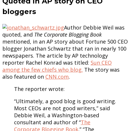
Quoted in AP story on CEO
bloggers
Author Debbie Weil was
quoted, and
The Corporate Blogging Book
mentioned, in an AP story about Fortune 500 CEO
blogger Jonathan Schwartz that ran in nearly 100
newspapers. The article by AP technology
reporter Rachel Konrad was titled:
Sun CEO
among the few chiefs who blog.
The story was
also featured on
CNN.com
.
The reporter wrote:
“Ultimately, a good blog is good writing.
Most CEOs are not good writers,” said
Debbie Weil, a Washington-based
consultant and author of “
The
Corporate Blogging Book
.” “The