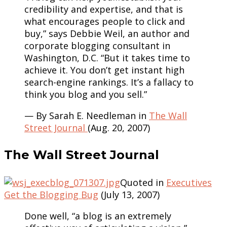
credibility and expertise, and that is
what encourages people to click and
buy,” says Debbie Weil, an author and
corporate blogging consultant in
Washington, D.C. “But it takes time to
achieve it. You don’t get instant high
search-engine rankings. It’s a fallacy to
think you blog and you sell.”
— By Sarah E. Needleman in
The Wall
Street Journal
(Aug. 20, 2007)
The Wall Street Journal
Quoted in
Executives
Get the Blogging Bug
(July 13, 2007)
Done well, “a blog is an extremely