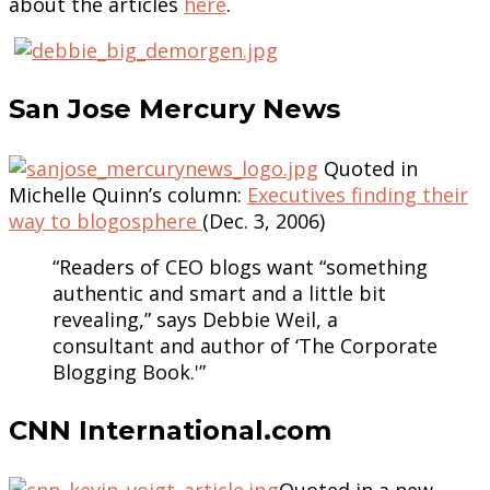
about the articles
here
.
San Jose Mercury News
Quoted in
Michelle Quinn’s column:
Executives finding their
way to blogosphere
(Dec. 3, 2006)
“Readers of CEO blogs want “something
authentic and smart and a little bit
revealing,” says Debbie Weil, a
consultant and author of ‘The Corporate
Blogging Book.'”
CNN International.com
Quoted in a new