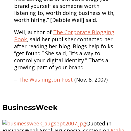
brand yourself as someone worth
listening to, worth doing business with,
worth hiring,” [Debbie Weil] said.
Weil, author of
The Corporate Blogging
Book
, said her publisher contacted her
after reading her blog. Blogs help folks
“get found.” She said, “It’s a way to
control your digital identity.” That’s a
growing part of your brand.
–
The Washington Post
(Nov. 8, 2007)
BusinessWeek
Quoted in
BusinessWeek Small Biz special section on
Make