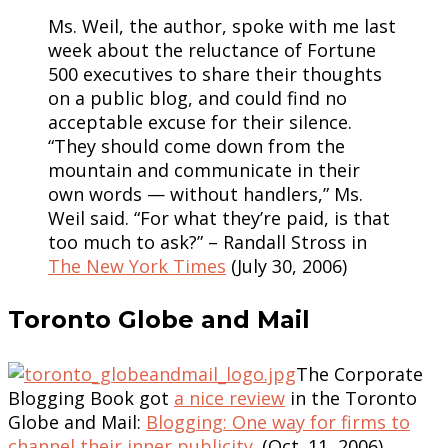
Ms. Weil, the author, spoke with me last
week about the reluctance of Fortune
500 executives to share their thoughts
on a public blog, and could find no
acceptable excuse for their silence.
“They should come down from the
mountain and communicate in their
own words — without handlers,” Ms.
Weil said. “For what they’re paid, is that
too much to ask?” – Randall Stross in
The New York Times
(July 30, 2006)
Toronto Globe and Mail
The Corporate
Blogging Book got
a nice review
in the Toronto
Globe and Mail:
Blogging: One way for firms to
channel their inner publicity
. (Oct. 11, 2006)