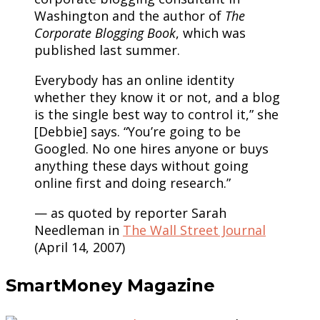
Washington and the author of
The
Corporate Blogging Book
, which was
published last summer.
Everybody has an online identity
whether they know it or not, and a blog
is the single best way to control it,” she
[Debbie] says. “You’re going to be
Googled. No one hires anyone or buys
anything these days without going
online first and doing research.”
— as quoted by reporter Sarah
Needleman in
The Wall Street Journal
(April 14, 2007)
SmartMoney Magazine