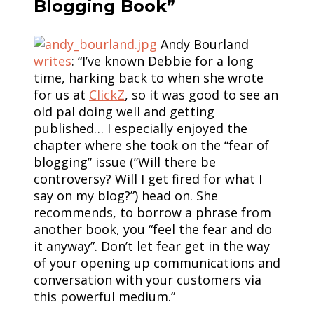
Blogging Book”
Andy Bourland
writes
: “I’ve known Debbie for a long
time, harking back to when she wrote
for us at
ClickZ
, so it was good to see an
old pal doing well and getting
published… I especially enjoyed the
chapter where she took on the “fear of
blogging” issue (”Will there be
controversy? Will I get fired for what I
say on my blog?”) head on. She
recommends, to borrow a phrase from
another book, you “feel the fear and do
it anyway”. Don’t let fear get in the way
of your opening up communications and
conversation with your customers via
this powerful medium.”