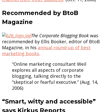
Recommended by BtoB
Magazine
The Corporate Blogging Book
was
recommended by Ellis Booker, editor of BtoB
Magazine, in his
annual round-up of best
marketing books
.
“Online marketing consultant Weil
explores all aspects of corporate
blogging, talking directly to the
“skeptical or fearful executive.” (Aug. 14,
2006)
“Smart, witty and accessible”
says Kirkus Reports