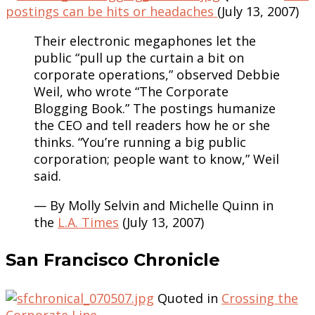
postings can be hits or headaches
(July 13, 2007)
Their electronic megaphones let the
public “pull up the curtain a bit on
corporate operations,” observed Debbie
Weil, who wrote “The Corporate
Blogging Book.” The postings humanize
the CEO and tell readers how he or she
thinks. “You’re running a big public
corporation; people want to know,” Weil
said.
— By Molly Selvin and Michelle Quinn in
the
L.A. Times
(July 13, 2007)
San Francisco Chronicle
Quoted in
Crossing the
Corporate Line