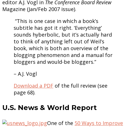
editor A.J. Vogl in
The Conference Board Review
Magazine (Jan/Feb 2007 issue).
“This is one case in which a book’s
subtitle has got it right. ‘Everything’
sounds hyberbolic, but it’s actually hard
to think of anything left out of Weil’s
book, which is both an overview of the
blogging phenomenon and a manual for
bloggers and would-be bloggers.”
– A.J. Vogl
Download a PDF
of the full review (see
page 68).
U.S. News & World Report
One of the
50 Ways to Improve