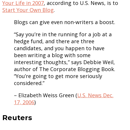
Your Life in 2007
, according to U.S. News, is to
Start Your Own Blog
.
Blogs can give even non-writers a boost.
“Say you’re in the running for a job at a
hedge fund, and there are three
candidates, and you happen to have
been writing a blog with some
interesting thoughts,” says Debbie Weil,
author of The Corporate Blogging Book.
“You’re going to get more seriously
considered.”
– Elizabeth Weiss Green (
U.S. News Dec.
17, 2006
)
Reuters