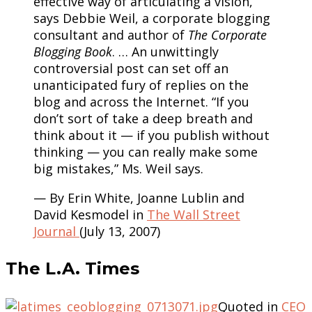
effective way of articulating a vision,”
says Debbie Weil, a corporate blogging
consultant and author of
The Corporate
Blogging Book
. … An unwittingly
controversial post can set off an
unanticipated fury of replies on the
blog and across the Internet. “If you
don’t sort of take a deep breath and
think about it — if you publish without
thinking — you can really make some
big mistakes,” Ms. Weil says.
— By Erin White, Joanne Lublin and
David Kesmodel in
The Wall Street
Journal
(July 13, 2007)
The L.A. Times
Quoted in
CEO