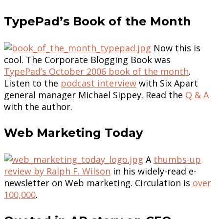
TypePad’s Book of the Month
Now this is
cool. The Corporate Blogging Book was
TypePad’s October 2006 book of the month
.
Listen to the
podcast interview
with Six Apart
general manager Michael Sippey. Read the
Q & A
with the author.
Web Marketing Today
A
thumbs-up
review by Ralph F. Wilson
in his widely-read e-
newsletter on Web marketing. Circulation is
over
100,000
.