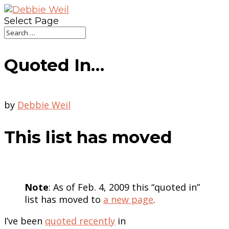
Select Page
Quoted In…
by
Debbie Weil
This list has moved
Note
: As of Feb. 4, 2009 this “quoted in”
list has moved to
a new page
.
I’ve been
quoted recently
in