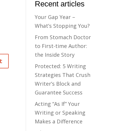
Recent articles
Your Gap Year –
What’s Stopping You?
From Stomach Doctor
to First-time Author:
the Inside Story
Protected: 5 Writing
Strategies That Crush
Writer’s Block and
Guarantee Success
Acting “As If” Your
Writing or Speaking
Makes a Difference