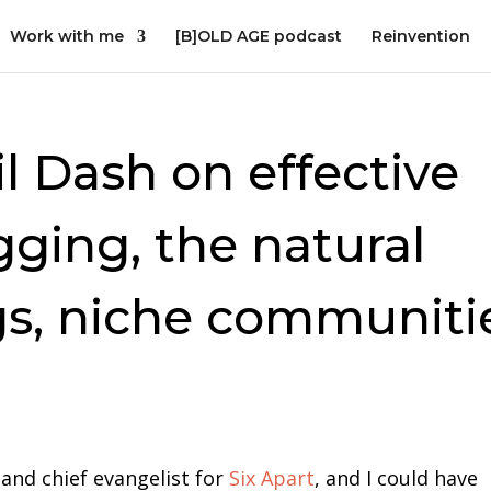
Work with me
[B]OLD AGE podcast
Reinvention
il Dash on effective
gging, the natural
gs, niche communiti
 and chief evangelist for
Six Apart
, and I could have