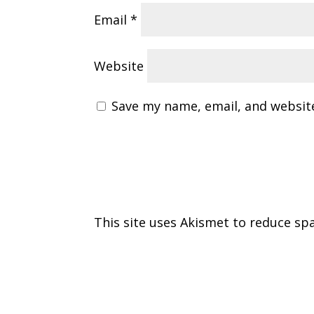
Email
*
Website
Save my name, email, and website
This site uses Akismet to reduce s