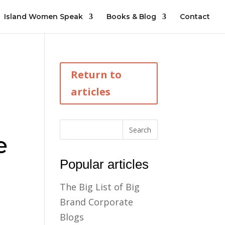
Island Women Speak
Books & Blog
Contact
Return to
articles
e
Popular articles
The Big List of Big
Brand Corporate
Blogs