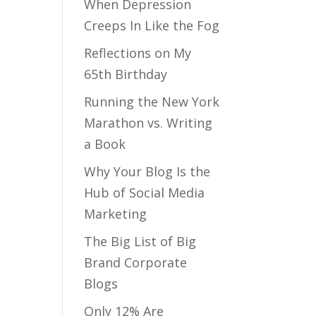
When Depression
Creeps In Like the Fog
Reflections on My
65th Birthday
Running the New York
Marathon vs. Writing
a Book
Why Your Blog Is the
Hub of Social Media
Marketing
The Big List of Big
Brand Corporate
Blogs
Only 12% Are