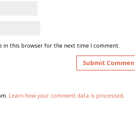
 in this browser for the next time I comment.
pam.
Learn how your comment data is processed
.