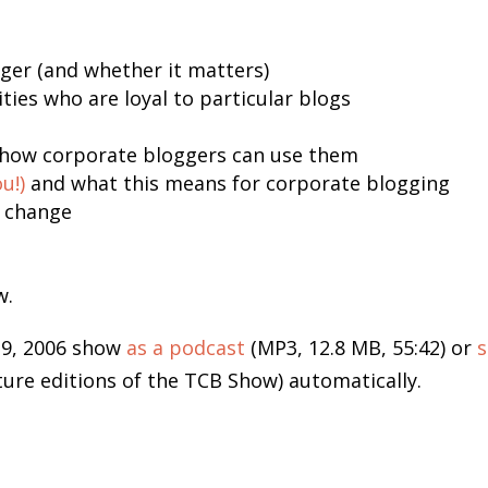
gger (and whether it matters)
es who are loyal to particular blogs
how corporate bloggers can use them
u!)
and what this means for corporate blogging
l change
w.
19, 2006 show
as a podcast
(MP3, 12.8 MB, 55:42) or
s
ture editions of the TCB Show) automatically.