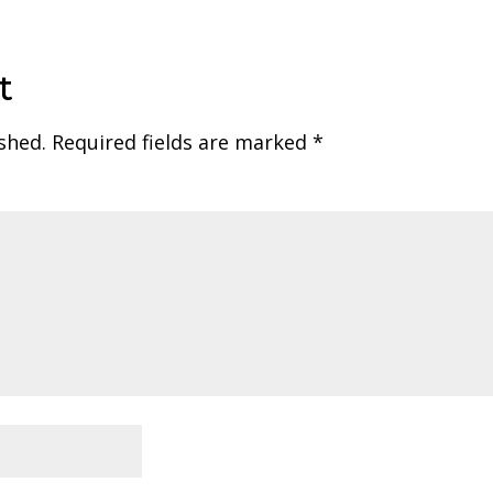
t
shed.
Required fields are marked
*