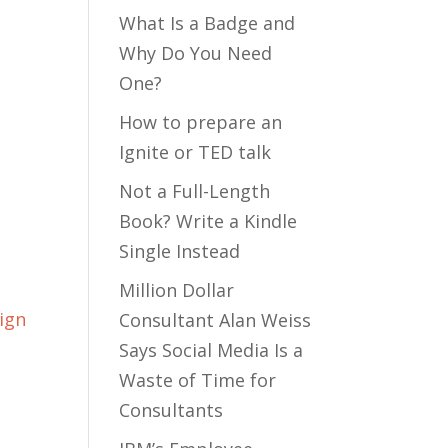
What Is a Badge and
Why Do You Need
One?
How to prepare an
Ignite or TED talk
Not a Full-Length
Book? Write a Kindle
Single Instead
Million Dollar
ign
Consultant Alan Weiss
Says Social Media Is a
Waste of Time for
Consultants