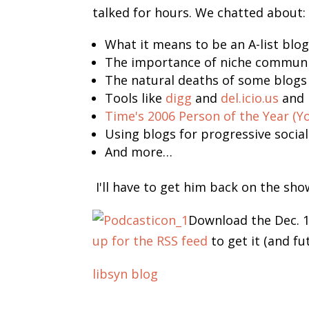
talked for hours. We chatted about:
What it means to be an A-list blo
The importance of niche communiti
The natural deaths of some blogs
Tools like
digg
and
del.icio.us
and 
Time's 2006 Person of the Year (Yo
Using blogs for progressive socia
And more…
I'll have to get him back on the sho
Download the Dec. 
up for the RSS feed
to get it (and fu
libsyn blog