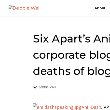
About
Six Apart’s An
corporate blo
deaths of blo
by
Debbie Weil
Anil Dash
, VP