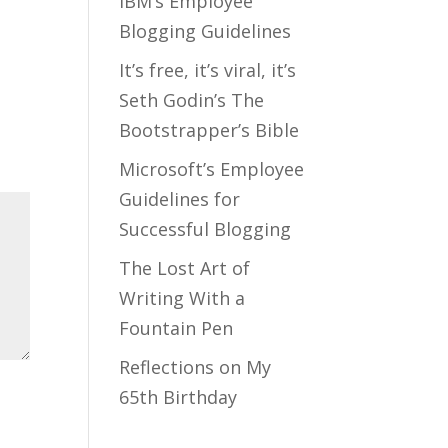
IBM’s Employee
Blogging Guidelines
It’s free, it’s viral, it’s
Seth Godin’s The
Bootstrapper’s Bible
Microsoft’s Employee
Guidelines for
Successful Blogging
The Lost Art of
Writing With a
Fountain Pen
Reflections on My
65th Birthday