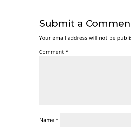
Submit a Commen
Your email address will not be publi
Comment
*
Name
*