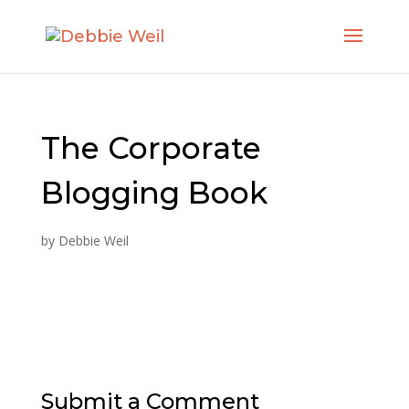
The Corporate
Blogging Book
by
Debbie Weil
Submit a Comment