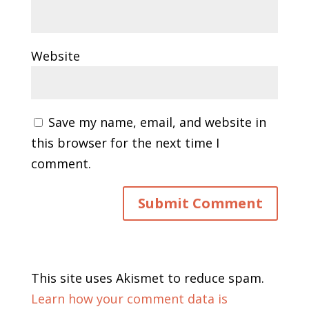
Website
Save my name, email, and website in
this browser for the next time I
comment.
This site uses Akismet to reduce spam.
Learn how your comment data is