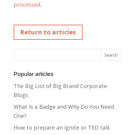
processed
.
Return to articles
Popular articles
The Big List of Big Brand Corporate
Blogs
What Is a Badge and Why Do You Need
One?
How to prepare an Ignite or TED talk