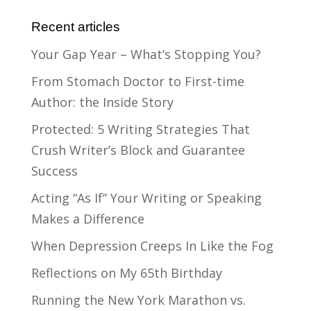
Recent articles
Your Gap Year – What’s Stopping You?
From Stomach Doctor to First-time
Author: the Inside Story
Protected: 5 Writing Strategies That
Crush Writer’s Block and Guarantee
Success
Acting “As If” Your Writing or Speaking
Makes a Difference
When Depression Creeps In Like the Fog
Reflections on My 65th Birthday
Running the New York Marathon vs.