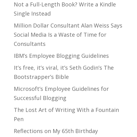
Not a Full-Length Book? Write a Kindle
Single Instead
Million Dollar Consultant Alan Weiss Says
Social Media Is a Waste of Time for
Consultants
IBM’s Employee Blogging Guidelines
It’s free, it’s viral, it’s Seth Godin’s The
Bootstrapper’s Bible
Microsoft’s Employee Guidelines for
Successful Blogging
The Lost Art of Writing With a Fountain
Pen
Reflections on My 65th Birthday