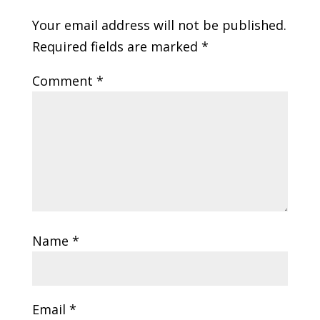
Your email address will not be published.
Required fields are marked
*
Comment
*
Name
*
Email
*