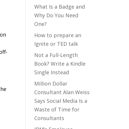
What Is a Badge and
Why Do You Need
One?
 on
How to prepare an
Ignite or TED talk
off-
Not a Full-Length
Book? Write a Kindle
Single Instead
Million Dollar
 he
Consultant Alan Weiss
Says Social Media Is a
Waste of Time for
Consultants