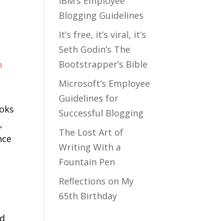
IBM’s Employee
Blogging Guidelines
It’s free, it’s viral, it’s
Seth Godin’s The
Bootstrapper’s Bible
Microsoft’s Employee
Guidelines for
ooks
Successful Blogging
,
The Lost Art of
nce
Writing With a
Fountain Pen
Reflections on My
65th Birthday
nd