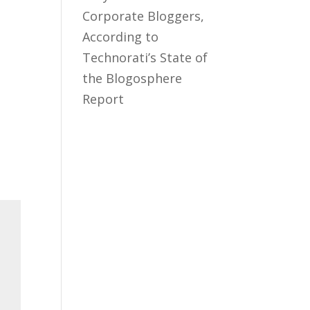
Corporate Bloggers,
According to
Technorati’s State of
the Blogosphere
Report