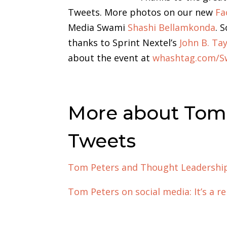
Tweets. More photos on our new
Fa
Media Swami
Shashi Bellamkonda
. 
thanks to Sprint Nextel’s
John B. Tay
about the event at
whashtag.com/S
More about Tom 
Tweets
Tom Peters and Thought Leadershi
Tom Peters on social media: It’s a 