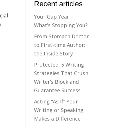
Recent articles
cial
Your Gap Year –
m
What’s Stopping You?
From Stomach Doctor
to First-time Author:
the Inside Story
Protected: 5 Writing
Strategies That Crush
Writer’s Block and
Guarantee Success
Acting “As If” Your
Writing or Speaking
Makes a Difference