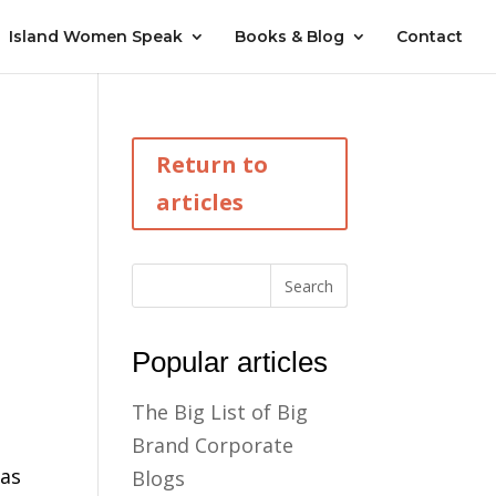
Island Women Speak
Books & Blog
Contact
Return to
articles
Popular articles
The Big List of Big
Brand Corporate
was
Blogs