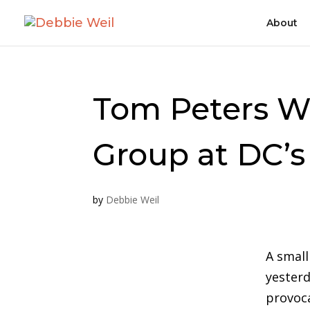
About
Tom Peters W
Group at DC’
by
Debbie Weil
A small
yesterd
provoc