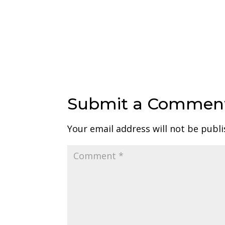
Submit a Commen
Your email address will not be publi