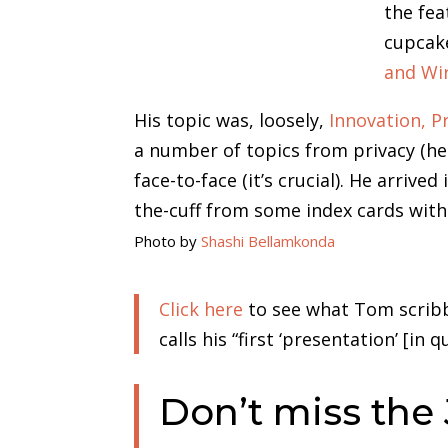
the fe
cupcake
and Wi
His topic was, loosely,
Innovation, P
a number of topics from privacy (he 
face-to-face (it’s crucial). He arrive
the-cuff from some index cards with
Photo by
Shashi Bellamkonda
Click here
to see what Tom scribbl
calls his “first ‘presentation’ [in
Don’t miss the