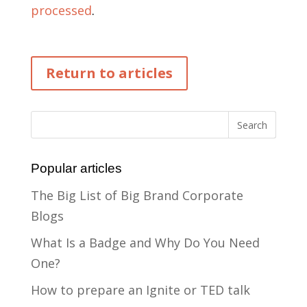
processed
.
Return to articles
Popular articles
The Big List of Big Brand Corporate
Blogs
What Is a Badge and Why Do You Need
One?
How to prepare an Ignite or TED talk