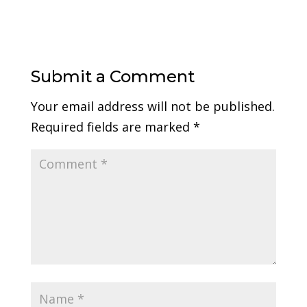
Submit a Comment
Your email address will not be published.
Required fields are marked
*