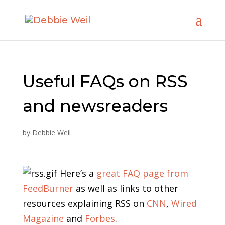
Useful FAQs on RSS
and newsreaders
by
Debbie Weil
Here’s a
great FAQ page from
FeedBurner
as well as links to other
resources explaining RSS on
CNN
,
Wired
Magazine
and
Forbes
.