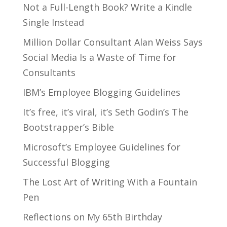
Not a Full-Length Book? Write a Kindle
Single Instead
Million Dollar Consultant Alan Weiss Says
Social Media Is a Waste of Time for
Consultants
IBM’s Employee Blogging Guidelines
It’s free, it’s viral, it’s Seth Godin’s The
Bootstrapper’s Bible
Microsoft’s Employee Guidelines for
Successful Blogging
The Lost Art of Writing With a Fountain
Pen
Reflections on My 65th Birthday