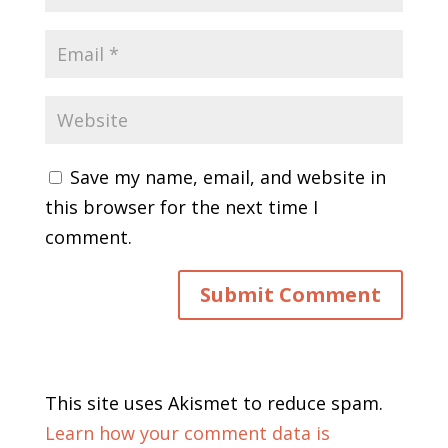
Save my name, email, and website in
this browser for the next time I
comment.
This site uses Akismet to reduce spam.
Learn how your comment data is