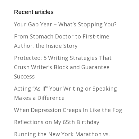
Recent articles
Your Gap Year – What’s Stopping You?
From Stomach Doctor to First-time
Author: the Inside Story
Protected: 5 Writing Strategies That
Crush Writer’s Block and Guarantee
Success
Acting “As If” Your Writing or Speaking
Makes a Difference
When Depression Creeps In Like the Fog
Reflections on My 65th Birthday
Running the New York Marathon vs.