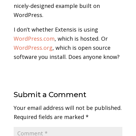
nicely-designed example built on
WordPress.
I don’t whether Extensis is using
WordPress.com
, which is hosted. Or
WordPress.org
, which is open source
software you install. Does anyone know?
Submit a Comment
Your email address will not be published.
Required fields are marked
*