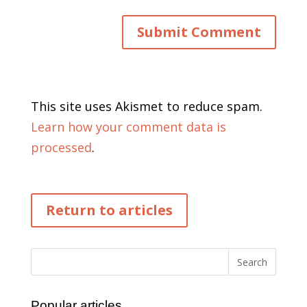
This site uses Akismet to reduce spam.
Learn how your comment data is
processed
.
Return to articles
Popular articles