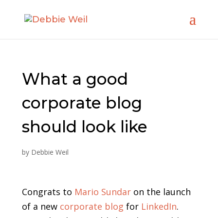
What a good
corporate blog
should look like
by
Debbie Weil
Congrats to
Mario Sundar
on the launch
of a new
corporate blog
for
LinkedIn
.