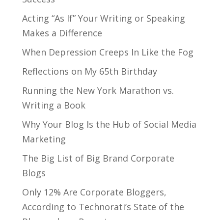
Acting “As If” Your Writing or Speaking
Makes a Difference
When Depression Creeps In Like the Fog
Reflections on My 65th Birthday
Running the New York Marathon vs.
Writing a Book
Why Your Blog Is the Hub of Social Media
Marketing
The Big List of Big Brand Corporate
Blogs
Only 12% Are Corporate Bloggers,
According to Technorati’s State of the