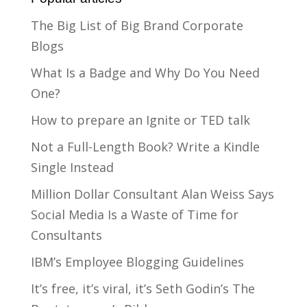
The Big List of Big Brand Corporate
Blogs
What Is a Badge and Why Do You Need
One?
How to prepare an Ignite or TED talk
Not a Full-Length Book? Write a Kindle
Single Instead
Million Dollar Consultant Alan Weiss Says
Social Media Is a Waste of Time for
Consultants
IBM’s Employee Blogging Guidelines
It’s free, it’s viral, it’s Seth Godin’s The