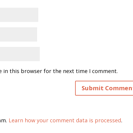
 in this browser for the next time I comment.
pam.
Learn how your comment data is processed
.