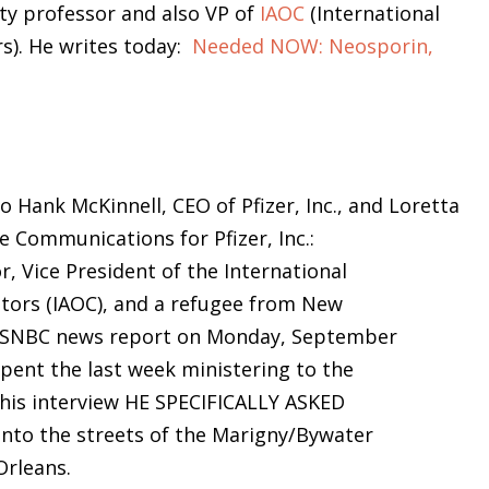
ity professor and also VP of
IAOC
(International
s). He writes today:
Needed NOW: Neosporin,
to Hank McKinnell, CEO of Pfizer, Inc., and Loretta
e Communications for Pfizer, Inc.:
r, Vice President of the International
tors (IAOC), and a refugee from New
n MSNBC news report on Monday, September
spent the last week ministering to the
n his interview HE SPECIFICALLY ASKED
to the streets of the Marigny/Bywater
Orleans.