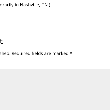
rarily in Nashville, TN.)
t
shed.
Required fields are marked
*