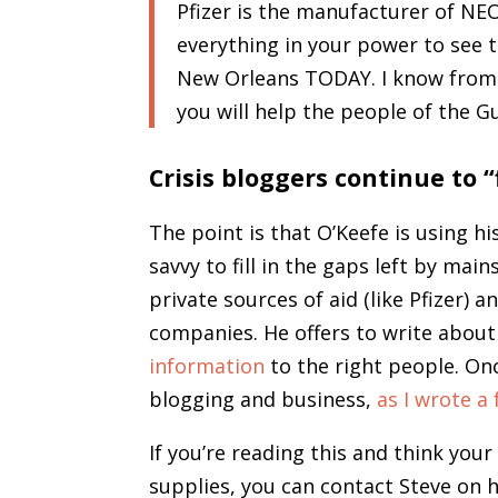
Pfizer is the manufacturer of NE
everything in your power to see
New Orleans TODAY. I know from 
you will help the people of the G
Crisis bloggers continue to “f
The point is that O’Keefe is using 
savvy to fill in the gaps left by mai
private sources of aid (like Pfizer) a
companies. He offers to write about
information
to the right people. Onc
blogging and business,
as I wrote a
If you’re reading this and think you
supplies, you can contact Steve on 