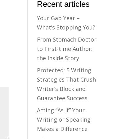
Recent articles
Your Gap Year –
What’s Stopping You?
From Stomach Doctor
to First-time Author:
the Inside Story
Protected: 5 Writing
Strategies That Crush
Writer’s Block and
Guarantee Success
Acting “As If” Your
Writing or Speaking
Makes a Difference