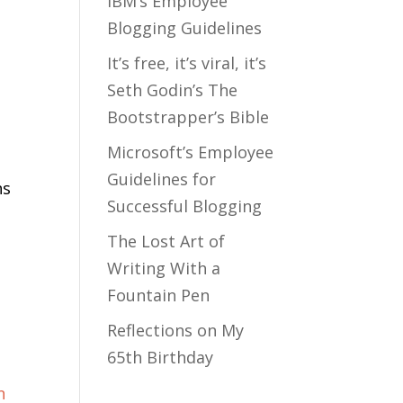
IBM’s Employee
Blogging Guidelines
It’s free, it’s viral, it’s
Seth Godin’s The
Bootstrapper’s Bible
Microsoft’s Employee
Guidelines for
ns
Successful Blogging
The Lost Art of
Writing With a
Fountain Pen
Reflections on My
65th Birthday
f
n