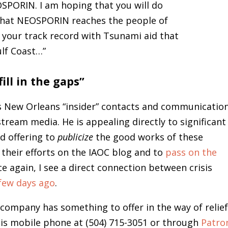
OSPORIN. I am hoping that you will do
 that NEOSPORIN reaches the people of
your track record with Tsunami aid that
ulf Coast…”
ill in the gaps”
his New Orleans “insider” contacts and communicatio
nstream media. He is appealing directly to significant
nd offering to
publicize
the good works of these
 their efforts on the IAOC blog and to
pass on the
e again, I see a direct connection between crisis
 few days ago
.
r company has something to offer in the way of relie
his mobile phone at (504) 715-3051 or through
Patro