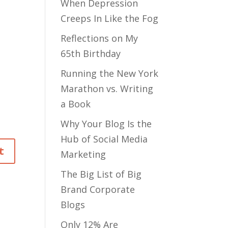
When Depression
Creeps In Like the Fog
Reflections on My
65th Birthday
Running the New York
Marathon vs. Writing
a Book
Why Your Blog Is the
Hub of Social Media
Marketing
The Big List of Big
Brand Corporate
Blogs
Only 12% Are