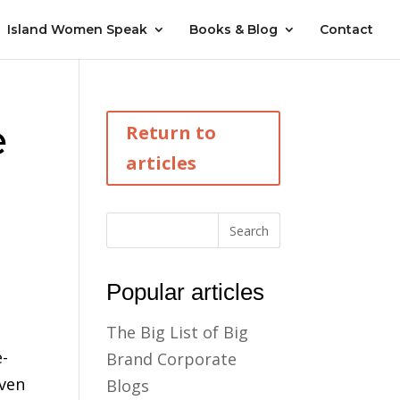
Island Women Speak
Books & Blog
Contact
e
Return to
articles
Popular articles
The Big List of Big
e-
Brand Corporate
even
Blogs