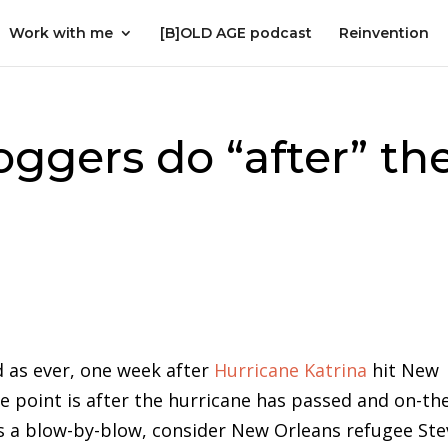
Work with me
[B]OLD AGE podcast
Reinvention
oggers do “after” th
 as ever, one week after
Hurricane Katrina
hit New
e point is after the hurricane has passed and on-th
us a blow-by-blow, consider New Orleans refugee St