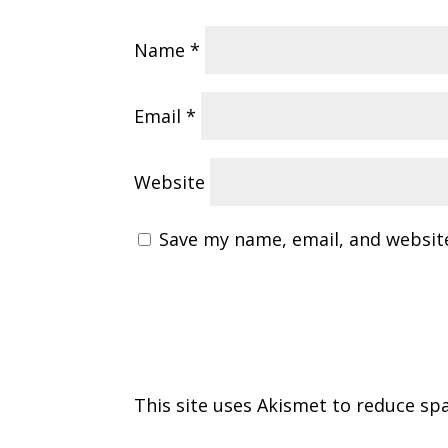
Name
*
Email
*
Website
Save my name, email, and website
This site uses Akismet to reduce s