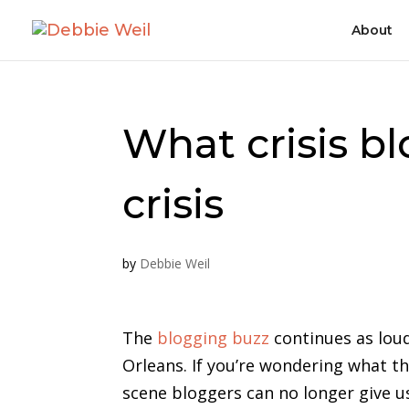
About
What crisis bl
crisis
by
Debbie Weil
The
blogging buzz
continues as loud
Orleans. If you’re wondering what th
scene bloggers can no longer give 