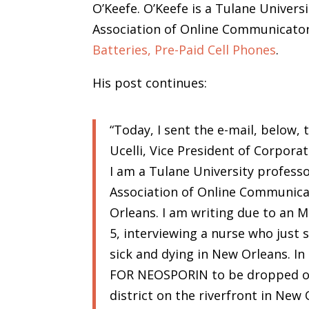
O’Keefe. O’Keefe is a Tulane Univers
Association of Online Communicator
Batteries, Pre-Paid Cell Phones
.
His post continues:
“Today, I sent the e-mail, below, 
Ucelli, Vice President of Corporat
I am a Tulane University professo
Association of Online Communica
Orleans. I am writing due to a
5, interviewing a nurse who just 
sick and dying in New Orleans. I
FOR NEOSPORIN to be dropped on
district on the riverfront in New 