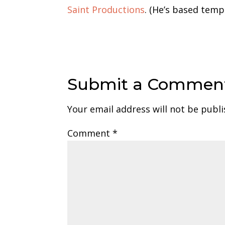
Saint Productions
. (He’s based tempo
Submit a Commen
Your email address will not be publi
Comment
*