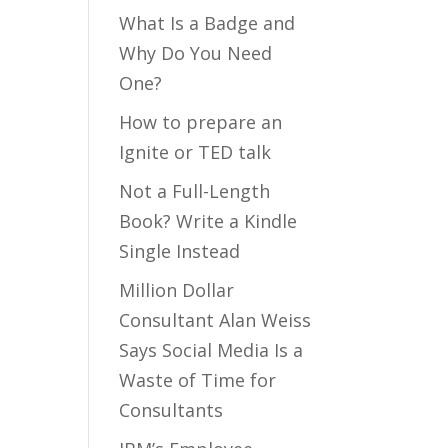
What Is a Badge and
Why Do You Need
One?
How to prepare an
Ignite or TED talk
Not a Full-Length
Book? Write a Kindle
Single Instead
Million Dollar
Consultant Alan Weiss
Says Social Media Is a
Waste of Time for
Consultants