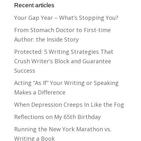
Recent articles
Your Gap Year – What’s Stopping You?
From Stomach Doctor to First-time
Author: the Inside Story
Protected: 5 Writing Strategies That
Crush Writer’s Block and Guarantee
Success
Acting “As If” Your Writing or Speaking
Makes a Difference
When Depression Creeps In Like the Fog
Reflections on My 65th Birthday
Running the New York Marathon vs.
Writing a Book