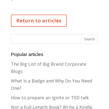
Return to articles
Popular articles
The Big List of Big Brand Corporate
Blogs
What Is a Badge and Why Do You Need
One?
How to prepare an Ignite or TED talk
Not a Full-Length Book? Write a Kindle