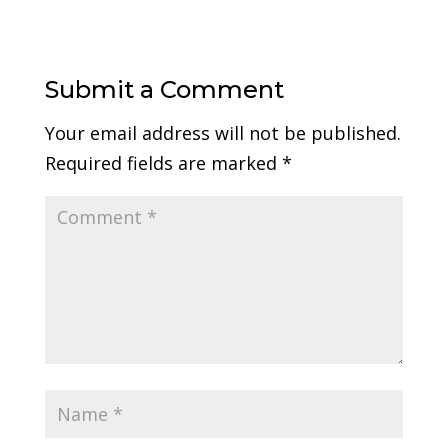
Submit a Comment
Your email address will not be published.
Required fields are marked
*