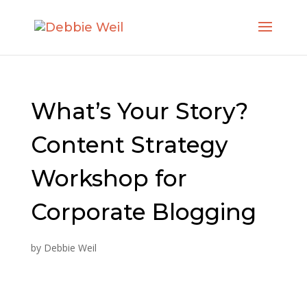
What’s Your Story?
Content Strategy
Workshop for
Corporate Blogging
by
Debbie Weil