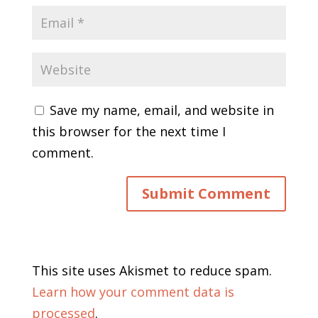
Save my name, email, and website in
this browser for the next time I
comment.
This site uses Akismet to reduce spam.
Learn how your comment data is
processed
.