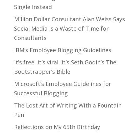
Single Instead
Million Dollar Consultant Alan Weiss Says
Social Media Is a Waste of Time for
Consultants
IBM’s Employee Blogging Guidelines
It’s free, it’s viral, it’s Seth Godin’s The
Bootstrapper’s Bible
Microsoft’s Employee Guidelines for
Successful Blogging
The Lost Art of Writing With a Fountain
Pen
Reflections on My 65th Birthday