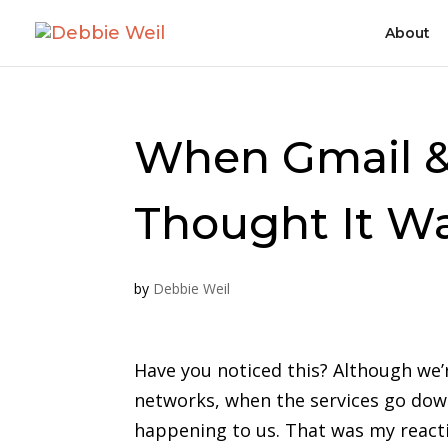
About
When Gmail & 
Thought It Wa
by
Debbie Weil
Have you noticed this? Although we’r
networks, when the services go dow
happening to us. That was my react