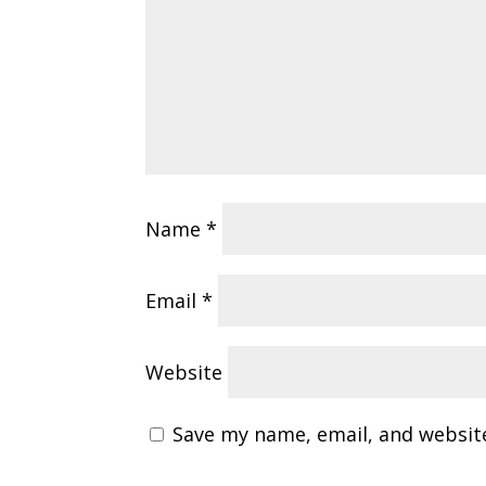
Name
*
Email
*
Website
Save my name, email, and website