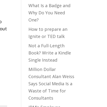
What Is a Badge and
Why Do You Need
One?
o
out
How to prepare an
Ignite or TED talk
Not a Full-Length
Book? Write a Kindle
Single Instead
Million Dollar
Consultant Alan Weiss
Says Social Media Is a
Waste of Time for
Consultants