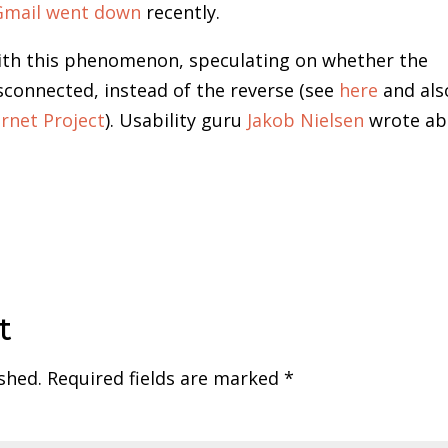
Gmail went down
recently.
with this phenomenon, speculating on whether the
sconnected, instead of the reverse (see
here
and als
rnet Project
). Usability guru
Jakob Nielsen
wrote ab
t
shed.
Required fields are marked
*