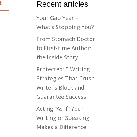
Recent articles
Your Gap Year –
What’s Stopping You?
From Stomach Doctor
to First-time Author:
the Inside Story
Protected: 5 Writing
Strategies That Crush
Writer’s Block and
Guarantee Success
Acting “As If” Your
Writing or Speaking
Makes a Difference