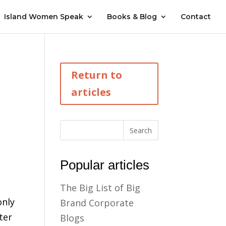
Island Women Speak
Books & Blog
Contact
I
Return to
articles
Popular articles
The Big List of Big
only
Brand Corporate
ter
Blogs