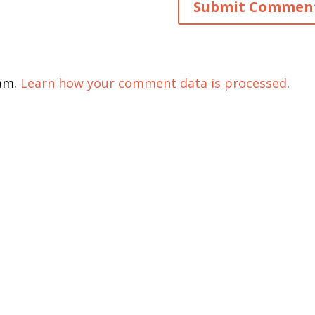
pam.
Learn how your comment data is processed
.