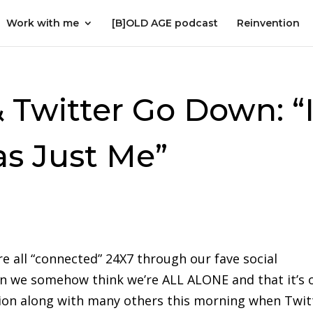
Work with me
[B]OLD AGE podcast
Reinvention
Twitter Go Down: “
s Just Me”
e all “connected” 24X7 through our fave social
n we somehow think we’re ALL ALONE and that it’s 
ion along with many others this morning when Twit