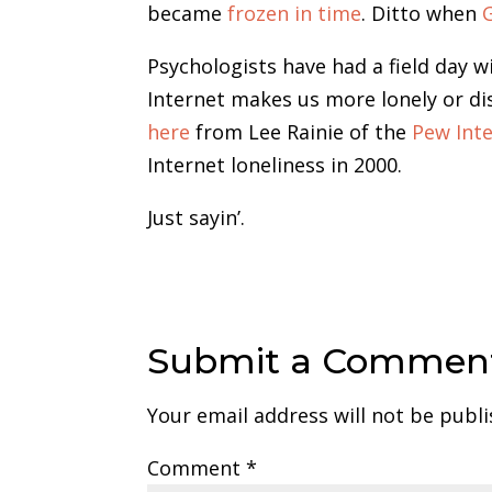
became
frozen in time
. Ditto when
Psychologists have had a field day 
Internet makes us more lonely or di
here
from Lee Rainie of the
Pew Inte
Internet loneliness in 2000.
Just sayin’.
Submit a Commen
Your email address will not be publi
Comment
*