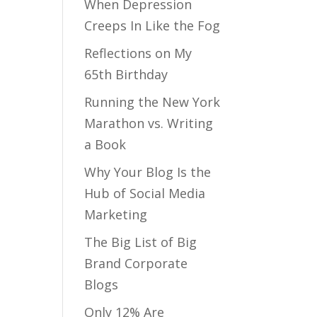
When Depression
Creeps In Like the Fog
Reflections on My
65th Birthday
Running the New York
Marathon vs. Writing
a Book
Why Your Blog Is the
Hub of Social Media
Marketing
The Big List of Big
Brand Corporate
Blogs
Only 12% Are