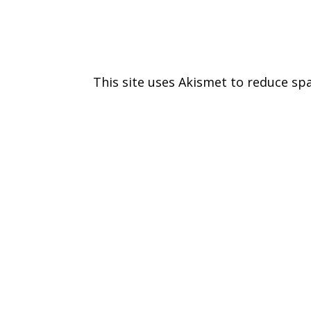
This site uses Akismet to reduce s