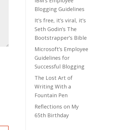
IBM’s Employee
Blogging Guidelines
It’s free, it’s viral, it’s
Seth Godin’s The
Bootstrapper’s Bible
Microsoft’s Employee
Guidelines for
Successful Blogging
The Lost Art of
Writing With a
Fountain Pen
Reflections on My
65th Birthday