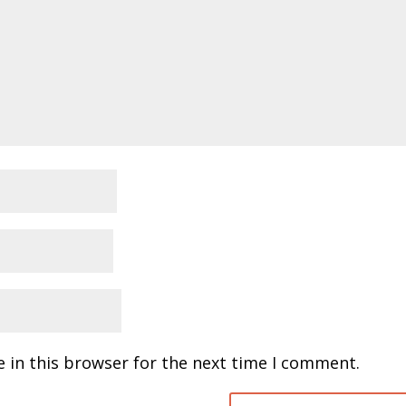
 in this browser for the next time I comment.