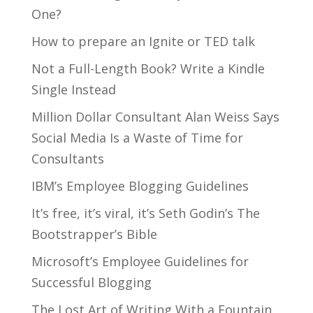
One?
How to prepare an Ignite or TED talk
Not a Full-Length Book? Write a Kindle
Single Instead
Million Dollar Consultant Alan Weiss Says
Social Media Is a Waste of Time for
Consultants
IBM’s Employee Blogging Guidelines
It’s free, it’s viral, it’s Seth Godin’s The
Bootstrapper’s Bible
Microsoft’s Employee Guidelines for
Successful Blogging
The Lost Art of Writing With a Fountain