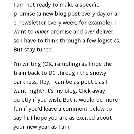
I am not ready to make a specific
promise (a new blog post every day or an
e-newsletter every week, for example). I
want to
under
promise and
over
deliver
so I have to think through a few logistics.
But stay tuned.
I’m writing (OK, rambling) as I ride the
train back to DC through the snowy
darkness. Hey, I can be as poetic as I
want, right? It’s my blog. Click away
quietly if you wish. But it would be more
fun if you’d leave a comment below to
say hi. I hope you are as excited about
your new year as I am.