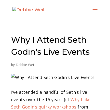
Why I Attend Seth
Godin’s Live Events
by
Debbie Weil
I’ve attended a handful of Seth’s live
events over the 15 years (cf
Why I like
Seth Godin’s quirky workshops
from