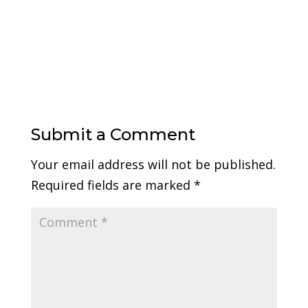
Submit a Comment
Your email address will not be published.
Required fields are marked
*