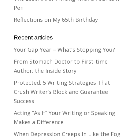
Pen
Reflections on My 65th Birthday
Recent articles
Your Gap Year – What’s Stopping You?
From Stomach Doctor to First-time
Author: the Inside Story
Protected: 5 Writing Strategies That
Crush Writer’s Block and Guarantee
Success
Acting “As If” Your Writing or Speaking
Makes a Difference
When Depression Creeps In Like the Fog