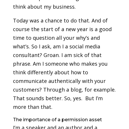
think about my business.
Today was a chance to do that. And of
course the start of a new year is a good
time to question all your why’s and
what’s. So I ask, am I a social media
consultant? Groan. I am sick of that
phrase. Am I someone who makes you
think differently about how to
communicate authentically with your
customers? Through a blog, for example.
That sounds better. So, yes. But I’m
more than that.
The importance of a permission asset
I’m a speaker and an author and a