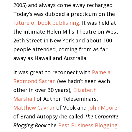
2005) and always come away recharged.
Today’s was dubbed a practicum on the
future of book publishing
. It was held at
the intimate Helen Mills Theatre on West
26th Street in New York and about 100
people attended, coming from as far
away as Hawaii and Australia.
It was great to reconnect with
Pamela
Redmond Satran
(we hadn’t seen each
other in over 30 years),
Elizabeth
Marshall
of Author Teleseminars,
Matthew Cavnar
of Vook and
John Moore
of Brand Autopsy (he called
The Corporate
Blogging Book
the
Best Business Blogging