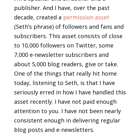
publisher. And I have, over the past
decade, created a
permission asset
(Seth’s phrase) of followers and fans and
subscribers. This asset consists of close
to 10,000 followers on Twitter, some
7,000 e-newsletter subscribers and
about 5,000 blog readers, give or take.
One of the things that really hit home
today, listening to Seth, is that I have
seriously erred in how I have handled this
asset recently. I have not paid enough
attention to you. I have not been nearly
consistent enough in delivering regular
blog posts and e-newsletters.