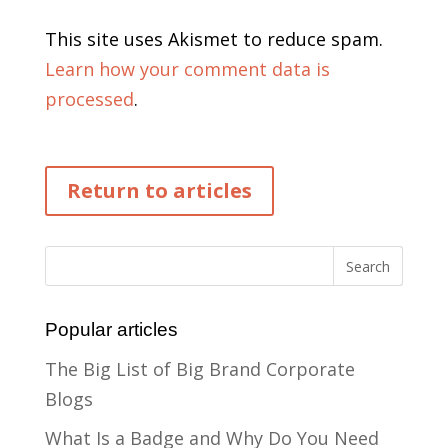
This site uses Akismet to reduce spam.
Learn how your comment data is
processed
.
Return to articles
Popular articles
The Big List of Big Brand Corporate
Blogs
What Is a Badge and Why Do You Need