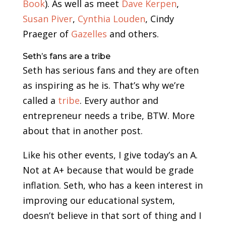
Book
). As well as meet
Dave Kerpen
,
Susan Piver
,
Cynthia Louden
, Cindy
Praeger of
Gazelles
and others.
Seth’s fans are a tribe
Seth has serious fans and they are often
as inspiring as he is. That’s why we’re
called a
tribe
. Every author and
entrepreneur needs a tribe, BTW. More
about that in another post.
Like his other events, I give today’s an A.
Not at A+ because that would be grade
inflation. Seth, who has a keen interest in
improving our educational system,
doesn’t believe in that sort of thing and I