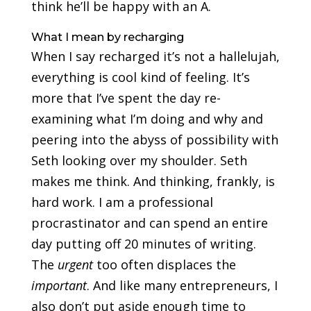
think he’ll be happy with an A.
What I mean by recharging
When I say recharged it’s not a hallelujah,
everything is cool kind of feeling. It’s
more that I’ve spent the day re-
examining what I’m doing and why and
peering into the abyss of possibility with
Seth looking over my shoulder. Seth
makes me think. And thinking, frankly, is
hard work. I am a professional
procrastinator and can spend an entire
day putting off 20 minutes of writing.
The
urgent
too often displaces the
important
. And like many entrepreneurs, I
also don’t put aside enough time to