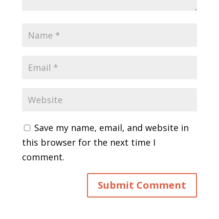
Save my name, email, and website in
this browser for the next time I
comment.