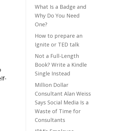
What Is a Badge and
Why Do You Need
One?
How to prepare an
Ignite or TED talk
Not a Full-Length
Book? Write a Kindle
o
Single Instead
lf-
Million Dollar
Consultant Alan Weiss
Says Social Media Is a
Waste of Time for
Consultants