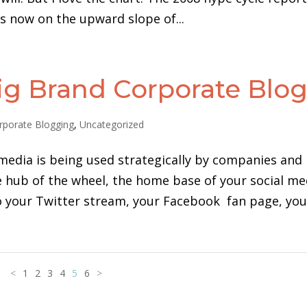
is now on the upward slope of...
Big Brand Corporate Blo
rporate Blogging
,
Uncategorized
media is being used strategically by companies and
he hub of the wheel, the home base of your social me
o your Twitter stream, your Facebook fan page, your
<
1
2
3
4
5
6
>