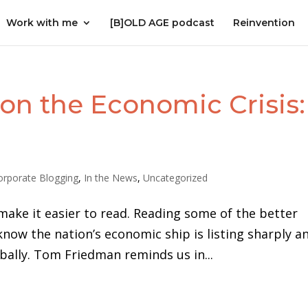
Work with me
[B]OLD AGE podcast
Reinvention
on the Economic Crisis:
orporate Blogging
,
In the News
,
Uncategorized
make it easier to read. Reading some of the better
now the nation’s economic ship is listing sharply a
lobally. Tom Friedman reminds us in...