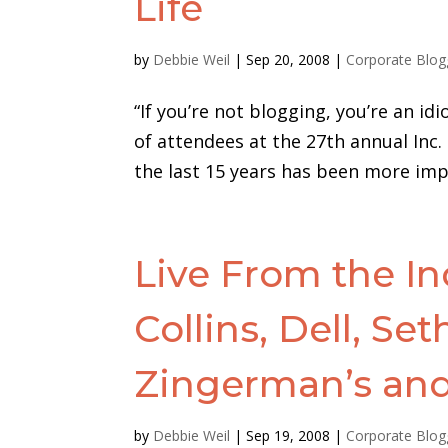
Life
by
Debbie Weil
|
Sep 20, 2008
|
Corporate Blog
“If you’re not blogging, you’re an 
of attendees at the 27th annual Inc.
the last 15 years has been more imp
Live From the In
Collins, Dell, Se
Zingerman’s an
by
Debbie Weil
|
Sep 19, 2008
|
Corporate Blog