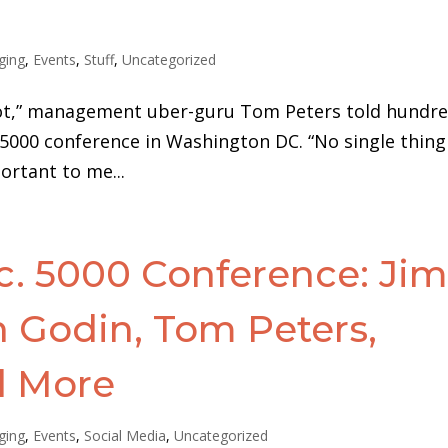
ging
,
Events
,
Stuff
,
Uncategorized
idiot,” management uber-guru Tom Peters told hundr
 5000 conference in Washington DC. “No single thing
ortant to me...
c. 5000 Conference: Ji
th Godin, Tom Peters,
d More
ging
,
Events
,
Social Media
,
Uncategorized