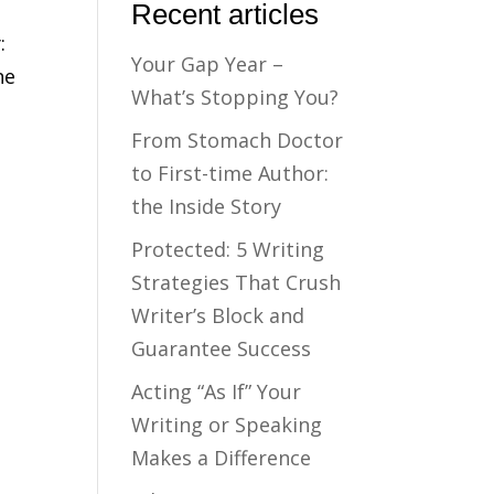
Recent articles
:
Your Gap Year –
ne
What’s Stopping You?
From Stomach Doctor
to First-time Author:
the Inside Story
Protected: 5 Writing
Strategies That Crush
Writer’s Block and
Guarantee Success
Acting “As If” Your
Writing or Speaking
Makes a Difference
t