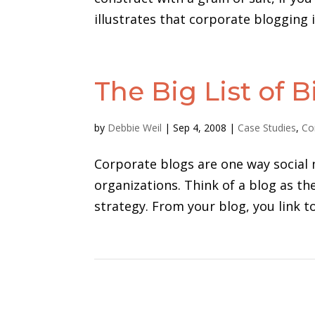
illustrates that corporate blogging 
The Big List of 
by
Debbie Weil
|
Sep 4, 2008
|
Case Studies
,
Co
Corporate blogs are one way social 
organizations. Think of a blog as t
strategy. From your blog, you link t