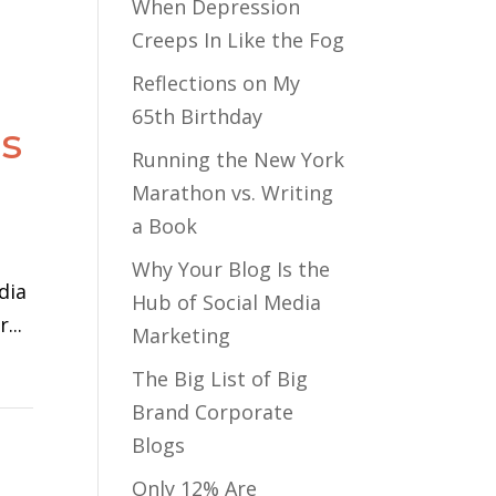
When Depression
Creeps In Like the Fog
Reflections on My
65th Birthday
gs
Running the New York
Marathon vs. Writing
a Book
Why Your Blog Is the
dia
Hub of Social Media
...
Marketing
The Big List of Big
Brand Corporate
Blogs
Only 12% Are