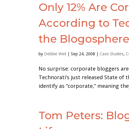
Only 12% Are Cor
According to Tec
the Blogospher
by
Debbie Weil
|
Sep 24, 2008
|
Case Studies
,
C
No surprise: corporate bloggers are 
Technorati’s just released State of 
identify as “corporate,” meaning they 
Tom Peters: Bl