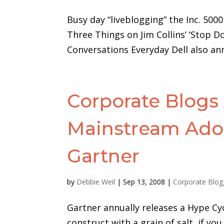
Busy day “liveblogging” the Inc. 5000
Three Things on Jim Collins’ ‘Stop D
Conversations Everyday Dell also an
Corporate Blogs 
Mainstream Adop
Gartner
by
Debbie Weil
|
Sep 13, 2008
|
Corporate Blog
Gartner annually releases a Hype Cy
construct with a grain of salt, if you