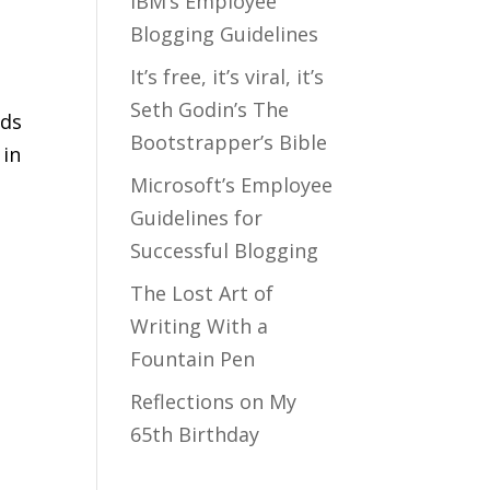
IBM’s Employee
Blogging Guidelines
It’s free, it’s viral, it’s
Seth Godin’s The
eds
Bootstrapper’s Bible
 in
Microsoft’s Employee
Guidelines for
Successful Blogging
m
The Lost Art of
Writing With a
Fountain Pen
Reflections on My
65th Birthday