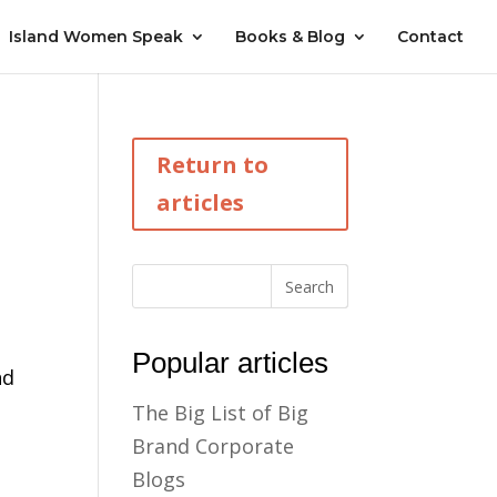
Island Women Speak
Books & Blog
Contact
Return to
articles
Popular articles
nd
The Big List of Big
Brand Corporate
Blogs