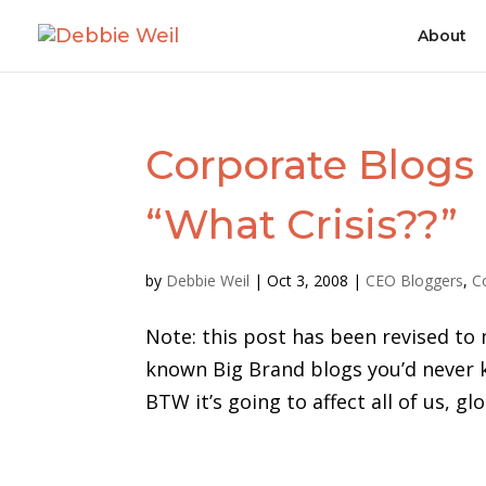
About
Corporate Blogs 
“What Crisis??”
by
Debbie Weil
|
Oct 3, 2008
|
CEO Bloggers
,
C
Note: this post has been revised to 
known Big Brand blogs you’d never k
BTW it’s going to affect all of us, g