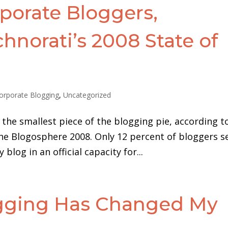
porate Bloggers,
hnorati’s 2008 State of
e
orporate Blogging
,
Uncategorized
the smallest piece of the blogging pie, according t
the Blogosphere 2008. Only 12 percent of bloggers se
blog in an official capacity for...
ogging Has Changed My