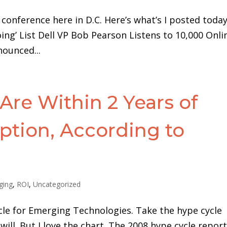
 conference here in D.C. Here’s what’s I posted today
oing’ List Dell VP Bob Pearson Listens to 10,000 Onli
nounced...
Are Within 2 Years of
tion, According to
ging
,
ROI
,
Uncategorized
cle for Emerging Technologies. Take the hype cycle
 will. But I love the chart. The 2008 hype cycle repor