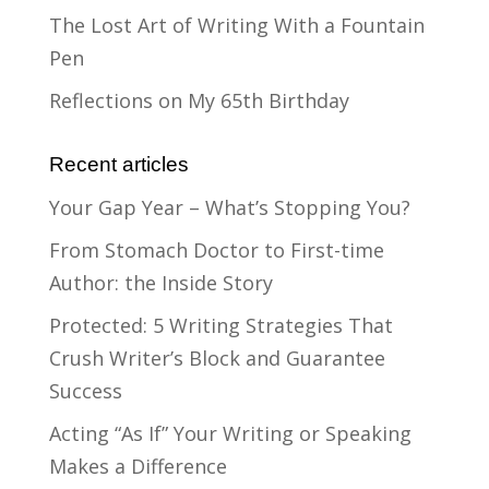
The Lost Art of Writing With a Fountain
Pen
Reflections on My 65th Birthday
Recent articles
Your Gap Year – What’s Stopping You?
From Stomach Doctor to First-time
Author: the Inside Story
Protected: 5 Writing Strategies That
Crush Writer’s Block and Guarantee
Success
Acting “As If” Your Writing or Speaking
Makes a Difference