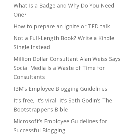
What Is a Badge and Why Do You Need
One?
How to prepare an Ignite or TED talk
Not a Full-Length Book? Write a Kindle
Single Instead
Million Dollar Consultant Alan Weiss Says
Social Media Is a Waste of Time for
Consultants
IBM’s Employee Blogging Guidelines
It’s free, it’s viral, it’s Seth Godin’s The
Bootstrapper’s Bible
Microsoft’s Employee Guidelines for
Successful Blogging