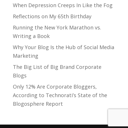
When Depression Creeps In Like the Fog
Reflections on My 65th Birthday
Running the New York Marathon vs.
Writing a Book
Why Your Blog Is the Hub of Social Media
Marketing
The Big List of Big Brand Corporate
Blogs
Only 12% Are Corporate Bloggers,
According to Technorati’s State of the
Blogosphere Report