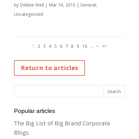
by
Debbie Weil
|
Mar 18, 2010
|
General
,
Uncategorized
1
2
3
4
5
6
7
8
9
10
...
>
>>
Return to articles
Popular articles
The Big List of Big Brand Corporate
Blogs