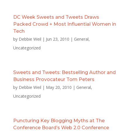
DC Week Sweets and Tweets Draws
Packed Crowd + Most Influential Women in
Tech
by
Debbie Weil
|
Jun 23, 2010
|
General
,
Uncategorized
Sweets and Tweets: Bestselling Author and
Business Provocateur Tom Peters
by
Debbie Weil
|
May 20, 2010
|
General
,
Uncategorized
Puncturing Key Blogging Myths at The
Conference Board’s Web 2.0 Conference