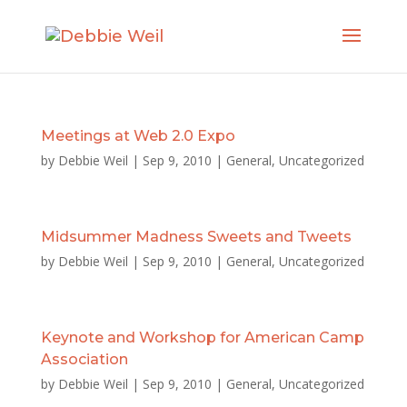
Meetings at Web 2.0 Expo
by
Debbie Weil
|
Sep 9, 2010
|
General
,
Uncategorized
Midsummer Madness Sweets and Tweets
by
Debbie Weil
|
Sep 9, 2010
|
General
,
Uncategorized
Keynote and Workshop for American Camp
Association
by
Debbie Weil
|
Sep 9, 2010
|
General
,
Uncategorized