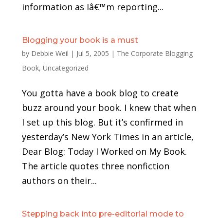
information as Iâ€™m reporting...
Blogging your book is a must
by
Debbie Weil
|
Jul 5, 2005
|
The Corporate Blogging
Book
,
Uncategorized
You gotta have a book blog to create
buzz around your book. I knew that when
I set up this blog. But it’s confirmed in
yesterday’s New York Times in an article,
Dear Blog: Today I Worked on My Book.
The article quotes three nonfiction
authors on their...
Stepping back into pre-editorial mode to