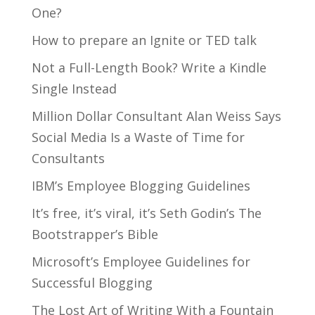
One?
How to prepare an Ignite or TED talk
Not a Full-Length Book? Write a Kindle
Single Instead
Million Dollar Consultant Alan Weiss Says
Social Media Is a Waste of Time for
Consultants
IBM’s Employee Blogging Guidelines
It’s free, it’s viral, it’s Seth Godin’s The
Bootstrapper’s Bible
Microsoft’s Employee Guidelines for
Successful Blogging
The Lost Art of Writing With a Fountain