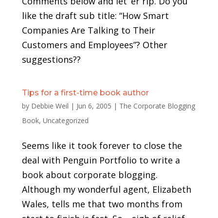
Comments below and let ‘er rip. Do you
like the draft sub title: “How Smart
Companies Are Talking to Their
Customers and Employees”? Other
suggestions??
Tips for a first-time book author
by
Debbie Weil
|
Jun 6, 2005
|
The Corporate Blogging
Book
,
Uncategorized
Seems like it took forever to close the
deal with Penguin Portfolio to write a
book about corporate blogging.
Although my wonderful agent, Elizabeth
Wales, tells me that two months from