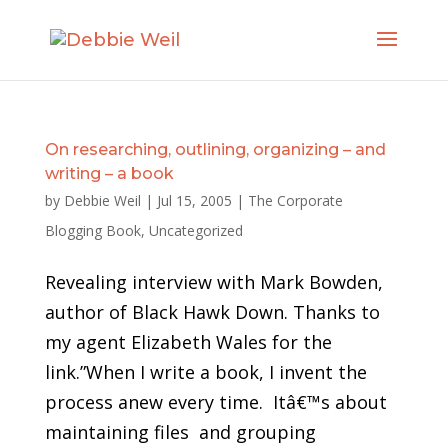
On researching, outlining, organizing – and
writing – a book
by
Debbie Weil
|
Jul 15, 2005
|
The Corporate
Blogging Book
,
Uncategorized
Revealing interview with Mark Bowden,
author of Black Hawk Down. Thanks to
my agent Elizabeth Wales for the
link.”When I write a book, I invent the
process anew every time. Itâ€™s about
maintaining files and grouping