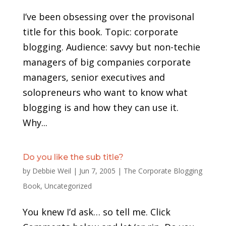
I’ve been obsessing over the provisonal
title for this book. Topic: corporate
blogging. Audience: savvy but non-techie
managers of big companies corporate
managers, senior executives and
solopreneurs who want to know what
blogging is and how they can use it.
Why...
Do you like the sub title?
by
Debbie Weil
|
Jun 7, 2005
|
The Corporate Blogging
Book
,
Uncategorized
You knew I’d ask… so tell me. Click