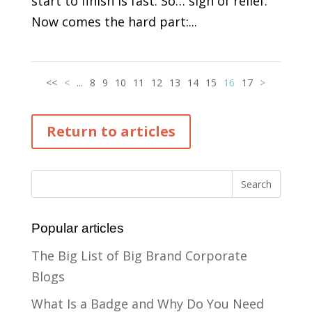
start to finish is fast. So… sigh of relief.
Now comes the hard part:...
<<
<
...
8
9
10
11
12
13
14
15
16
17
>
Return to articles
Popular articles
The Big List of Big Brand Corporate
Blogs
What Is a Badge and Why Do You Need