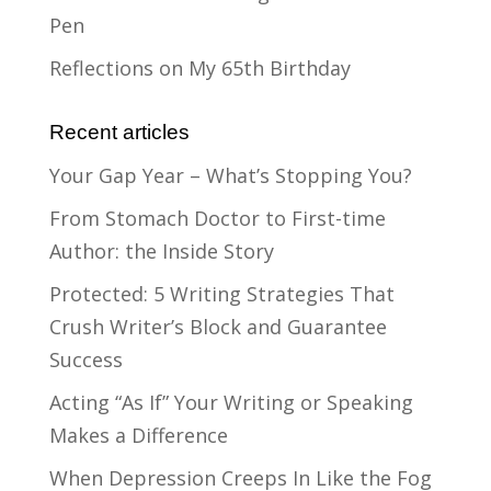
Pen
Reflections on My 65th Birthday
Recent articles
Your Gap Year – What’s Stopping You?
From Stomach Doctor to First-time
Author: the Inside Story
Protected: 5 Writing Strategies That
Crush Writer’s Block and Guarantee
Success
Acting “As If” Your Writing or Speaking
Makes a Difference
When Depression Creeps In Like the Fog