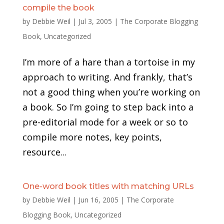
compile the book
by
Debbie Weil
|
Jul 3, 2005
|
The Corporate Blogging
Book
,
Uncategorized
I’m more of a hare than a tortoise in my
approach to writing. And frankly, that’s
not a good thing when you’re working on
a book. So I’m going to step back into a
pre-editorial mode for a week or so to
compile more notes, key points,
resource...
One-word book titles with matching URLs
by
Debbie Weil
|
Jun 16, 2005
|
The Corporate
Blogging Book
,
Uncategorized