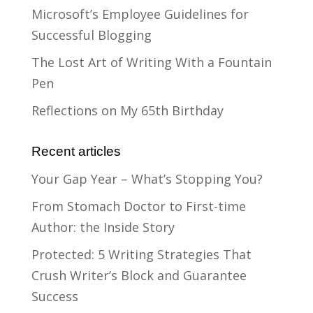
Microsoft’s Employee Guidelines for
Successful Blogging
The Lost Art of Writing With a Fountain
Pen
Reflections on My 65th Birthday
Recent articles
Your Gap Year – What’s Stopping You?
From Stomach Doctor to First-time
Author: the Inside Story
Protected: 5 Writing Strategies That
Crush Writer’s Block and Guarantee
Success