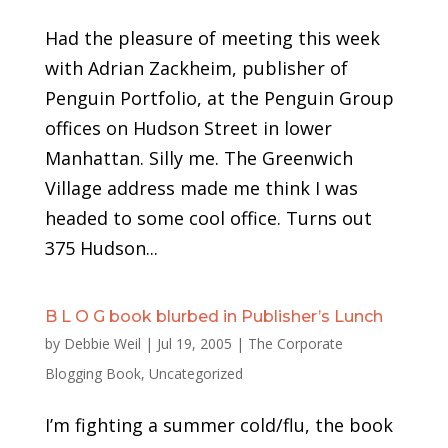
Had the pleasure of meeting this week
with Adrian Zackheim, publisher of
Penguin Portfolio, at the Penguin Group
offices on Hudson Street in lower
Manhattan. Silly me. The Greenwich
Village address made me think I was
headed to some cool office. Turns out
375 Hudson...
B L O G book blurbed in Publisher’s Lunch
by
Debbie Weil
|
Jul 19, 2005
|
The Corporate
Blogging Book
,
Uncategorized
I’m fighting a summer cold/flu, the book