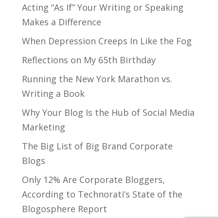
Acting “As If” Your Writing or Speaking
Makes a Difference
When Depression Creeps In Like the Fog
Reflections on My 65th Birthday
Running the New York Marathon vs.
Writing a Book
Why Your Blog Is the Hub of Social Media
Marketing
The Big List of Big Brand Corporate
Blogs
Only 12% Are Corporate Bloggers,
According to Technorati’s State of the
Blogosphere Report