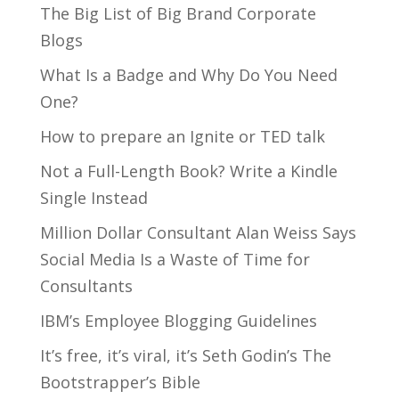
The Big List of Big Brand Corporate
Blogs
What Is a Badge and Why Do You Need
One?
How to prepare an Ignite or TED talk
Not a Full-Length Book? Write a Kindle
Single Instead
Million Dollar Consultant Alan Weiss Says
Social Media Is a Waste of Time for
Consultants
IBM’s Employee Blogging Guidelines
It’s free, it’s viral, it’s Seth Godin’s The
Bootstrapper’s Bible