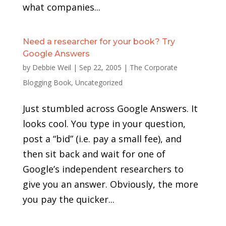
what companies...
Need a researcher for your book? Try
Google Answers
by
Debbie Weil
|
Sep 22, 2005
|
The Corporate
Blogging Book
,
Uncategorized
Just stumbled across Google Answers. It
looks cool. You type in your question,
post a “bid” (i.e. pay a small fee), and
then sit back and wait for one of
Google’s independent researchers to
give you an answer. Obviously, the more
you pay the quicker...