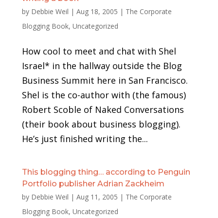
by
Debbie Weil
|
Aug 18, 2005
|
The Corporate
Blogging Book
,
Uncategorized
How cool to meet and chat with Shel
Israel* in the hallway outside the Blog
Business Summit here in San Francisco.
Shel is the co-author with (the famous)
Robert Scoble of Naked Conversations
(their book about business blogging).
He’s just finished writing the...
This blogging thing… according to Penguin
Portfolio publisher Adrian Zackheim
by
Debbie Weil
|
Aug 11, 2005
|
The Corporate
Blogging Book
,
Uncategorized