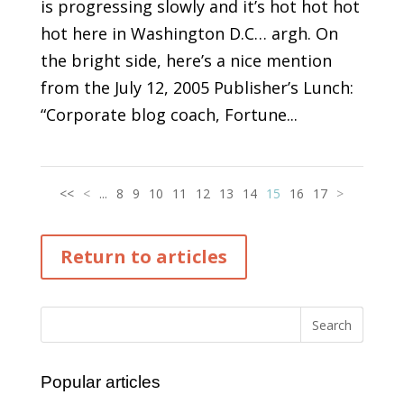
is progressing slowly and it’s hot hot hot
hot here in Washington D.C… argh. On
the bright side, here’s a nice mention
from the July 12, 2005 Publisher’s Lunch:
“Corporate blog coach, Fortune...
<<
<
...
8
9
10
11
12
13
14
15
16
17
>
Return to articles
Popular articles