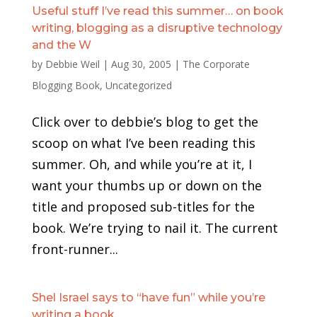
Useful stuff I’ve read this summer… on book
writing, blogging as a disruptive technology
and the W
by
Debbie Weil
|
Aug 30, 2005
|
The Corporate
Blogging Book
,
Uncategorized
Click over to debbie’s blog to get the
scoop on what I’ve been reading this
summer. Oh, and while you’re at it, I
want your thumbs up or down on the
title and proposed sub-titles for the
book. We’re trying to nail it. The current
front-runner...
Shel Israel says to “have fun” while you’re
writing a book