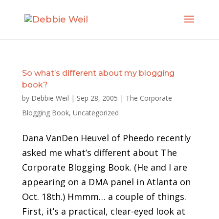
So what’s different about my blogging
book?
by
Debbie Weil
|
Sep 28, 2005
|
The Corporate
Blogging Book
,
Uncategorized
Dana VanDen Heuvel of Pheedo recently
asked me what’s different about The
Corporate Blogging Book. (He and I are
appearing on a DMA panel in Atlanta on
Oct. 18th.) Hmmm… a couple of things.
First, it’s a practical, clear-eyed look at