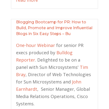
read more
Blogging Bootcamp for PR: How to
Build, Promote and Improve Influential
Blogs in Six Easy Steps – Bu
One-hour Webinar
for senior PR
execs produced by
Bulldog
Reporter
. Delighted to be on a
panel with Sun Microsystems'
Tim
Bray
, Director of Web Technologies
for Sun Microsystems and
John
Earnhardt
, Senior Manager, Global
Media Relations Operations, Cisco
Systems.