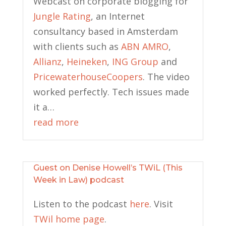
Webcast on corporate blogging for
Jungle Rating
, an Internet
consultancy based in Amsterdam
with clients such as
ABN AMRO
,
Allianz
,
Heineken
,
ING Group
and
PricewaterhouseCoopers
. The video
worked perfectly. Tech issues made
it a…
read more
Guest on Denise Howell’s TWiL (This
Week in Law) podcast
Listen to the podcast
here
. Visit
TWil home page
.