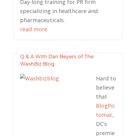
Day-long training for PR firm
specializing in healthcare and
pharmaceuticals.
read more
Q & A With Dan Beyers of The
WashBiz Blog
Hard to
believe
that
BlogPo
tomac
,
DC’s
premie