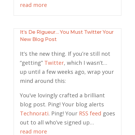
read more
It’s De Rigueur… You Must Twitter Your
New Blog Post
It’s the new thing. If you’re still not
“getting”
Twitter
, which I wasn’t…
up until a few weeks ago, wrap your
mind around this:
You’ve lovingly crafted a brilliant
blog post. Ping! Your blog alerts
Technorati
. Ping! Your
RSS feed
goes
out to all who’ve signed up…
read more