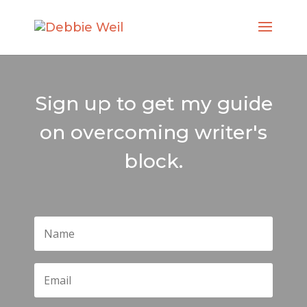
Sign up to get my guide
on overcoming writer's
block.