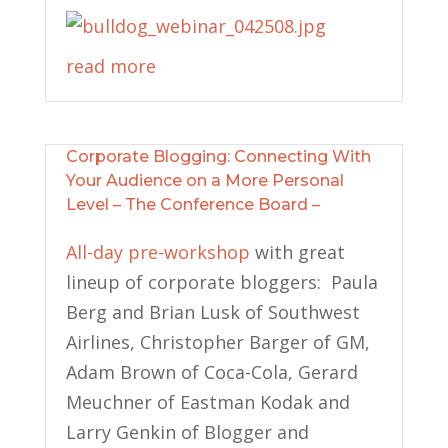
read more
Corporate Blogging: Connecting With
Your Audience on a More Personal
Level – The Conference Board –
All-day pre-workshop
with great
lineup of corporate bloggers: Paula
Berg and Brian Lusk of Southwest
Airlines, Christopher Barger of GM,
Adam Brown of Coca-Cola, Gerard
Meuchner of Eastman Kodak and
Larry Genkin of Blogger and