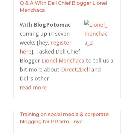
Q & A With Dell Chief Blogger Lionel
Menchaca
With
BlogPotomac
coming up in seven
weeks
[hey,
register
here
], I asked Dell Chief
Blogger
Lionel Menchaca
to tell us a
bit more about
Direct2Dell
and
Dell’s other
read more
Training on social media & corporate
blogging for PR firm – nyc