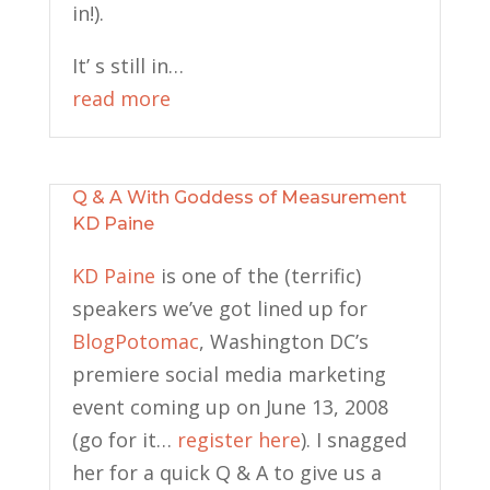
in!).
It’ s still in…
read more
Q & A With Goddess of Measurement
KD Paine
KD Paine
is one of the (terrific)
speakers we’ve got lined up for
BlogPotomac
, Washington DC’s
premiere social media marketing
event coming up on June 13, 2008
(go for it…
register here
). I snagged
her for a quick Q & A to give us a