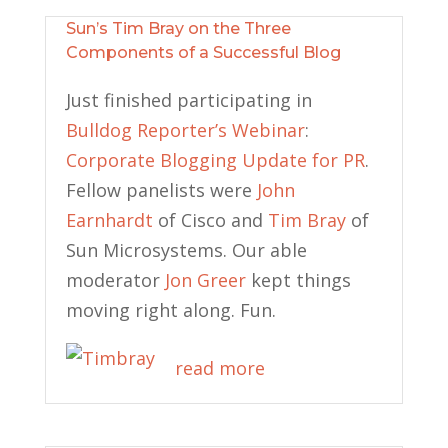
Sun’s Tim Bray on the Three
Components of a Successful Blog
Just finished participating in
Bulldog Reporter’s Webinar
:
Corporate Blogging Update for PR
.
Fellow panelists were
John
Earnhardt
of Cisco and
Tim Bray
of
Sun Microsystems. Our able
moderator
Jon Greer
kept things
moving right along. Fun.
read more