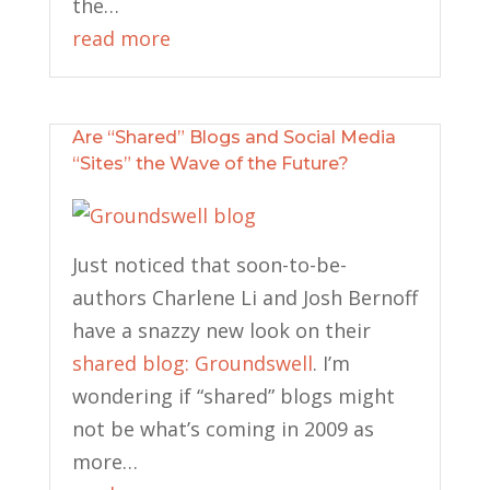
the…
read more
Are “Shared” Blogs and Social Media
“Sites” the Wave of the Future?
Just noticed that soon-to-be-
authors Charlene Li and Josh Bernoff
have a snazzy new look on their
shared blog: Groundswell
. I’m
wondering if “shared” blogs might
not be what’s coming in 2009 as
more…