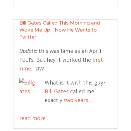
Bill Gates Called This Morning and
Woke Me Up… Now He Wants to
Twitter
Update
: this was lame as an April
Fool’s. But hey it worked the
first
time
.- DW
What is it with this guy?
Bill Gates
called me
exactly
two years…
read more