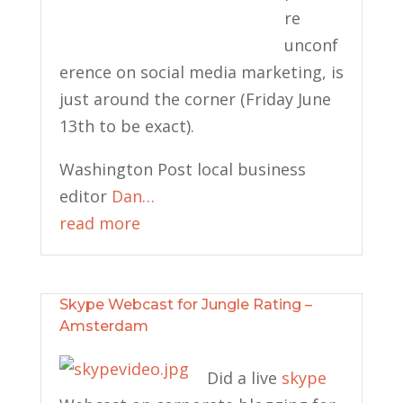
re
unconf
erence on social media marketing, is
just around the corner (Friday June
13th to be exact).
Washington Post local business
editor
Dan…
read more
Skype Webcast for Jungle Rating –
Amsterdam
Did a live
skype