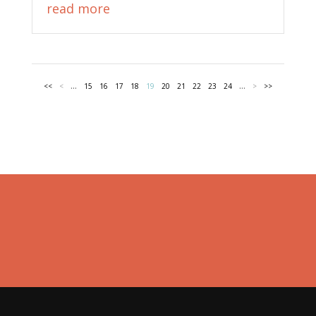
read more
...
...
<<
<
15
16
17
18
19
20
21
22
23
24
>
>>