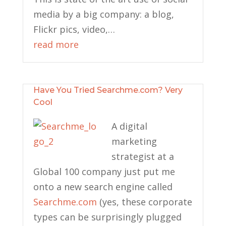
media by a big company: a blog,
Flickr pics, video,…
read more
Have You Tried Searchme.com? Very
Cool
A digital
marketing
strategist at a
Global 100 company just put me
onto a new search engine called
Searchme.com
(yes, these corporate
types can be surprisingly plugged