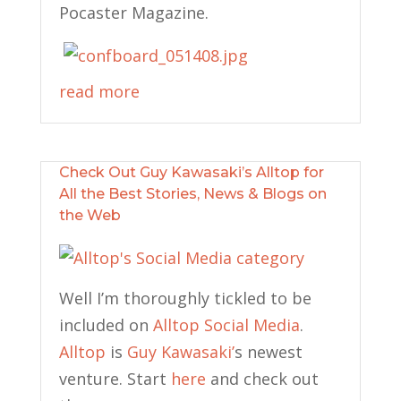
Pocaster Magazine.
read more
Check Out Guy Kawasaki’s Alltop for
All the Best Stories, News & Blogs on
the Web
Well I’m thoroughly tickled to be
included on
Alltop Social Media
.
Alltop
is
Guy Kawasaki’
s newest
venture. Start
here
and check out