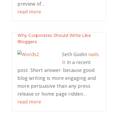
preview of…
read more
Why Corporates Should Write Like
Bloggers
Seth Godin
nails
it
in a recent
post. Short answer: because good
blog writing is more engaging and
more persuasive than any press
release or home page ridden…
read more