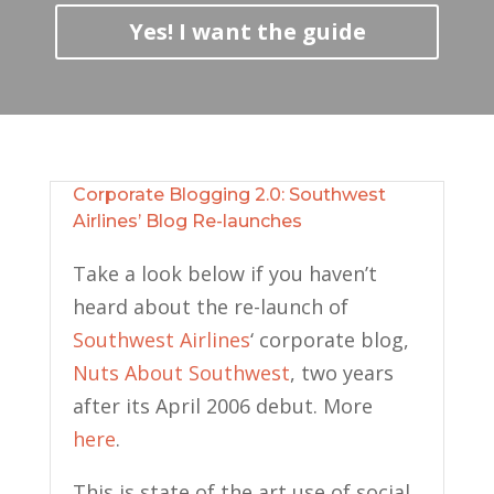
Yes! I want the guide
Corporate Blogging 2.0: Southwest
Airlines’ Blog Re-launches
Take a look below if you haven’t
heard about the re-launch of
Southwest Airlines
‘ corporate blog,
Nuts About Southwest
, two years
after its April 2006 debut. More
here
.
This is state of the art use of social