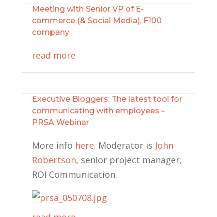
Meeting with Senior VP of E-
commerce (& Social Media), F100
company
read more
Executive Bloggers: The latest tool for
communicating with employees –
PRSA Webinar
More info
here
. Moderator is
John
Robertson
, senior project
manager,
ROI Communication.