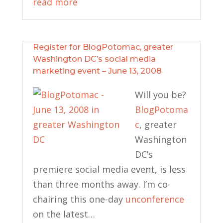
read more
Register for BlogPotomac, greater
Washington DC’s social media
marketing event – June 13, 2008
Will you be?
BlogPotoma
c
, greater
Washington
DC’s
premiere social media event, is less
than three months away. I’m co-
chairing this one-day
unconference
on the latest…