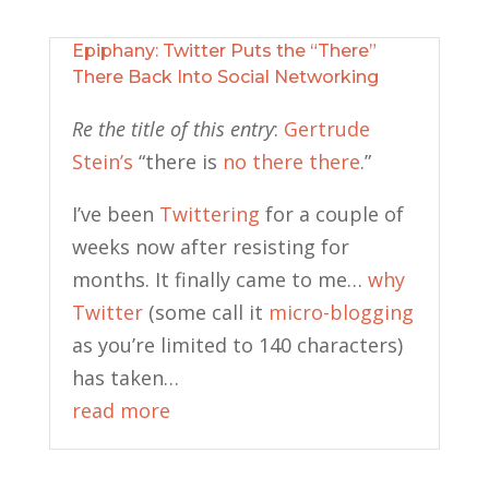
Epiphany: Twitter Puts the “There”
There Back Into Social Networking
Re the title of this entry
:
Gertrude
Stein’s
“there is
no there there
.”
I’ve been
Twittering
for a couple of
weeks now after resisting for
months. It finally came to me…
why
Twitter
(some call it
micro-blogging
as you’re limited to 140 characters)
has taken…
read more