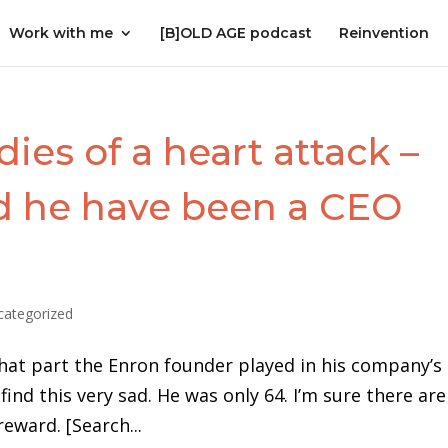
Work with me
[B]OLD AGE podcast
Reinvention
ies of a heart attack –
ld he have been a CEO
categorized
hat part the Enron founder played in his company’s
find this very sad. He was only 64. I’m sure there are
reward. [Search...