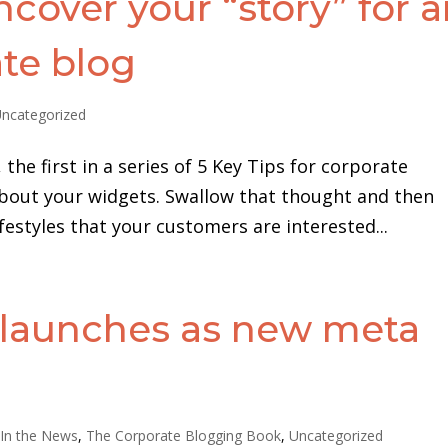
ncover your “story” for 
ate blog
ncategorized
the first in a series of 5 Key Tips for corporate
 about your widgets. Swallow that thought and then
festyles that your customers are interested...
 launches as new meta
,
In the News
,
The Corporate Blogging Book
,
Uncategorized