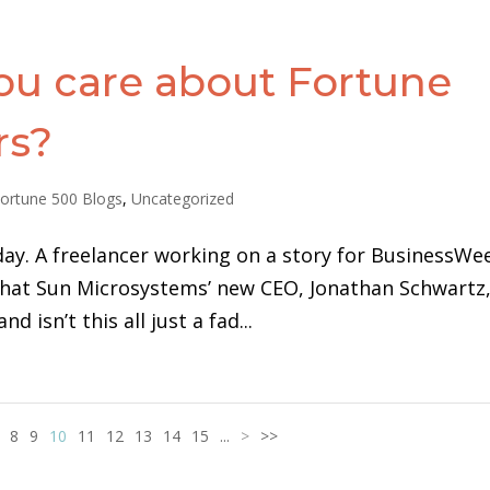
ou care about Fortune
rs?
ortune 500 Blogs
,
Uncategorized
day. A freelancer working on a story for BusinessWe
 that Sun Microsystems’ new CEO, Jonathan Schwartz,
 isn’t this all just a fad...
8
9
10
11
12
13
14
15
...
>
>>