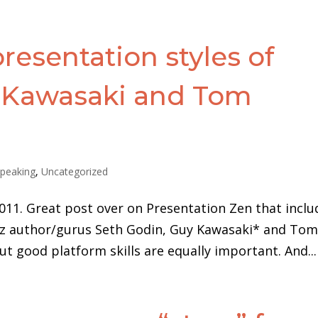
esentation styles of
 Kawasaki and Tom
peaking
,
Uncategorized
011. Great post over on Presentation Zen that inclu
 biz author/gurus Seth Godin, Guy Kawasaki* and To
ut good platform skills are equally important. And...