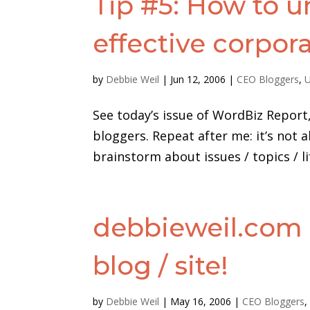
Tip #5: How to u
effective corpor
by
Debbie Weil
|
Jun 12, 2006
|
CEO Bloggers
,
U
See today’s issue of WordBiz Report, 
bloggers. Repeat after me: it’s not
brainstorm about issues / topics / li
debbieweil.com
blog / site!
by
Debbie Weil
|
May 16, 2006
|
CEO Bloggers