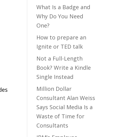
What Is a Badge and
Why Do You Need
One?
How to prepare an
Ignite or TED talk
Not a Full-Length
Book? Write a Kindle
Single Instead
Million Dollar
des
Consultant Alan Weiss
m
Says Social Media Is a
Waste of Time for
Consultants