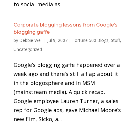
to social media as...
Corporate blogging lessons from Google’s
blogging gaffe
by
Debbie Weil
|
Jul 9, 2007
|
Fortune 500 Blogs
,
Stuff
,
Uncategorized
Google’s blogging gaffe happened over a
week ago and there’s still a flap about it
in the blogosphere and in MSM
(mainstream media). A quick recap,
Google employee Lauren Turner, a sales
rep for Google ads, gave Michael Moore’s
new film, Sicko, a...