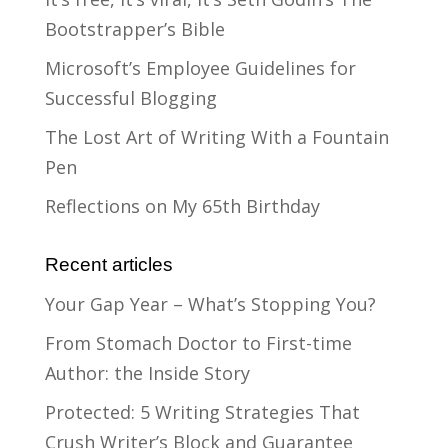
Bootstrapper’s Bible
Microsoft’s Employee Guidelines for
Successful Blogging
The Lost Art of Writing With a Fountain
Pen
Reflections on My 65th Birthday
Recent articles
Your Gap Year – What’s Stopping You?
From Stomach Doctor to First-time
Author: the Inside Story
Protected: 5 Writing Strategies That
Crush Writer’s Block and Guarantee