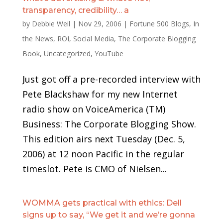
transparency, credibility… a
by
Debbie Weil
|
Nov 29, 2006
|
Fortune 500 Blogs
,
In
the News
,
ROI
,
Social Media
,
The Corporate Blogging
Book
,
Uncategorized
,
YouTube
Just got off a pre-recorded interview with
Pete Blackshaw for my new Internet
radio show on VoiceAmerica (TM)
Business: The Corporate Blogging Show.
This edition airs next Tuesday (Dec. 5,
2006) at 12 noon Pacific in the regular
timeslot. Pete is CMO of Nielsen...
WOMMA gets practical with ethics: Dell
signs up to say, “We get it and we’re gonna