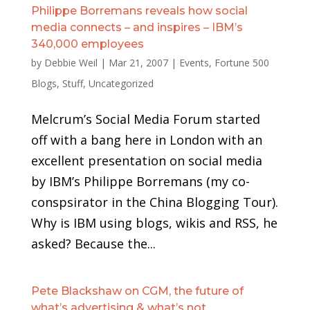
Philippe Borremans reveals how social
media connects – and inspires – IBM’s
340,000 employees
by
Debbie Weil
|
Mar 21, 2007
|
Events
,
Fortune 500
Blogs
,
Stuff
,
Uncategorized
Melcrum’s Social Media Forum started
off with a bang here in London with an
excellent presentation on social media
by IBM’s Philippe Borremans (my co-
conspsirator in the China Blogging Tour).
Why is IBM using blogs, wikis and RSS, he
asked? Because the...
Pete Blackshaw on CGM, the future of
what’s advertising & what’s not,