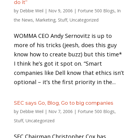
do it”
by
Debbie Weil
|
Nov 9, 2006
|
Fortune 500 Blogs
,
In
the News
,
Marketing
,
Stuff
,
Uncategorized
WOMMA CEO Andy Sernovitz is up to
more of his tricks (jeesh, does this guy
know how to create buzz) but this time*
I think he’s got it spot on. “Smart
companies like Dell know that ethics isn’t
optional – it’s the first priority in the...
SEC says Go, Blog, Go to big companies
by
Debbie Weil
|
Nov 7, 2006
|
Fortune 500 Blogs
,
Stuff
,
Uncategorized
SEC Chairman Christopher Cox has