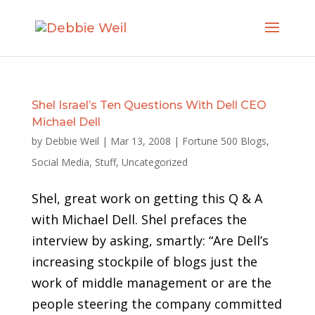
Shel Israel’s Ten Questions With Dell CEO
Michael Dell
by
Debbie Weil
|
Mar 13, 2008
|
Fortune 500 Blogs
,
Social Media
,
Stuff
,
Uncategorized
Shel, great work on getting this Q & A
with Michael Dell. Shel prefaces the
interview by asking, smartly: “Are Dell’s
increasing stockpile of blogs just the
work of middle management or are the
people steering the company committed