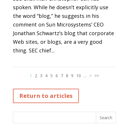
spoken. While he doesn’t explicitly use
the word “blog,” he suggests in his
comment on Sun Microsystems’ CEO
Jonathan Schwartz’s blog that corporate
Web sites, or blogs, are a very good
thing. SEC chief...
1
2
3
4
5
6
7
8
9
10
...
>
>>
Return to articles