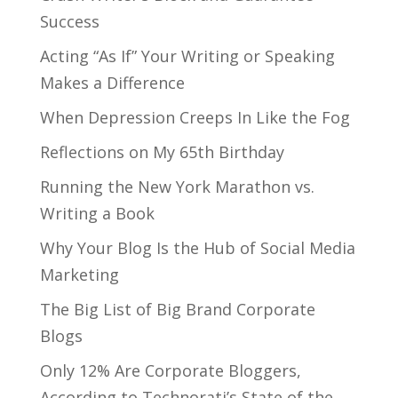
Success
Acting “As If” Your Writing or Speaking
Makes a Difference
When Depression Creeps In Like the Fog
Reflections on My 65th Birthday
Running the New York Marathon vs.
Writing a Book
Why Your Blog Is the Hub of Social Media
Marketing
The Big List of Big Brand Corporate
Blogs
Only 12% Are Corporate Bloggers,
According to Technorati’s State of the