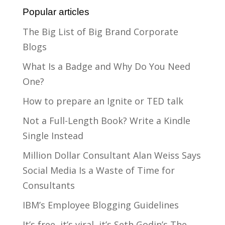
Popular articles
The Big List of Big Brand Corporate
Blogs
What Is a Badge and Why Do You Need
One?
How to prepare an Ignite or TED talk
Not a Full-Length Book? Write a Kindle
Single Instead
Million Dollar Consultant Alan Weiss Says
Social Media Is a Waste of Time for
Consultants
IBM’s Employee Blogging Guidelines
It’s free, it’s viral, it’s Seth Godin’s The