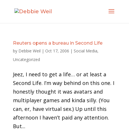
Reuters opens a bureau in Second Life
by
Debbie Weil
|
Oct 17, 2006
|
Social Media
,
Uncategorized
Jeez, I need to get a life… or at least a
Second Life. I’m way behind on this one. I
honestly thought it was avatars and
multiplayer games and kinda silly. (You
can, er, have virtual sex.) Up until this
afternoon I haven’t paid any attention.
But...