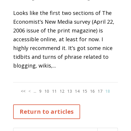
Looks like the first two sections of The
Economist’s New Media survey (April 22,
2006 issue of the print magazine) is
accessible online, at least for now. I
highly recommend it. It’s got some nice
tidbits and turns of phrase related to
blogging, wikis,...
<<
<
...
9
10
11
12
13
14
15
16
17
18
Return to articles