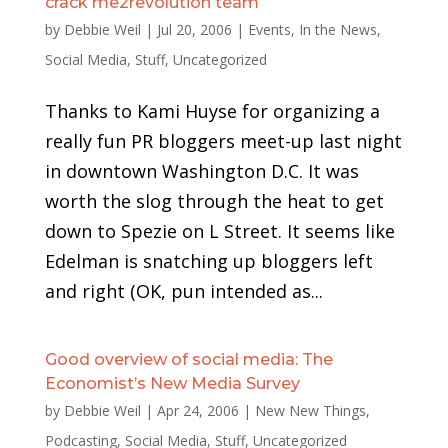
crack me2revolution team
by
Debbie Weil
|
Jul 20, 2006
|
Events
,
In the News
,
Social Media
,
Stuff
,
Uncategorized
Thanks to Kami Huyse for organizing a
really fun PR bloggers meet-up last night
in downtown Washington D.C. It was
worth the slog through the heat to get
down to Spezie on L Street. It seems like
Edelman is snatching up bloggers left
and right (OK, pun intended as...
Good overview of social media: The
Economist’s New Media Survey
by
Debbie Weil
|
Apr 24, 2006
|
New New Things
,
Podcasting
,
Social Media
,
Stuff
,
Uncategorized