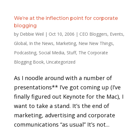
We’re at the inflection point for corporate
blogging
by
Debbie Weil
|
Oct 10, 2006
|
CEO Bloggers
,
Events
,
Global
,
In the News
,
Marketing
,
New New Things
,
Podcasting
,
Social Media
,
Stuff
,
The Corporate
Blogging Book
,
Uncategorized
As I noodle around with a number of
presentations** I’ve got coming up (I’ve
finally figured out Keynote for the Mac), I
want to take a stand. It’s the end of
marketing, advertising and corporate
communications “as usual” It’s not...