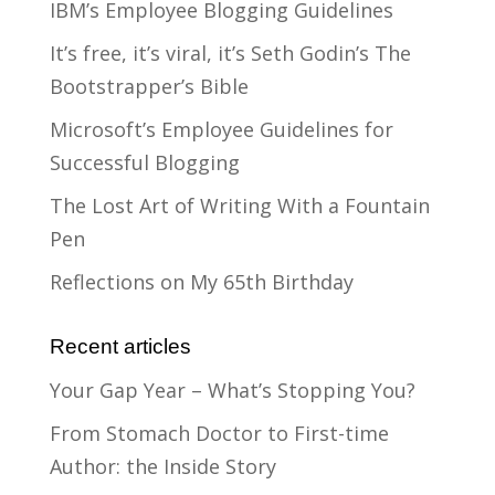
IBM’s Employee Blogging Guidelines
It’s free, it’s viral, it’s Seth Godin’s The
Bootstrapper’s Bible
Microsoft’s Employee Guidelines for
Successful Blogging
The Lost Art of Writing With a Fountain
Pen
Reflections on My 65th Birthday
Recent articles
Your Gap Year – What’s Stopping You?
From Stomach Doctor to First-time
Author: the Inside Story