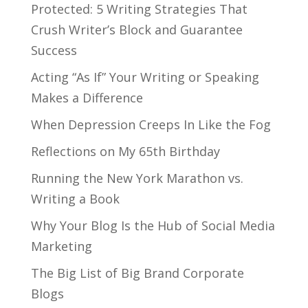
Protected: 5 Writing Strategies That
Crush Writer’s Block and Guarantee
Success
Acting “As If” Your Writing or Speaking
Makes a Difference
When Depression Creeps In Like the Fog
Reflections on My 65th Birthday
Running the New York Marathon vs.
Writing a Book
Why Your Blog Is the Hub of Social Media
Marketing
The Big List of Big Brand Corporate
Blogs