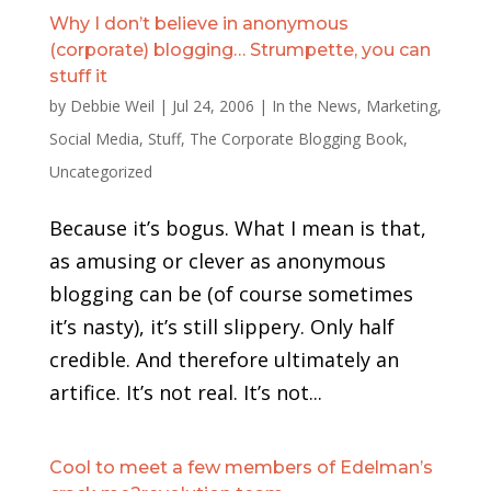
Why I don’t believe in anonymous
(corporate) blogging… Strumpette, you can
stuff it
by
Debbie Weil
|
Jul 24, 2006
|
In the News
,
Marketing
,
Social Media
,
Stuff
,
The Corporate Blogging Book
,
Uncategorized
Because it’s bogus. What I mean is that,
as amusing or clever as anonymous
blogging can be (of course sometimes
it’s nasty), it’s still slippery. Only half
credible. And therefore ultimately an
artifice. It’s not real. It’s not...
Cool to meet a few members of Edelman’s