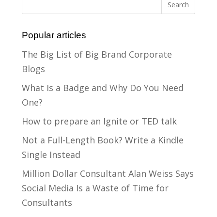
Popular articles
The Big List of Big Brand Corporate
Blogs
What Is a Badge and Why Do You Need
One?
How to prepare an Ignite or TED talk
Not a Full-Length Book? Write a Kindle
Single Instead
Million Dollar Consultant Alan Weiss Says
Social Media Is a Waste of Time for
Consultants