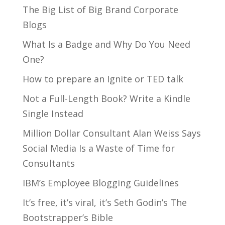
The Big List of Big Brand Corporate
Blogs
What Is a Badge and Why Do You Need
One?
How to prepare an Ignite or TED talk
Not a Full-Length Book? Write a Kindle
Single Instead
Million Dollar Consultant Alan Weiss Says
Social Media Is a Waste of Time for
Consultants
IBM’s Employee Blogging Guidelines
It’s free, it’s viral, it’s Seth Godin’s The
Bootstrapper’s Bible