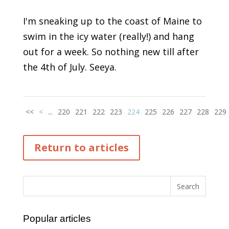
I'm sneaking up to the coast of Maine to
swim in the icy water (really!) and hang
out for a week. So nothing new till after
the 4th of July. Seeya.
<<
<
...
220
221
222
223
224
225
226
227
228
229
Return to articles
Popular articles