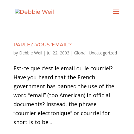
PARLEZ-VOUS ‘EMAIL’?
by
Debbie Weil
|
Jul 22, 2003
|
Global
,
Uncategorized
Est-ce que c’est le email ou le courriel?
Have you heard that the French
government has banned the use of the
word “email” (too American) in official
documents? Instead, the phrase
“courrier electronique” or courriel for
short is to be...