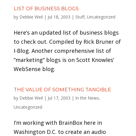
LIST OF BUSINESS BLOGS
by
Debbie Weil
|
Jul 18, 2003
|
Stuff
,
Uncategorized
Here’s an updated list of business blogs
to check out. Compiled by Rick Bruner of
I-Blog. Another comprehensive list of
“marketing” blogs is on Scott Knowles’
WebSense blog.
THE VALUE OF SOMETHING TANGIBLE
by
Debbie Weil
|
Jul 17, 2003
|
In the News
,
Uncategorized
I’m working with BrainBox here in
Washington D.C. to create an audio