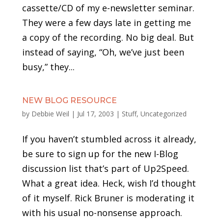
cassette/CD of my e-newsletter seminar.
They were a few days late in getting me
a copy of the recording. No big deal. But
instead of saying, “Oh, we’ve just been
busy,” they...
NEW BLOG RESOURCE
by
Debbie Weil
|
Jul 17, 2003
|
Stuff
,
Uncategorized
If you haven’t stumbled across it already,
be sure to sign up for the new I-Blog
discussion list that’s part of Up2Speed.
What a great idea. Heck, wish I’d thought
of it myself. Rick Bruner is moderating it
with his usual no-nonsense approach.