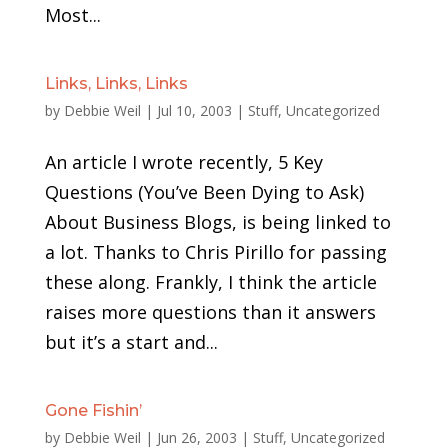
Most...
Links, Links, Links
by
Debbie Weil
|
Jul 10, 2003
|
Stuff
,
Uncategorized
An article I wrote recently, 5 Key
Questions (You’ve Been Dying to Ask)
About Business Blogs, is being linked to
a lot. Thanks to Chris Pirillo for passing
these along. Frankly, I think the article
raises more questions than it answers
but it’s a start and...
Gone Fishin’
by
Debbie Weil
|
Jun 26, 2003
|
Stuff
,
Uncategorized