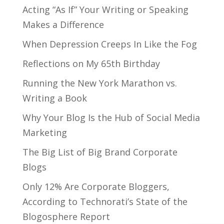
Acting “As If” Your Writing or Speaking
Makes a Difference
When Depression Creeps In Like the Fog
Reflections on My 65th Birthday
Running the New York Marathon vs.
Writing a Book
Why Your Blog Is the Hub of Social Media
Marketing
The Big List of Big Brand Corporate
Blogs
Only 12% Are Corporate Bloggers,
According to Technorati’s State of the
Blogosphere Report