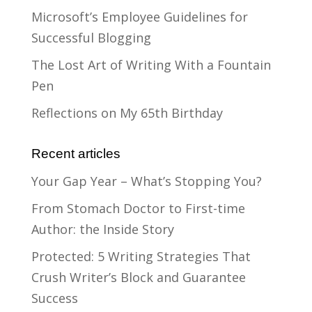
Microsoft’s Employee Guidelines for
Successful Blogging
The Lost Art of Writing With a Fountain
Pen
Reflections on My 65th Birthday
Recent articles
Your Gap Year – What’s Stopping You?
From Stomach Doctor to First-time
Author: the Inside Story
Protected: 5 Writing Strategies That
Crush Writer’s Block and Guarantee
Success